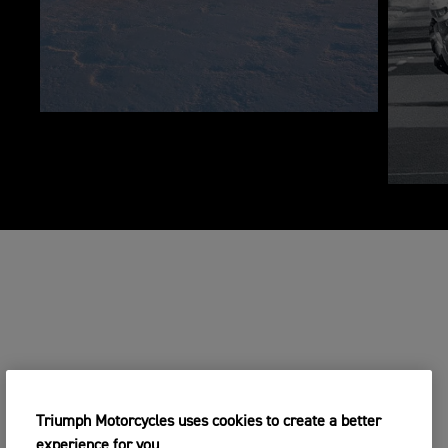
Triumph Motorcycles uses cookies to create a better
experience for you