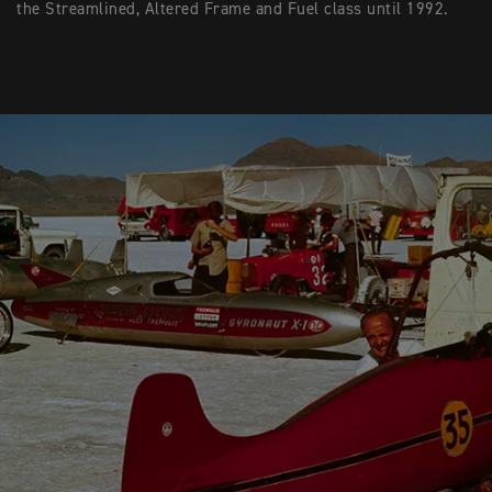
the Streamlined, Altered Frame and Fuel class until 1992.