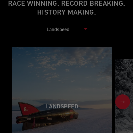
RACE WINNING. RECORD BREAKING.
HISTORY MAKING.
NEX
LANDSPEED