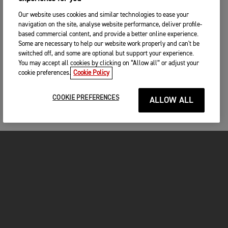
Our website uses cookies and similar technologies to ease your
navigation on the site, analyse website performance, deliver profile-
based commercial content, and provide a better online experience.
Some are necessary to help our website work properly and can't be
switched off, and some are optional but support your experience.
You may accept all cookies by clicking on “Allow all” or adjust your
cookie preferences.
Cookie Policy
COOKIE PREFERENCES
ALLOW ALL
MOTORCYCLES