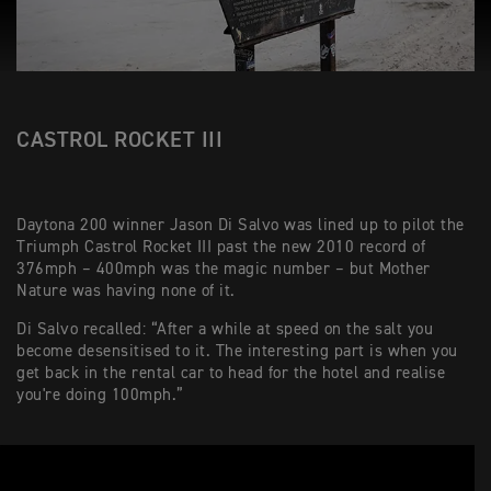
CASTROL ROCKET III
Daytona 200 winner Jason Di Salvo was lined up to pilot the
Triumph Castrol Rocket III past the new 2010 record of
376mph – 400mph was the magic number – but Mother
Nature was having none of it.
Di Salvo recalled: “After a while at speed on the salt you
become desensitised to it. The interesting part is when you
get back in the rental car to head for the hotel and realise
you're doing 100mph.”