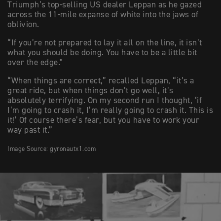
Triumph’s top-selling US dealer Leppan as he gazed
across the 11-mile expanse of white into the jaws of
oblivion.
“If you’re not prepared to lay it all on the line, it isn’t
what you should be doing. You have to be a little bit
over the edge."
“When things are correct,” recalled Leppan, “it’s a
great ride, but when things don’t go well, it’s
absolutely terrifying. On my second run I thought, ‘if
I’m going to crash it, I’m really going to crash it. This is
it!’ Of course there’s fear, but you have to work your
way past it.”
Image Source: gyronautx1.com