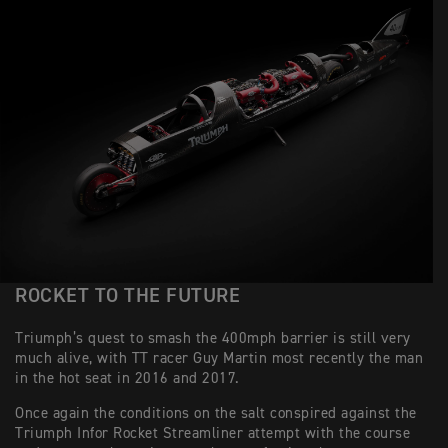
ROCKET TO THE FUTURE
Triumph’s quest to smash the 400mph barrier is still very
much alive, with TT racer Guy Martin most recently the man
in the hot seat in 2016 and 2017.
Once again the conditions on the salt conspired against the
Triumph Infor Rocket Streamliner attempt with the course