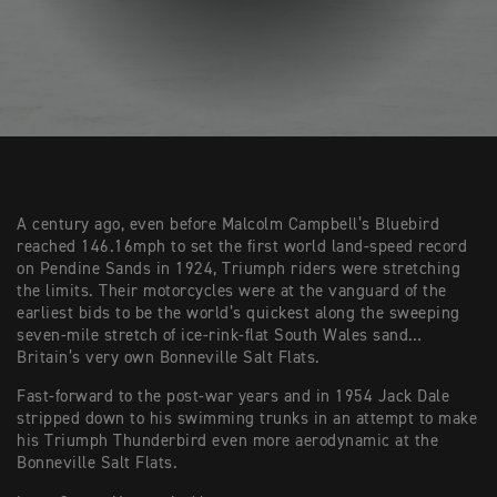
A century ago, even before Malcolm Campbell’s Bluebird
reached 146.16mph to set the first world land-speed record
on Pendine Sands in 1924, Triumph riders were stretching
the limits. Their motorcycles were at the vanguard of the
earliest bids to be the world’s quickest along the sweeping
seven-mile stretch of ice-rink-flat South Wales sand…
Britain’s very own Bonneville Salt Flats.
Fast-forward to the post-war years and in 1954 Jack Dale
stripped down to his swimming trunks in an attempt to make
his Triumph Thunderbird even more aerodynamic at the
Bonneville Salt Flats.