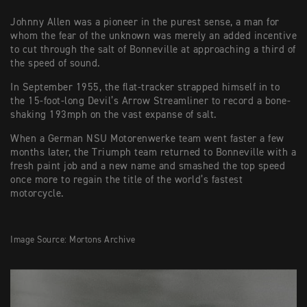
Johnny Allen was a pioneer in the purest sense, a man for
whom the fear of the unknown was merely an added incentive
to cut through the salt of Bonneville at approaching a third of
the speed of sound.
In September 1955, the flat-tracker strapped himself in to
the 15-foot-long Devil’s Arrow Streamliner to record a bone-
shaking 193mph on the vast expanse of salt.
When a German NSU Motorenwerke team went faster a few
months later, the Triumph team returned to Bonneville with a
fresh paint job and a new name and smashed the top speed
once more to regain the title of the world’s fastest
motorcycle.
Image Source: Mortons Archive