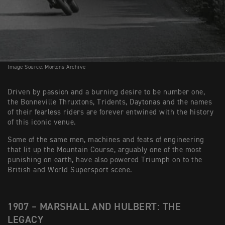
Image Source: Mortons Archive
Driven by passion and a burning desire to be number one,
the Bonneville Thruxtons, Tridents, Daytonas and the names
of their fearless riders are forever entwined with the history
of this iconic venue.
Some of the same men, machines and feats of engineering
that lit up the Mountain Course, arguably one of the most
punishing on earth, have also powered Triumph on to the
British and World Supersport scene.
1907 – MARSHALL AND HULBERT: THE
LEGACY