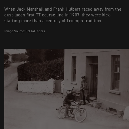
When Jack Marshall and Frank Hulbert raced away from the
dust-laden first TT course line in 1907, they were kick-
starting more than a century of Triumph tradition.
Image Source: FoTToFinders