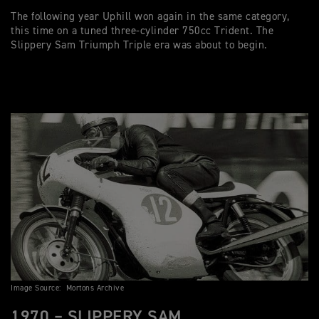
The following year Uphill won again in the same category,
this time on a tuned three-cylinder 750cc Trident. The
Slippery Sam Triumph Triple era was about to begin.
Image Source: Mortons Archive
1970 – SLIPPERY SAM