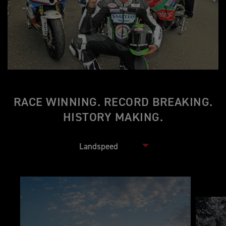
RACE WINNING. RECORD BREAKING.
HISTORY MAKING.