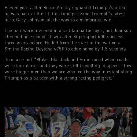
Eleven years after Bruce Anstey signalled Triumph’s intent
he was back at the TT, this time pressing Triumph’s latest
hero, Gary Johnson, all the way to a memorable win.
The pair were involved in a last lap battle royal, but Johnson
clinched his second TT win after Supersport 600 success
three years before. He led from the start in the wet on a
Smiths Racing Daytona 675R to edge home by 1.5 seconds.
Johnson said: “Blokes like Jack and Ernie raced when roads
were far inferior and they were still travelling at speed. They
were bigger men than we are who led the way in establishing
Triumph as a builder with a strong racing pedigree.”