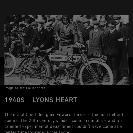
Image source: FoTTofinders
1940S – LYONS HEART
The era of Chief Designer Edward Turner – the man behind
some of the 20th century’s most iconic Triumphs – and his
talented Experimental department couldn’t have come at a
better time for racer Ernie Lyons.