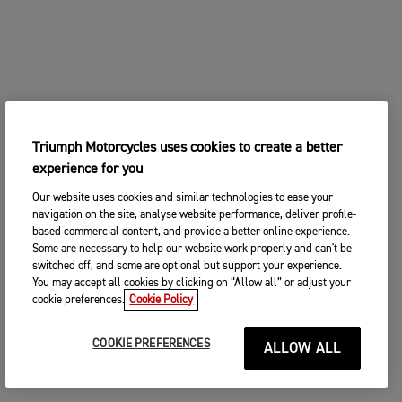
Triumph Motorcycles uses cookies to create a better
experience for you
Our website uses cookies and similar technologies to ease your
navigation on the site, analyse website performance, deliver profile-
based commercial content, and provide a better online experience.
Some are necessary to help our website work properly and can't be
switched off, and some are optional but support your experience.
You may accept all cookies by clicking on “Allow all” or adjust your
cookie preferences.
Cookie Policy
COOKIE PREFERENCES
ALLOW ALL