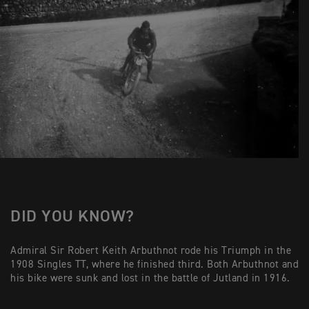
DID YOU KNOW?
Admiral Sir Robert Keith Arbuthnot rode his Triumph in the
1908 Singles TT, where he finished third. Both Arbuthnot and
his bike were sunk and lost in the battle of Jutland in 1916.