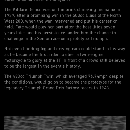
The Kildare Demon was on the brink of making his name in
1939, after a promising win in the 500cc Class of the North
West 200, when the war intervened and put his career on
hold. Fate would play her part after the hostilities seven
years later and his persistence landed him the chance to
challenge in the Senior race on a prototype Triumph.
Not even blinding fog and driving rain could stand in his way
as he became the first rider to steer a twin-engine
motorcycle to glory at the TT in front of a crowd still believed
to be the largest in the event’s history.
The 493cc Triumph Twin, which averaged 76.74mph despite
the conditions, would go on to become the prototype for the
legendary Triumph Grand Prix factory racers in 1948.