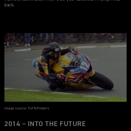
back.
Image source: FoTToFinders
2014 – INTO THE FUTURE