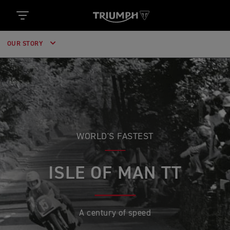
OUR STORY
WORLD'S FASTEST
ISLE OF MAN TT
A century of speed