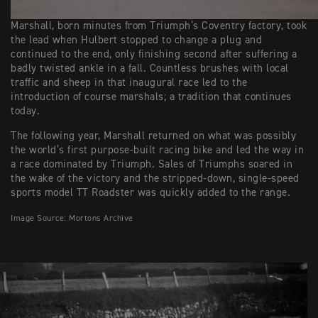
Marshall, born minutes from Triumph’s Coventry factory, took
the lead when Hulbert stopped to change a plug and
continued to the end, only finishing second after suffering a
badly twisted ankle in a fall. Countless brushes with local
traffic and sheep in that inaugural race led to the
introduction of course marshals; a tradition that continues
today.
The following year, Marshall returned on what was possibly
the world’s first purpose-built racing bike and led the way in
a race dominated by Triumph. Sales of Triumphs soared in
the wake of the victory and the stripped-down, single-speed
sports model TT Roadster was quickly added to the range.
Image Source: Mortons Archive