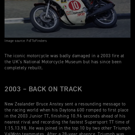
Image source: FoTToFinders
The iconic motorcycle was badly damaged in a 2003 fire at
the UK’s National Motorcycle Museum but has since been
completely rebuilt.
2003 – BACK ON TRACK
New Zealander Bruce Anstey sent a resounding message to
the racing world when his Daytona 600 romped to first place
in the 2003 Junior TT, finishing 10.96 seconds ahead of his
nearest rival and recording the fastest Supersport TT time of
1:15.13.98. He was joined in the top 10 by two other Triumph
ValMoto teammates. After a 28-year absence, Triumph was