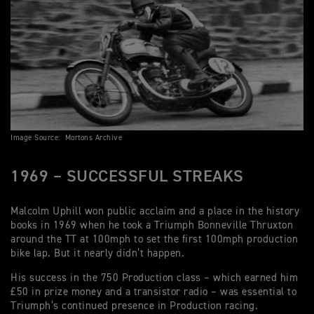
Image Source: Mortons Archive
1969 – SUCCESSFUL STREAKS
Malcolm Uphill won public acclaim and a place in the history
books in 1969 when he took a Triumph Bonneville Thruxton
around the TT at 100mph to set the first 100mph production
bike lap. But it nearly didn’t happen.
His success in the 750 Production class – which earned him
£50 in prize money and a transistor radio – was essential to
Triumph’s continued presence in Production racing.