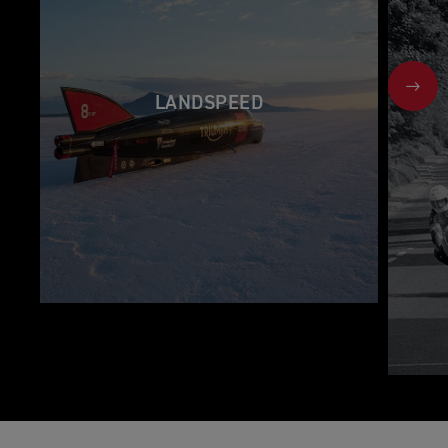
NEX
LANDSPEED