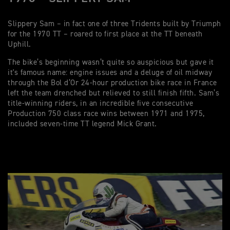
Slippery Sam – in fact one of three Tridents built by Triumph
for the 1970 TT – roared to first place at the TT beneath
Uphill.
The bike’s beginning wasn’t quite so auspicious but gave it
it's famous name: engine issues and a deluge of oil midway
through the Bol d’Or 24-hour production bike race in France
left the team drenched but relieved to still finish fifth. Sam’s
title-winning riders, in an incredible five consecutive
Production 750 class race wins between 1971 and 1975,
included seven-time TT legend Mick Grant.