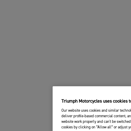
Triumph Motorcycles uses cookies to
Our website uses cookies and similar technol
deliver profile-based commercial content, an
website work properly and can't be switched 
cookies by clicking on “Allow all” or adjust 