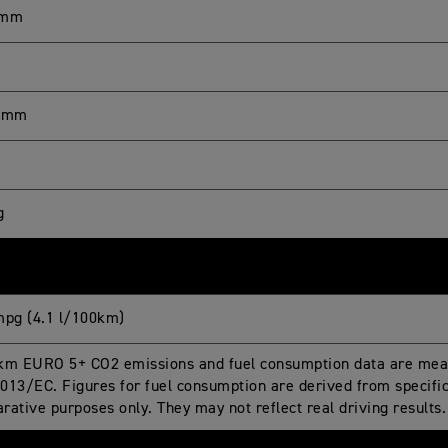
 mm
0 mm
L
g
mpg (4.1 l/100km)
km EURO 5+ CO2 emissions and fuel consumption data are meas
013/EC. Figures for fuel consumption are derived from specific 
rative purposes only. They may not reflect real driving results.