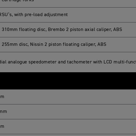
cartridge forks
RSU’s, with pre-load adjustment
e 310mm floating disc, Brembo 2 piston axial caliper, ABS
 255mm disc, Nissin 2 piston floating caliper, ABS
dial analogue speedometer and tachometer with LCD multi-funct
mm
 mm
mm