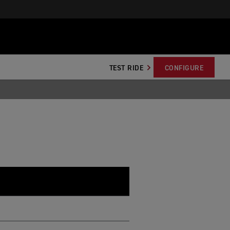
TEST RIDE
CONFIGURE