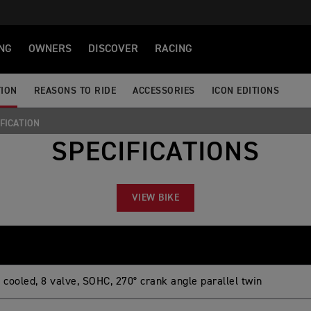
NG
OWNERS
DISCOVER
RACING
TION
REASONS TO RIDE
ACCESSORIES
ICON EDITIONS
FICATION
SPECIFICATIONS
VIEW BIKE
 cooled, 8 valve, SOHC, 270° crank angle parallel twin