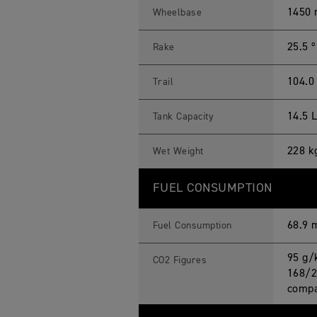
1450
Wheelbase
25.5 º
Rake
104.
Trail
14.5 
Tank Capacity
228 k
Wet Weight
FUEL CONSUMPTION
68.9 
Fuel Consumption
95 g/
CO2 Figures
168/2
compa