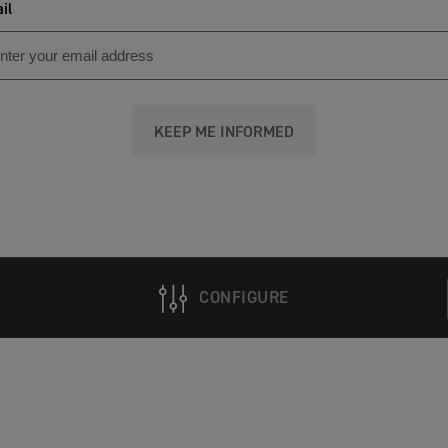
il
KEEP ME INFORMED
CONFIGURE