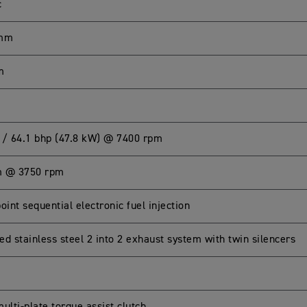
c
 mm
m
 / 64.1 bhp (47.8 kW) @ 7400 rpm
m @ 3750 rpm
oint sequential electronic fuel injection
d stainless steel 2 into 2 exhaust system with twin silencers