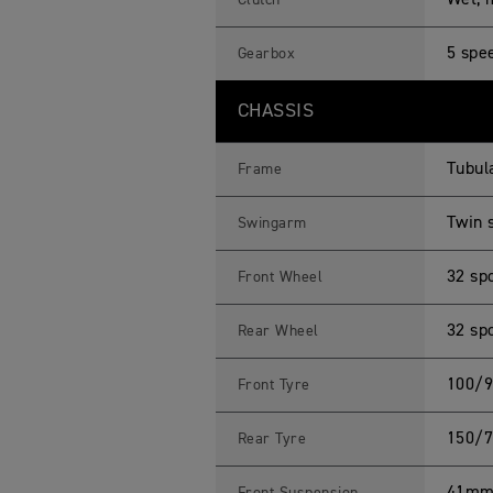
Wet, m
Clutch
5 spe
Gearbox
CHASSIS
Tubula
Frame
Twin 
Swingarm
32 sp
Front Wheel
32 sp
Rear Wheel
100/9
Front Tyre
150/7
Rear Tyre