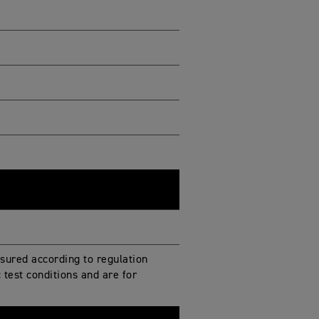
ured according to regulation
test conditions and are for