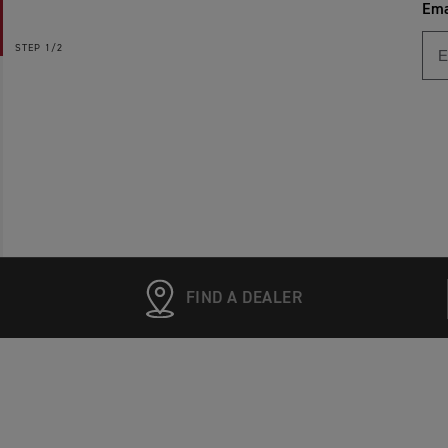
Ema
STEP
1/2
FIND A DEALER