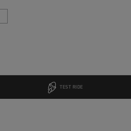
TEST RIDE