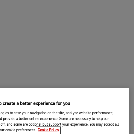
 create a better experience for you
ogies to ease your navigation on the site, analyse website performance,
d provide a better online experience. Some are necessary to help our
off, and some are optional but support your experience. You may accept all
your cookie preferences.
Cookie Policy