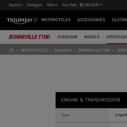
Dealers
Configure
Offers
Test Ride
SWEDEN
MOTORCYCLES
ACCESSORIES
CLOTHI
BONNEVILLE T100
OVERVIEW
MODELS
SPECIFICA
MOTORCYCLES
CLASSICS
BONNEVILLE T100
SPECI
B
Feature
Details
O
ENGINE & TRANSMISSION
N
N
E
V
Liquid
Type
I
L