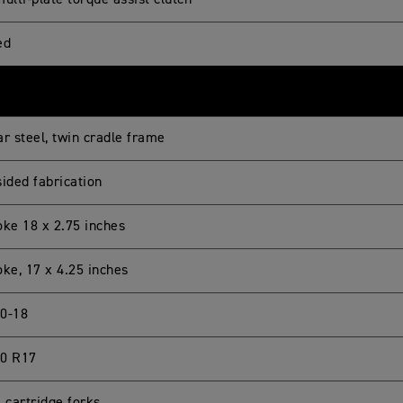
ulti-plate torque assist clutch
ed
r steel, twin cradle frame
sided fabrication
oke 18 x 2.75 inches
oke, 17 x 4.25 inches
0-18
0 R17