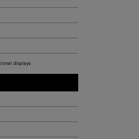
ional displays