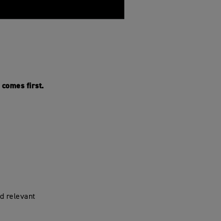
comes first.
d relevant