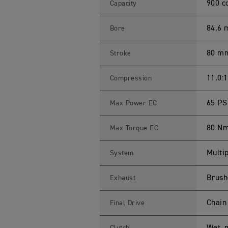
L
900 c
Capacity
E
T
1
84.6
Bore
0
0
S
80 m
Stroke
p
e
c
i
11.0:1
Compression
f
i
c
65 PS
Max Power EC
a
t
i
80 N
Max Torque EC
o
n
s
Multip
System
Brushe
Exhaust
Chain
Final Drive