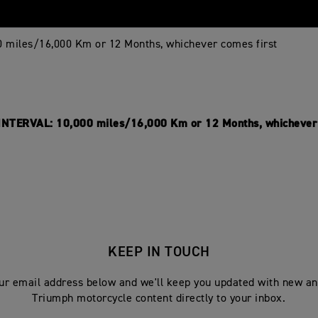
0 miles/16,000 Km or 12 Months, whichever comes first
NTERVAL: 10,000 miles/16,000 Km or 12 Months, whichever 
KEEP IN TOUCH
ur email address below and we'll keep you updated with new an
Triumph motorcycle content directly to your inbox.