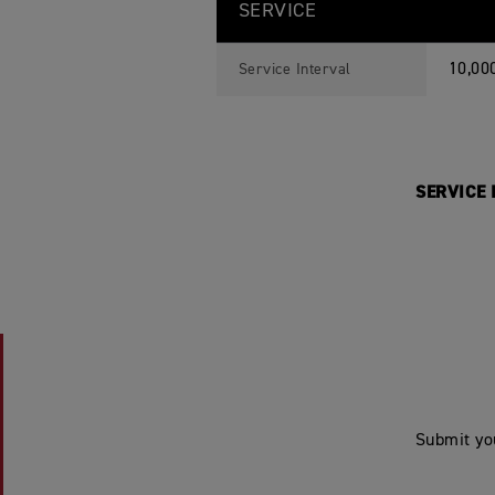
SERVICE
10,00
Service Interval
SERVICE I
Submit yo