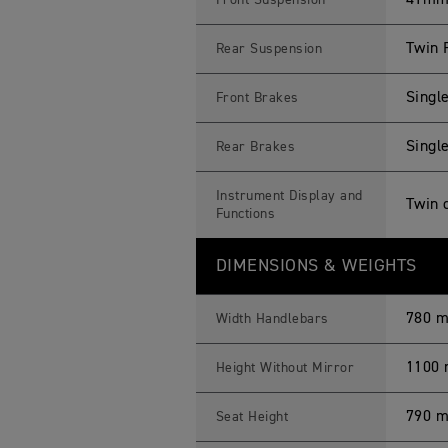
41mm 
Front Suspension
Twin 
Rear Suspension
Singl
Front Brakes
Single
Rear Brakes
Instrument Display and
Twin 
Functions
DIMENSIONS & WEIGHTS
780 
Width Handlebars
1100
Height Without Mirror
790 
Seat Height