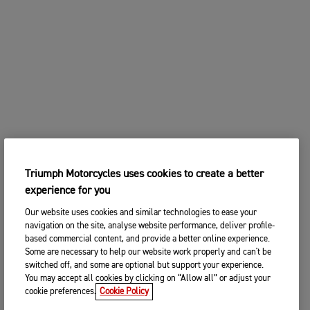
2. Choose your preferred Triumph
CHANGE BIKE
dealership
Enter postcode, location or name
Postcode
CONTINUE
SEARCH
CHANGE DEALER
Triumph Motorcycles uses cookies to create a better
SEARCH NEAR YOU
experience for you
3. ENTER YOUR CONTACT DETAILS
Our website uses cookies and similar technologies to ease your
Please share your contact details so you we can
navigation on the site, analyse website performance, deliver profile-
contact you to arrange a suitable date and time for
based commercial content, and provide a better online experience.
your test ride.
Some are necessary to help our website work properly and can't be
switched off, and some are optional but support your experience.
Title
You may accept all cookies by clicking on “Allow all” or adjust your
cookie preferences.
Cookie Policy