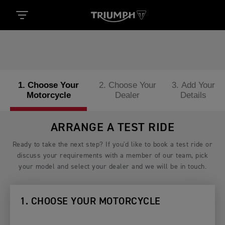
1. Choose Your
2. Choose Your
3. Add Your
Motorcycle
Dealer
Details
ARRANGE A TEST RIDE
Ready to take the next step? If you'd like to book a test ride or
discuss your requirements with a member of our team, pick
your model and select your dealer and we will be in touch.
1. CHOOSE YOUR MOTORCYCLE