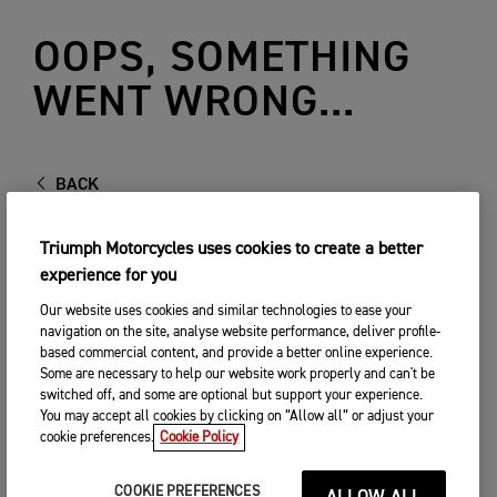
OOPS, SOMETHING
WENT WRONG...
BACK
Triumph Motorcycles uses cookies to create a better
experience for you
Our website uses cookies and similar technologies to ease your
navigation on the site, analyse website performance, deliver profile-
based commercial content, and provide a better online experience.
Some are necessary to help our website work properly and can't be
switched off, and some are optional but support your experience.
You may accept all cookies by clicking on “Allow all” or adjust your
cookie preferences.
Cookie Policy
COOKIE PREFERENCES