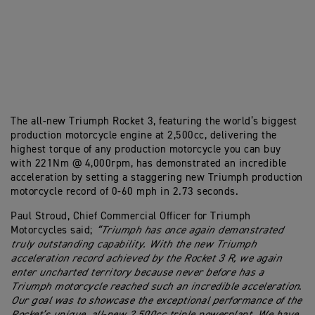
The all-new Triumph Rocket 3, featuring the world’s biggest
production motorcycle engine at 2,500cc, delivering the
highest torque of any production motorcycle you can buy
with 221Nm @ 4,000rpm, has demonstrated an incredible
acceleration by setting a staggering new Triumph production
motorcycle record of 0-60 mph in 2.73 seconds.
Paul Stroud, Chief Commercial Officer for Triumph
Motorcycles said;
“Triumph has once again demonstrated
truly outstanding capability. With the new Triumph
acceleration record achieved by the Rocket 3 R, we again
enter uncharted territory because never before has a
Triumph motorcycle reached such an incredible acceleration
.
Our goal was to showcase the exceptional performance of the
Rocket’s unique, all-new 2,500cc triple powerplant. We have