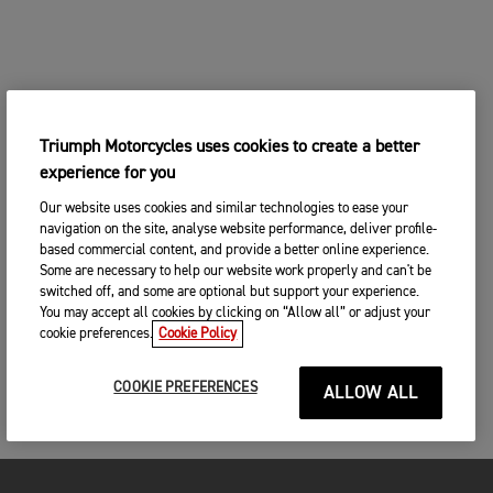
Triumph Motorcycles uses cookies to create a better
experience for you
Our website uses cookies and similar technologies to ease your
navigation on the site, analyse website performance, deliver profile-
based commercial content, and provide a better online experience.
Some are necessary to help our website work properly and can't be
switched off, and some are optional but support your experience.
You may accept all cookies by clicking on “Allow all” or adjust your
cookie preferences.
Cookie Policy
COOKIE PREFERENCES
ALLOW ALL