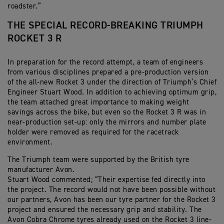
roadster.”
THE SPECIAL RECORD-BREAKING TRIUMPH
ROCKET 3 R
In preparation for the record attempt, a team of engineers
from various disciplines prepared a pre-production version
of the all-new Rocket 3 under the direction of Triumph’s Chief
Engineer Stuart Wood. In addition to achieving optimum grip,
the team attached great importance to making weight
savings across the bike, but even so the Rocket 3 R was in
near-production set-up: only the mirrors and number plate
holder were removed as required for the racetrack
environment.
The Triumph team were supported by the British tyre
manufacturer Avon.
Stuart Wood commented; “Their expertise fed directly into
the project. The record would not have been possible without
our partners, Avon has been our tyre partner for the Rocket 3
project and ensured the necessary grip and stability. The
Avon Cobra Chrome tyres already used on the Rocket 3 line-