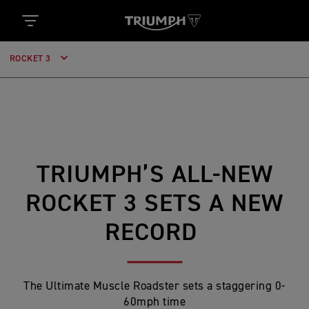
ROCKET 3
TRIUMPH’S ALL-NEW
ROCKET 3 SETS A NEW
RECORD
The Ultimate Muscle Roadster sets a staggering 0-
60mph time