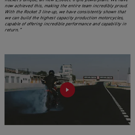
now achieved this, making the entire team incredibly proud.
With the Rocket 3 line-up, we have consistently shown that
we can build the highest capacity production motorcycles,
capable of offering incredible performance and capability in
return.”
PLAY