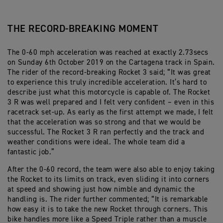
THE RECORD-BREAKING MOMENT
The 0-60 mph acceleration was reached at exactly 2.73secs
on Sunday 6th October 2019 on the Cartagena track in Spain.
The rider of the record-breaking Rocket 3 said; “It was great
to experience this truly incredible acceleration. It’s hard to
describe just what this motorcycle is capable of. The Rocket
3 R was well prepared and I felt very confident – even in this
racetrack set-up. As early as the first attempt we made, I felt
that the acceleration was so strong and that we would be
successful. The Rocket 3 R ran perfectly and the track and
weather conditions were ideal. The whole team did a
fantastic job.”
After the 0-60 record, the team were also able to enjoy taking
the Rocket to its limits on track, even sliding it into corners
at speed and showing just how nimble and dynamic the
handling is. The rider further commented; “It is remarkable
how easy it is to take the new Rocket through corners. This
bike handles more like a Speed Triple rather than a muscle