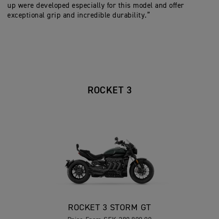
up were developed especially for this model and offer
exceptional grip and incredible durability.”
ROCKET 3
ROCKET 3 STORM GT