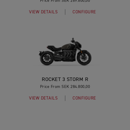
Price From SEK 289.800,00
VIEW DETAILS
CONFIGURE
ROCKET 3 STORM R
Price From SEK 284.800,00
VIEW DETAILS
CONFIGURE