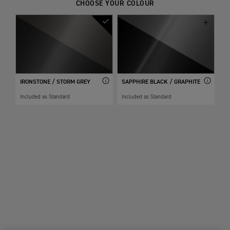
CHOOSE YOUR COLOUR
IRONSTONE / STORM GREY
SAPPHIRE BLACK / GRAPHITE
Included as Standard
Included as Standard