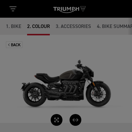
1
.
BIKE
2
.
COLOUR
3
.
ACCESSORIES
4
.
BIKE SUMMA
BACK