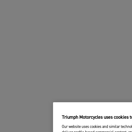
Triumph Motorcycles uses cookies to
Our website uses cookies and similar technol