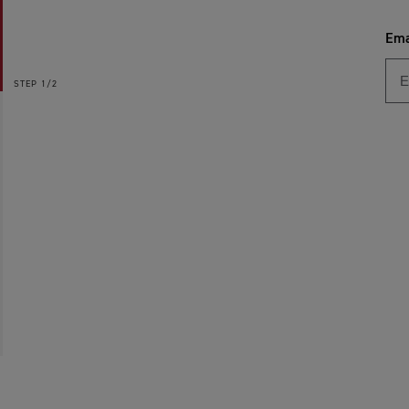
Ema
STEP
1/2