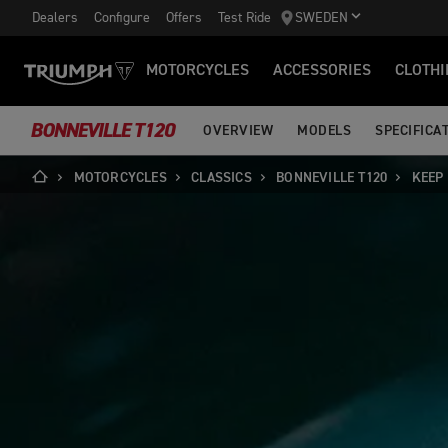
Dealers
Configure
Offers
Test Ride
SWEDEN
MOTORCYCLES
ACCESSORIES
CLOTHI
BONNEVILLE T120
OVERVIEW
MODELS
SPECIFICA
MOTORCYCLES
CLASSICS
BONNEVILLE T120
KEEP