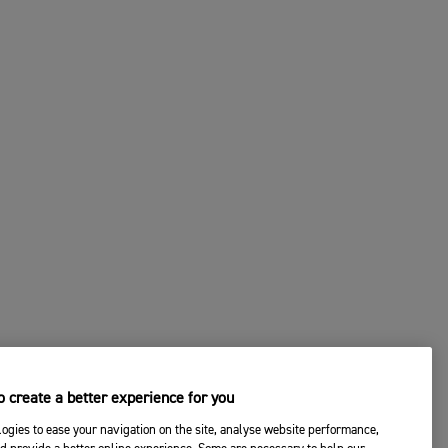
 create a better experience for you
ogies to ease your navigation on the site, analyse website performance,