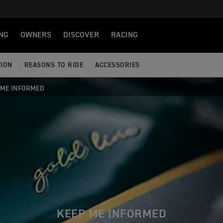
NG
OWNERS
DISCOVER
RACING
TION
REASONS TO RIDE
ACCESSORIES
 ME INFORMED
KEEP ME INFORMED