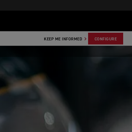
KEEP ME INFORMED
CONFIGURE