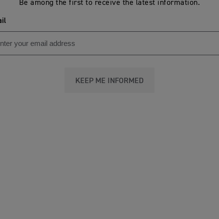
Be among the first to receive the latest information.
il
KEEP ME INFORMED