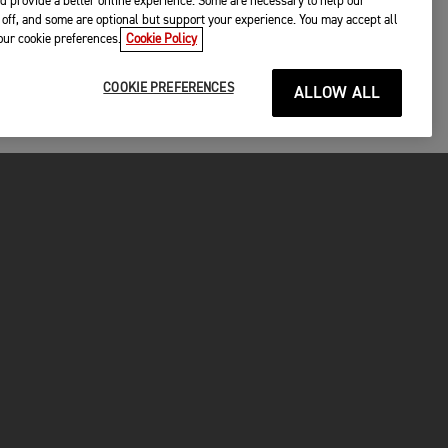
d provide a better online experience. Some are necessary to help our
off, and some are optional but support your experience. You may accept all
your cookie preferences.
Cookie Policy
COOKIE PREFERENCES
ALLOW ALL
P