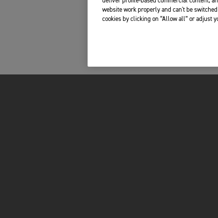
deliver profile-based commercial content, an
website work properly and can't be switched 
cookies by clicking on “Allow all” or adjust 
INSIDE TRIUMPH
OWNERS
LATEST NEWS
MY TRIUMPH AP