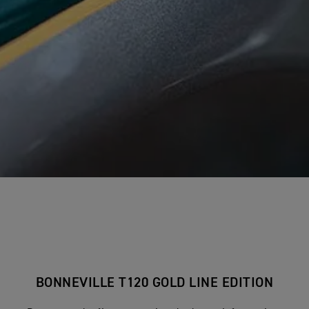
BONNEVILLE T120 GOLD LINE EDITION