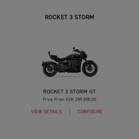
ROCKET 3 STORM
ROCKET 3 STORM GT
Price From SEK 289.800,00
VIEW DETAILS
CONFIGURE