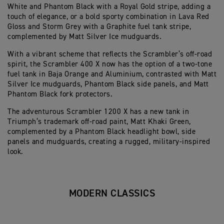
White and Phantom Black with a Royal Gold stripe, adding a
touch of elegance, or a bold sporty combination in Lava Red
Gloss and Storm Grey with a Graphite fuel tank stripe,
complemented by Matt Silver Ice mudguards.
With a vibrant scheme that reflects the Scrambler’s off-road
spirit, the Scrambler 400 X now has the option of a two-tone
fuel tank in Baja Orange and Aluminium, contrasted with Matt
Silver Ice mudguards, Phantom Black side panels, and Matt
Phantom Black fork protectors.
The adventurous Scrambler 1200 X has a new tank in
Triumph’s trademark off-road paint, Matt Khaki Green,
complemented by a Phantom Black headlight bowl, side
panels and mudguards, creating a rugged, military-inspired
look.
MODERN CLASSICS