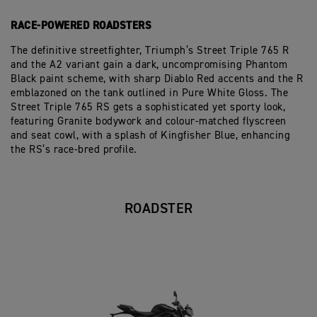
RACE-POWERED ROADSTERS
The definitive streetfighter, Triumph’s Street Triple 765 R
and the A2 variant gain a dark, uncompromising Phantom
Black paint scheme, with sharp Diablo Red accents and the R
emblazoned on the tank outlined in Pure White Gloss. The
Street Triple 765 RS gets a sophisticated yet sporty look,
featuring Granite bodywork and colour-matched flyscreen
and seat cowl, with a splash of Kingfisher Blue, enhancing
the RS’s race-bred profile.
ROADSTER