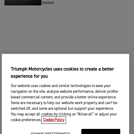
Intent
Triumph Motorcycles uses cookies to create a better
experience for you
Our website uses cookies and similar technologies to ease your
navigation on the site, analyse website performance, deliver profile-
based commercial content, and provide a better online experience.
Some are necessary to help our website work properly and can't be
switched off, and some are optional but support your experience.
You may accept all cookies by clicking on “Allow all” or adjust your
cookie preferences.
Cookie Policy