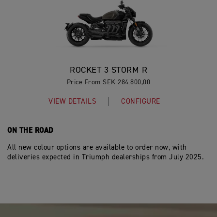
ROCKET 3 STORM R
Price From SEK 284.800,00
VIEW DETAILS
CONFIGURE
ON THE ROAD
All new colour options are available to order now, with
deliveries expected in Triumph dealerships from July 2025.