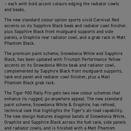
– each with bold accent colours edging the radiator cowls
and beaks.
The new standard colour option sports vivid Carnival Red
accents on its Sapphire Black beak and radiator cowl finisher,
plus Sapphire Black front mudguard supports and side
panels, a Graphite rear radiator cowl, and a grab rack in Matt
Phantom Black.
The premium paint scheme, Snowdonia White and Sapphire
Black, has been updated with Triumph Performance Yellow
accents on its Snowdonia White beak and radiator cowl,
complemented by Sapphire Black front mudguard supports,
tank end panel and radiator cowl finisher, plus a Matt
Phantom Black grab rack.
The Tiger 900 Rally Pro gets two new colour schemes that
enhance its rugged, go-anywhere appeal. The new standard
paint scheme, Snowdonia White & Graphite, has refined,
technical look that highlights the Tiger’s all-road capability.
The new design features diagonal bands of Snowdonia White,
Graphite and Sapphire Black across the fuel tank, side panels
and radiator cowls, and is finished with a Matt Phantom