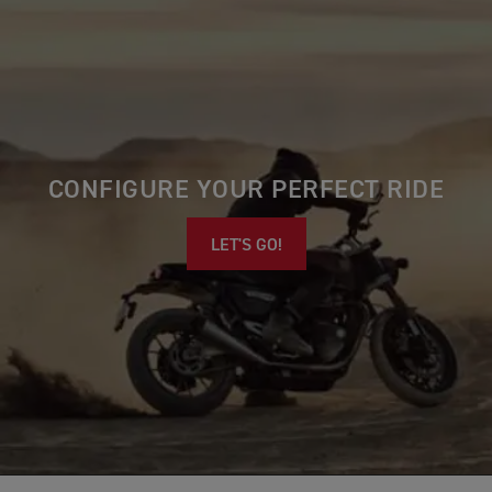
CONFIGURE YOUR PERFECT RIDE
LET'S GO!