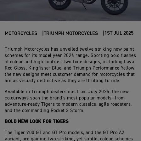
1ST JUL 2025
MOTORCYCLES
TRIUMPH MOTORCYCLES
Triumph Motorcycles has unveiled twelve striking new paint
schemes for its model year 2026 range. Sporting bold flashes
of colour and high contrast two-tone designs, including Lava
Red Gloss, Kingfisher Blue, and Triumph Performance Yellow,
the new designs meet customer demand for motorcycles that
are as visually distinctive as they are thrilling to ride.
Available in Triumph dealerships from July 2025, the new
colourways span the brand’s most popular models—from
adventure-ready Tigers to modern classics, agile roadsters,
and the commanding Rocket 3 Storm.
BOLD NEW LOOK FOR TIGERS
The Tiger 900 GT and GT Pro models, and the GT Pro A2
variant, are gaining two striking, yet subtle, colour schemes