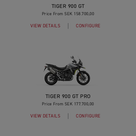
TIGER 900 GT
Price From SEK 158.700,00
VIEW DETAILS
CONFIGURE
TIGER 900 GT PRO
Price From SEK 177.700,00
VIEW DETAILS
CONFIGURE