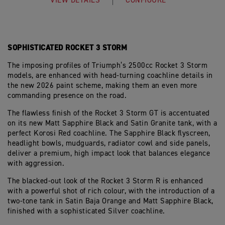
VIEW DETAILS
CONFIGURE
SOPHISTICATED ROCKET 3 STORM
The imposing profiles of Triumph’s 2500cc Rocket 3 Storm
models, are enhanced with head-turning coachline details in
the new 2026 paint scheme, making them an even more
commanding presence on the road.
The flawless finish of the Rocket 3 Storm GT is accentuated
on its new Matt Sapphire Black and Satin Granite tank, with a
perfect Korosi Red coachline. The Sapphire Black flyscreen,
headlight bowls, mudguards, radiator cowl and side panels,
deliver a premium, high impact look that balances elegance
with aggression.
The blacked-out look of the Rocket 3 Storm R is enhanced
with a powerful shot of rich colour, with the introduction of a
two-tone tank in Satin Baja Orange and Matt Sapphire Black,
finished with a sophisticated Silver coachline.