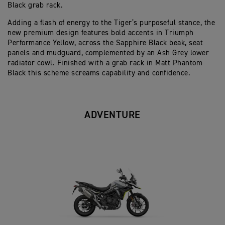
Black grab rack.
Adding a flash of energy to the Tiger’s purposeful stance, the
new premium design features bold accents in Triumph
Performance Yellow, across the Sapphire Black beak, seat
panels and mudguard, complemented by an Ash Grey lower
radiator cowl. Finished with a grab rack in Matt Phantom
Black this scheme screams capability and confidence.
ADVENTURE