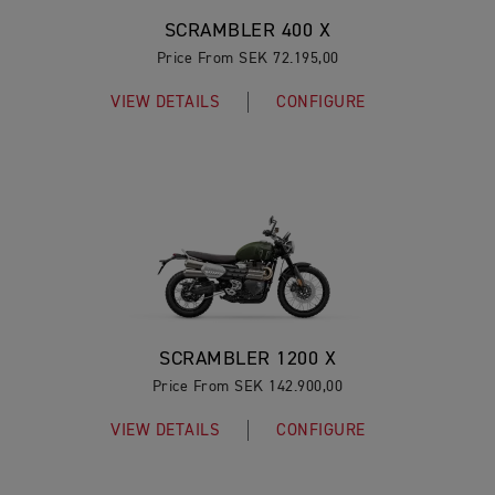
SCRAMBLER 400 X
Price From SEK 72.195,00
VIEW DETAILS
CONFIGURE
SCRAMBLER 1200 X
Price From SEK 142.900,00
VIEW DETAILS
CONFIGURE