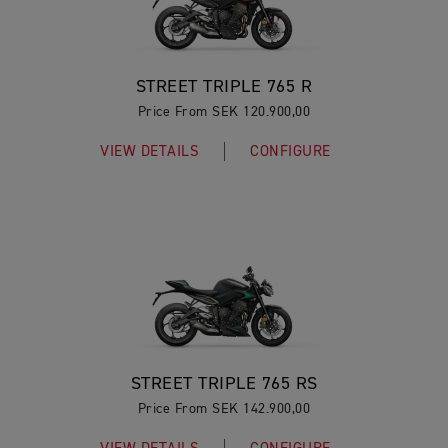
STREET TRIPLE 765 R
Price From SEK 120.900,00
VIEW DETAILS
CONFIGURE
STREET TRIPLE 765 RS
Price From SEK 142.900,00