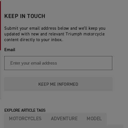
KEEP IN TOUCH
Submit your email address below and we'll keep you
updated with new and relevant Triumph motorcycle
content directly to your inbox.
Email
KEEP ME INFORMED
EXPLORE ARTICLE TAGS
MOTORCYCLES
ADVENTURE
MODEL