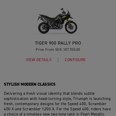
TIGER 900 RALLY PRO
Price From SEK 187.700,00
VIEW DETAILS
CONFIGURE
STYLISH MODERN CLASSICS
Delivering a fresh visual identity that blends subtle
sophistication with head-turning style, Triumph is launching
fresh, contemporary designs for the Speed 400, Scrambler
400 X and Scrambler 1200 X. For the Speed 400, riders have
a choice of a timeless new two-tone tank in Pearl Metallic