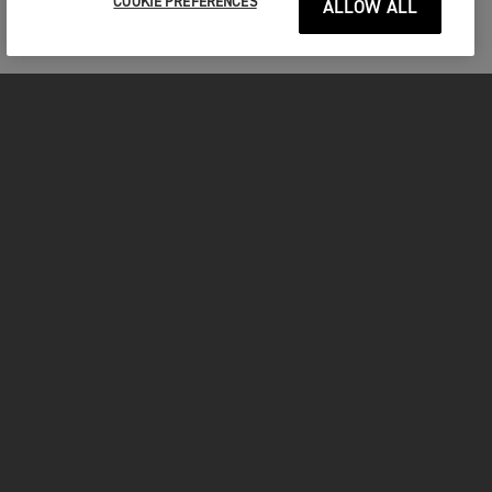
COOKIE PREFERENCES
ALLOW ALL
MOTORCYCLES
GET STARTED
INSIDE TRIUMPH
OWNERS
FACEBOOK
INSTAGRAM
TWITTER
YOUTUBE