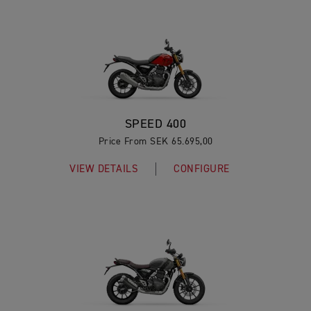
SPEED 400
Price From SEK 65.695,00
VIEW DETAILS
CONFIGURE