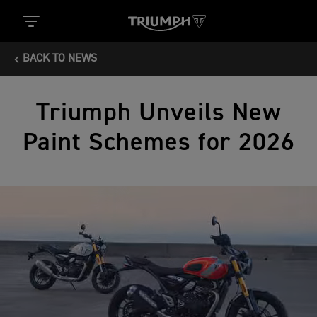
BACK TO NEWS
Triumph Unveils New
Paint Schemes for 2026