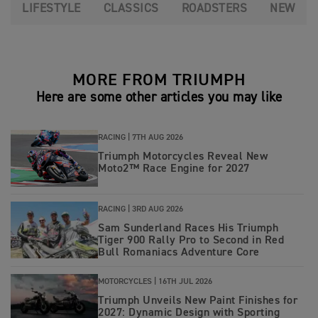
LIFESTYLE
CLASSICS
ROADSTERS
NEW
MORE FROM TRIUMPH
Here are some other articles you may like
RACING |
7TH AUG 2026
Triumph Motorcycles Reveal New
Moto2™ Race Engine for 2027
RACING |
3RD AUG 2026
Sam Sunderland Races His Triumph
Tiger 900 Rally Pro to Second in Red
Bull Romaniacs Adventure Core
MOTORCYCLES |
16TH JUL 2026
Triumph Unveils New Paint Finishes for
2027: Dynamic Design with Sporting