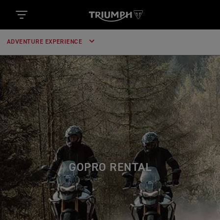
ADVENTURE EXPERIENCE
GOPRO RENTAL