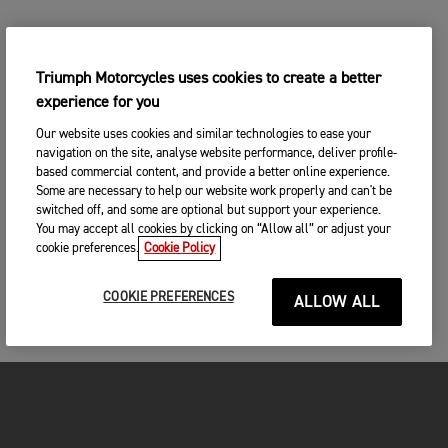
Triumph Motorcycles uses cookies to create a better
experience for you
Our website uses cookies and similar technologies to ease your
navigation on the site, analyse website performance, deliver profile-
based commercial content, and provide a better online experience.
Some are necessary to help our website work properly and can't be
switched off, and some are optional but support your experience.
You may accept all cookies by clicking on “Allow all” or adjust your
cookie preferences.
Cookie Policy
COOKIE PREFERENCES
ALLOW ALL