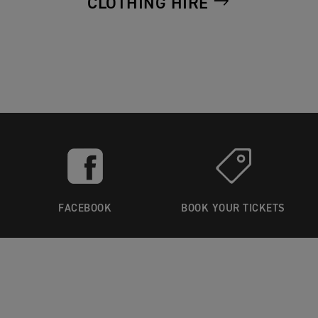
CLOTHING HIRE
FACEBOOK
BOOK YOUR TICKETS