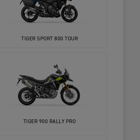
TIGER SPORT 800 TOUR
TIGER 900 RALLY PRO