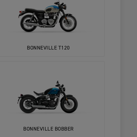
BONNEVILLE T120
BONNEVILLE BOBBER