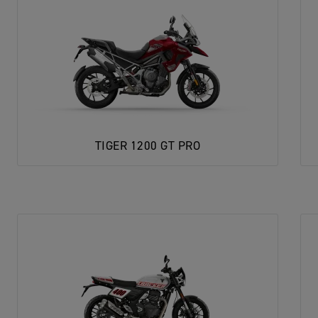
TIGER 1200 GT PRO