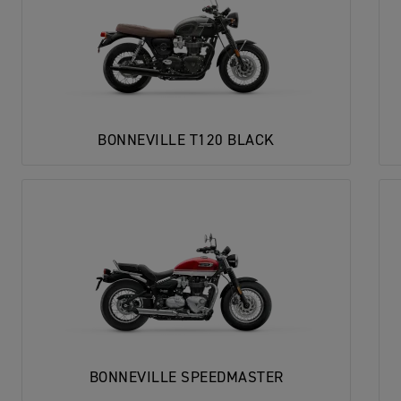
BONNEVILLE T120 BLACK
BONNEVILLE SPEEDMASTER