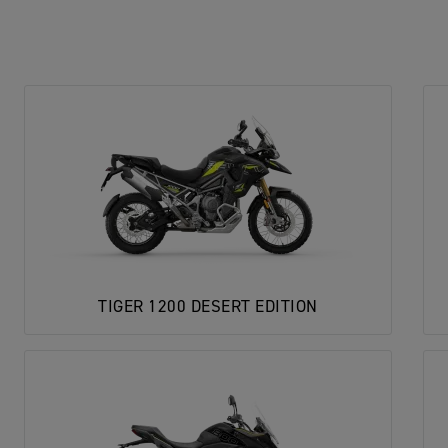
TIGER 1200 DESERT EDITION