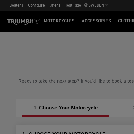
Dealers
Configure
Offers
Test Ride
SWEDEN
MOTORCYCLES
ACCESSORIES
CLOTHI
Ready to take the next step? If you'd like to book a t
1. Choose Your Motorcycle