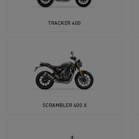
TRACKER 400
SCRAMBLER 400 X