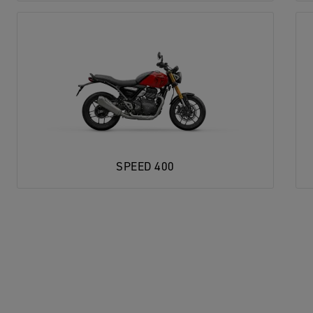
SPEED 400