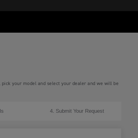
, pick your model and select your dealer and we will be
ls
4. Submit Your Request