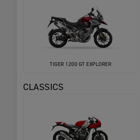
TIGER 1200 GT EXPLORER
CLASSICS