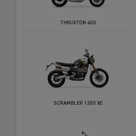
THRUXTON 400
SCRAMBLER 1200 XE