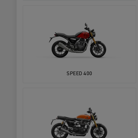
SPEED 400