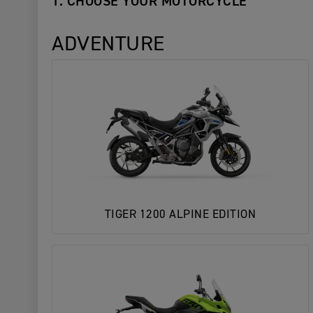
1. CHOOSE YOUR MOTORCYCLE
ADVENTURE
TIGER 1200 ALPINE EDITION