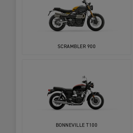
SCRAMBLER 900
BONNEVILLE T100