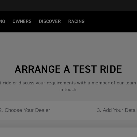
NG
OWNERS
DISCOVER
RACING
ARRANGE A TEST RIDE
est ride or discuss your requirements with a member of our team
in touch.
2. Choose Your Dealer
3. Add Your Detai