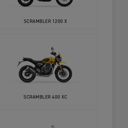
SCRAMBLER 1200 X
SCRAMBLER 400 XC