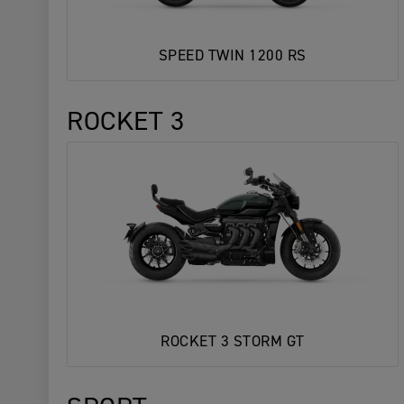
SPEED TWIN 1200 RS
ROCKET 3
ROCKET 3 STORM GT