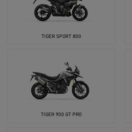
TIGER SPORT 800
TIGER 900 GT PRO