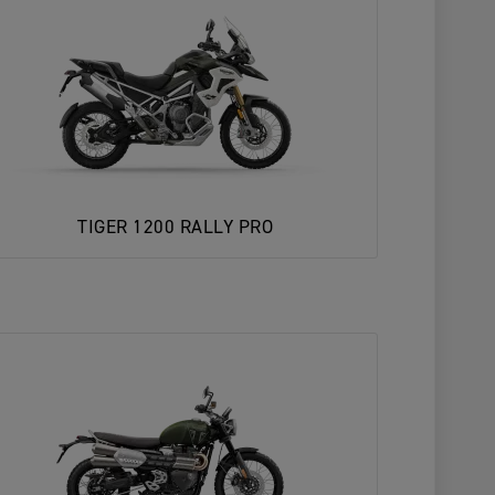
TIGER 1200 RALLY PRO