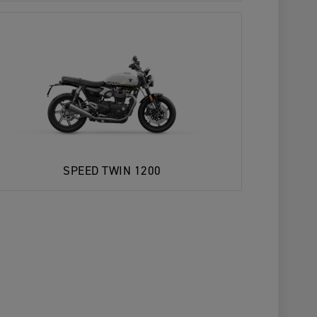
SPEED TWIN 1200