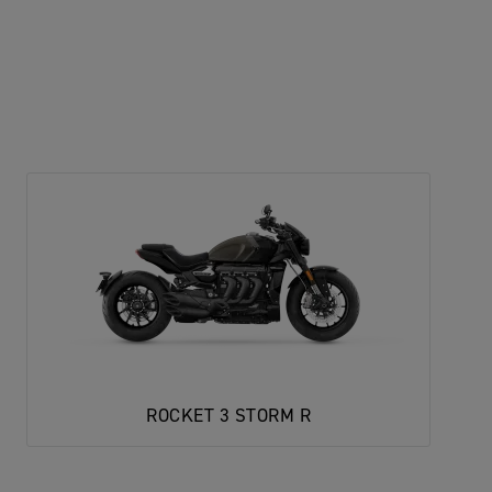
ROCKET 3 STORM R