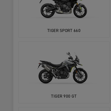
TIGER SPORT 660
TIGER 900 GT