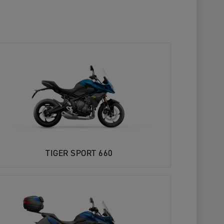
TIGER SPORT 660