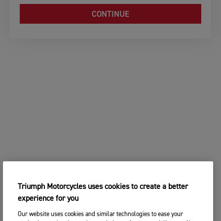
CONTINUE
Triumph Motorcycles uses cookies to create a better
experience for you
Our website uses cookies and similar technologies to ease your