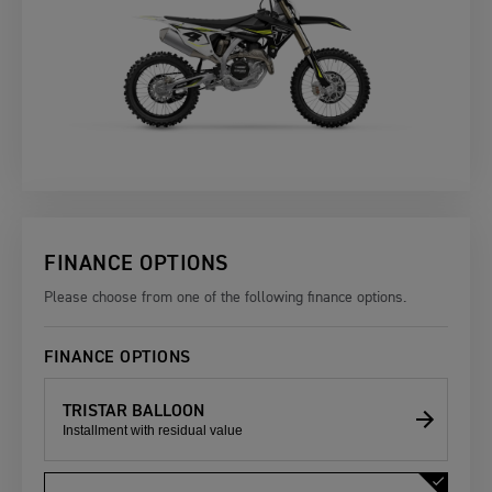
FINANCE OPTIONS
Please choose from one of the following finance options.
FINANCE OPTIONS
TRISTAR BALLOON
Installment with residual value