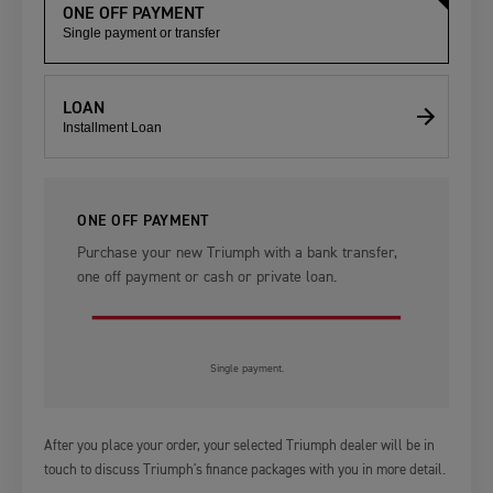
ONE OFF PAYMENT
Single payment or transfer
LOAN
Installment Loan
ONE OFF PAYMENT
Purchase your new Triumph with a bank transfer,
one off payment or cash or private loan.
Single payment.
After you place your order, your selected Triumph dealer will be in
touch to discuss Triumph's finance packages with you in more detail.