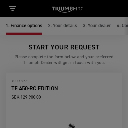
1
.
Finance options
2
.
Your details
3
.
Your dealer
4
.
Co
START YOUR REQUEST
Please complete the form below and your preferred
Triumph Dealer will get in touch with you.
YOUR BIKE
TF 450-RC EDITION
SEK 129.900,00