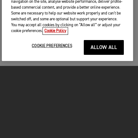
navigation on the site, analyse website performance, deliver profile-
based commercial content, and provide a better online experience.
Some are necessary to help our website work properly and can't be
switched off, and some are optional but support your experience.
You may accept all cookies by clicking on “Allow all” or adjust your
cookie preferences.
Cookie Policy
COOKIE PREFERENCES
ALLOW ALL
MOTORCYCLES
GET STARTED
INSIDE TRIUMPH