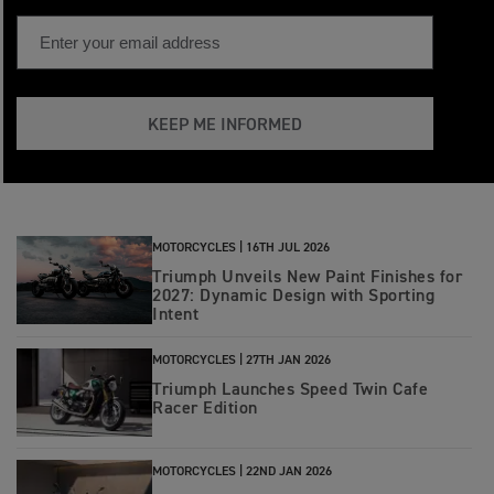
KEEP ME INFORMED
MOTORCYCLES |
16TH JUL 2026
Triumph Unveils New Paint Finishes for
2027: Dynamic Design with Sporting
Intent
MOTORCYCLES |
27TH JAN 2026
Triumph Launches Speed Twin Cafe
Racer Edition
MOTORCYCLES |
22ND JAN 2026