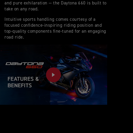
and pure exhilaration — the Daytona 660 is built to
take on any road.
Intuitive sports handling comes courtesy of a
focused confidence-inspiring riding position and
top-quality components fine-tuned for an engaging
road ride.
PLAY