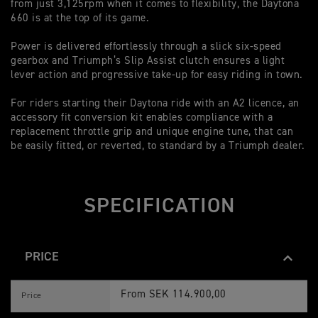
from just 3,125rpm when it comes to flexibility, the Daytona
ad
660 is at the top of its game.
Li
Power is delivered effortlessly through a slick six-speed
ma
gearbox and Triumph’s Slip Assist clutch ensures a light
su
lever action and progressive take-up for easy riding in town.
co
co
For riders starting their Daytona ride with an A2 licence, an
accessory fit conversion kit enables compliance with a
replacement throttle grip and unique engine tune, that can
be easily fitted, or reverted, to standard by a Triumph dealer.
SPECIFICATION
PRICE
D
Feature
Details
A
From SEK 114.900,00
Price
Y
T