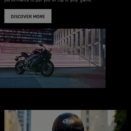
performance to put you on top of your game.
DISCOVER MORE