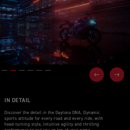
PREVIOUS
NEX
IN DETAIL
Discover the detail in the Daytona DNA. Dynamic
sports attitude for every road and every ride, with
head-turning style, intuitive agility and thrilling