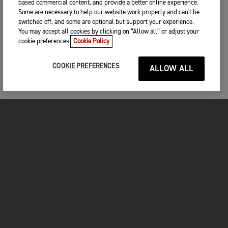
based commercial content, and provide a better online experience.
Some are necessary to help our website work properly and can't be
switched off, and some are optional but support your experience.
You may accept all cookies by clicking on “Allow all” or adjust your
cookie preferences.
Cookie Policy
COOKIE PREFERENCES
ALLOW ALL
MOTORCYCLES
GET STARTED
INSIDE TRIUMPH