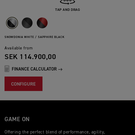
TAP AND DRAG
SNOWDONIA WHITE / SAPPHIRE BLACK
Available from
SEK 114.900,00
FINANCE CALCULATOR
CONFIGURE
GAME ON
Offering the perfect blend of performance, agility,