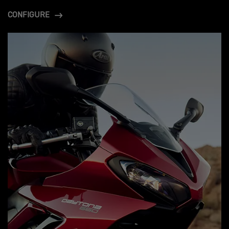
CONFIGURE