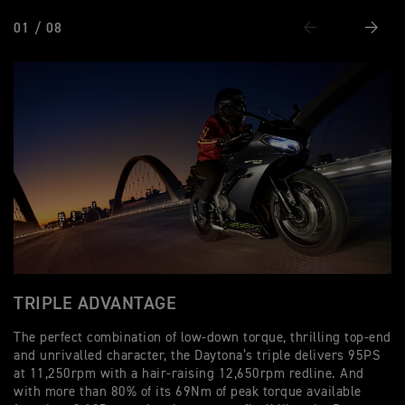
01 / 08
Previous
Next
TRIPLE ADVANTAGE
P
The perfect combination of low-down torque, thrilling top-end
Wi
and unrivalled character, the Daytona’s triple delivers 95PS
bi
at 11,250rpm with a hair-raising 12,650rpm redline. And
Da
with more than 80% of its 69Nm of peak torque available
al