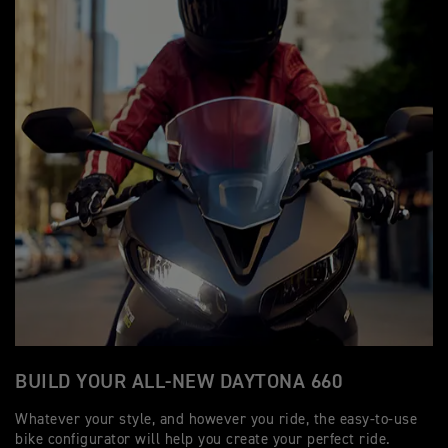
BUILD YOUR ALL-NEW DAYTONA 660
Whatever your style, and however you ride, the easy-to-use
bike configurator will help you create your perfect ride.