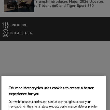
Triumph Introduces Major 2026 Updates
to Trident 660 and Tiger Sport 660
CONFIGURE
FIND A DEALER
Triumph Motorcycles uses cookies to create a better
experience for you
Our website uses cookies and similar technologies to ease your
navigation on the site, analyse website performance, deliver profile-