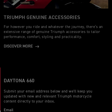
TRIUMPH GENUINE ACCESSORIES
For however you ride and whatever the journey, there’s an
extensive range of genuine Triumph accessories to tailor
performance, comfort, styling and practicality.
DISCOVER MORE
DAYTONA 660
Submit your email address below and we'll keep you
updated with new and relevant Triumph motorcycle
content directly to your inbox.
Email