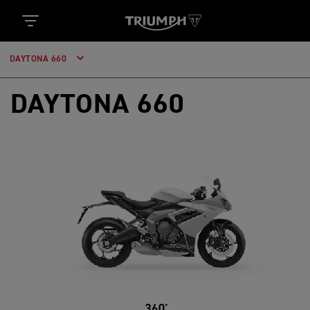
DAYTONA 660
DAYTONA 660