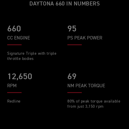
DAYTONA 660 IN NUMBERS
660
95
CC ENGINE
PS PEAK POWER
Signature Triple with triple
throttle bodies
12,650
69
RPM
NM PEAK TORQUE
Redline
80% of peak torque available
from just 3,150 rpm