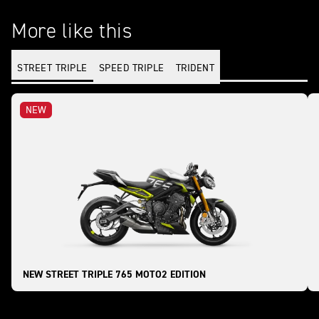
More like this
STREET TRIPLE
SPEED TRIPLE
TRIDENT
NEW
NEW STREET TRIPLE 765 MOTO2 EDITION