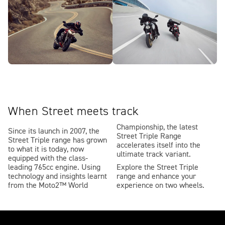
When Street meets track
Championship, the latest
Since its launch in 2007, the
Street Triple Range
Street Triple range has grown
accelerates itself into the
to what it is today, now
ultimate track variant.
equipped with the class-
leading 765cc engine. Using
Explore the Street Triple
technology and insights learnt
range and enhance your
from the Moto2™ World
experience on two wheels.