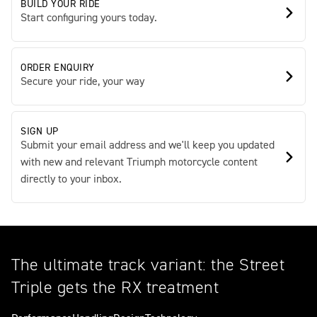
BUILD YOUR RIDE
Start configuring yours today.
ORDER ENQUIRY
Secure your ride, your way
SIGN UP
Submit your email address and we'll keep you updated
with new and relevant Triumph motorcycle content
directly to your inbox.
The ultimate track variant: the Street
Triple gets the RX treatment