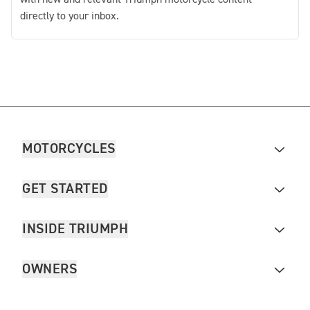
directly to your inbox.
MOTORCYCLES
GET STARTED
INSIDE TRIUMPH
OWNERS