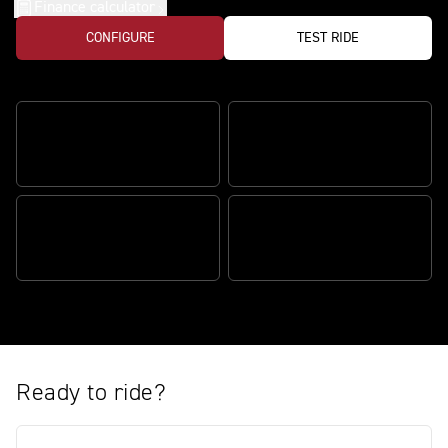
Finance calculator
CONFIGURE
TEST RIDE
The ultimate track variant
ULTIMATE TRACK
PERFORMANCE
PRECISION HANDLING
ICONIC STREET TRIPLE
DESIGN
THE ULTIMATE PACKAGE
Ready to ride?