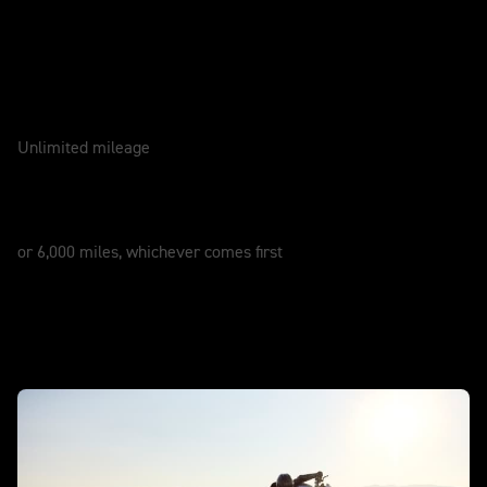
Caring for your motorcycle
WARRANTY
2 Years
Unlimited mileage
SERVICE
12 Months
or 6,000 miles, whichever comes first
In action - New Street Triple 765 RX