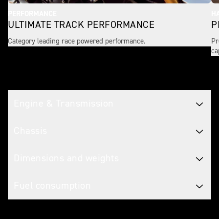
PERFORMANCE
H
ULTIMATE TRACK PERFORMANCE
P
Category leading race powered performance.
Pr
ca
Tech spec
Engine & Transmission
Chassis
Dimensions and weights
Fuel consumption