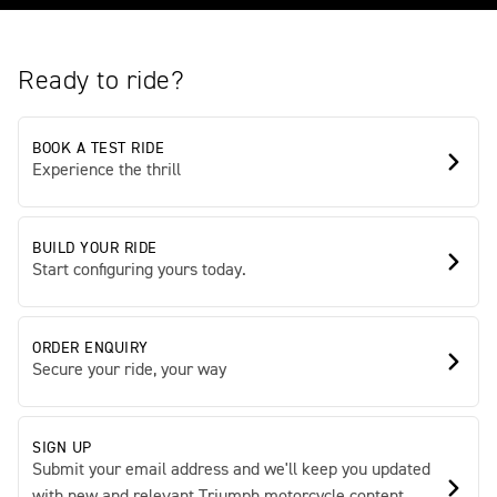
Ready to ride?
BOOK A TEST RIDE
Experience the thrill
BUILD YOUR RIDE
Start configuring yours today.
ORDER ENQUIRY
Secure your ride, your way
SIGN UP
Submit your email address and we'll keep you updated
with new and relevant Triumph motorcycle content