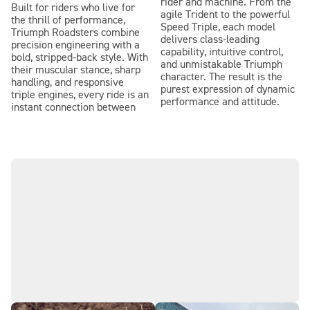
rider and machine. From the
Built for riders who live for
agile Trident to the powerful
the thrill of performance,
Speed Triple, each model
Triumph Roadsters combine
delivers class-leading
precision engineering with a
capability, intuitive control,
bold, stripped-back style. With
and unmistakable Triumph
their muscular stance, sharp
character. The result is the
handling, and responsive
purest expression of dynamic
triple engines, every ride is an
performance and attitude.
instant connection between