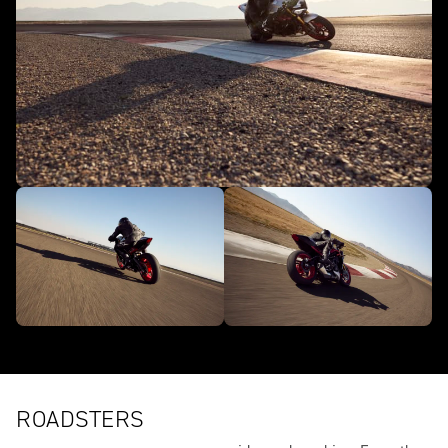
ROADSTERS