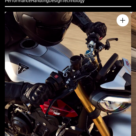
Performance
Handling
Design
Technology