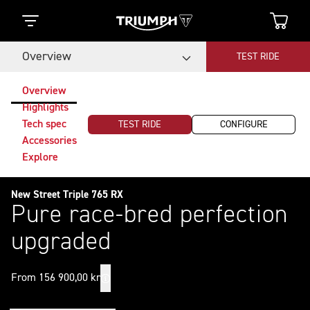
Overview
TEST RIDE
Overview
Highlights
Tech spec
TEST RIDE
CONFIGURE
Accessories
Explore
New Street Triple 765 RX
Pure race-bred perfection
upgraded
From 156 900,00 kr