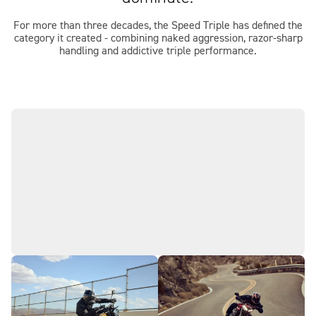
For more than three decades, the Speed Triple has defined the
category it created - combining naked aggression, razor-sharp
handling and addictive triple performance.