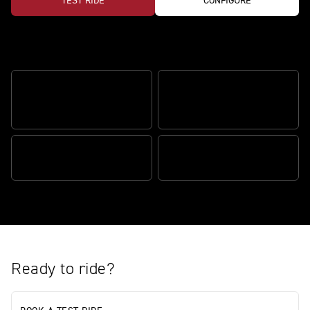
TEST RIDE
CONFIGURE
Features
ÖHLINS SMARTEC3 SEMI-
FRONT WHEEL LIFT
ACTIVE SUSPENSION
CONTROL
RELENTLESS POWER
BRAKE SLIDE ASSIST
Ready to ride?