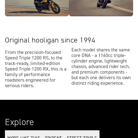
Original hooligan since 1994
Each model shares the same
From the precision-focused
core DNA - a 1160cc triple-
Speed Triple 1200 RS, to the
cylinder engine, lightweight
track-ready, limited-edition
chassis, advanced rider tech,
Speed Triple 1200 RX, this is a
and premium components -
family of performance
but each one delivers its own
roadsters engineered for
distinct riding experience.
serious riders.
Explore