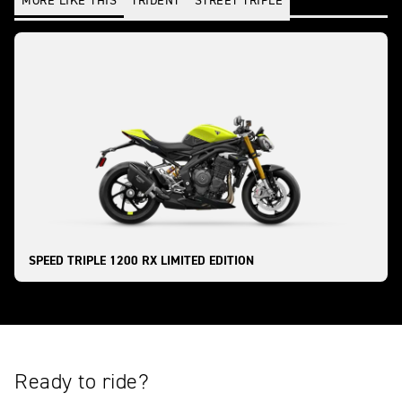
MORE LIKE THIS
TRIDENT
STREET TRIPLE
SPEED TRIPLE 1200 RX LIMITED EDITION
Ready to ride?