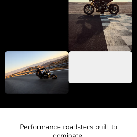
Performance roadsters built to
dominate.