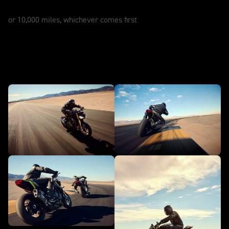
12 Months
or 10,000 miles, whichever comes first
In action - Speed Triple 1200 RS