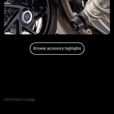
Browse accessory highlights
Caring for your motorcycle
WARRANTY
2 Years
Unlimited mileage
SERVICE