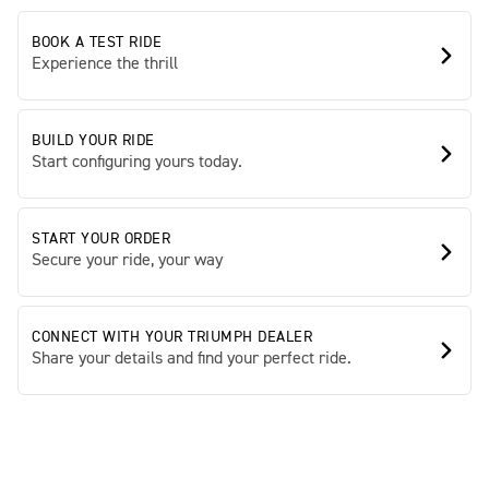
BOOK A TEST RIDE
Experience the thrill
BUILD YOUR RIDE
Start configuring yours today.
START YOUR ORDER
Secure your ride, your way
CONNECT WITH YOUR TRIUMPH DEALER
Share your details and find your perfect ride.