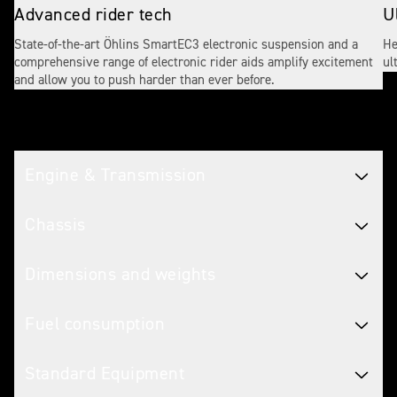
Advanced rider tech
U
State-of-the-art Öhlins SmartEC3 electronic suspension and a
He
comprehensive range of electronic rider aids amplify excitement
ul
and allow you to push harder than ever before.
Tech spec
Engine & Transmission
Chassis
Dimensions and weights
Fuel consumption
Standard Equipment