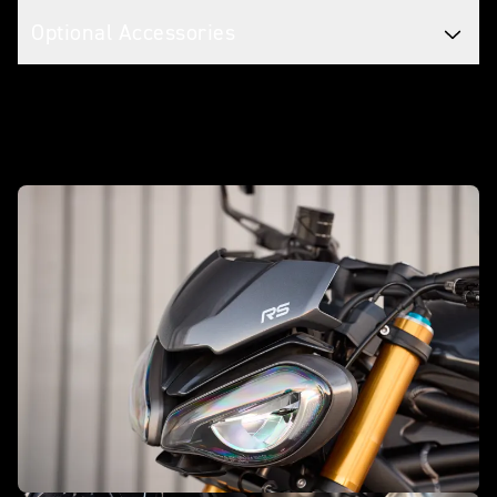
Optional Accessories
Make it yours with accessories