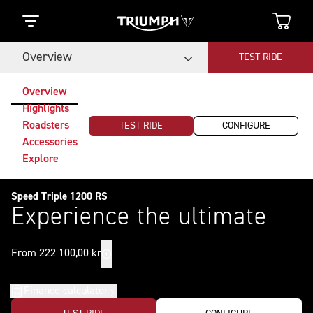
Overview
TEST RIDE
Overview
Highlights
Roadsters
TEST RIDE
CONFIGURE
Accessories
Explore
Speed Triple 1200 RS
Experience the ultimate
From 222 100,00 kr
Finance calculator