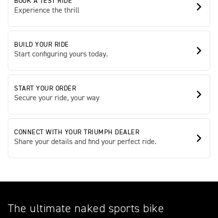
BOOK A TEST RIDE
Experience the thrill
BUILD YOUR RIDE
Start configuring yours today.
START YOUR ORDER
Secure your ride, your way
CONNECT WITH YOUR TRIUMPH DEALER
Share your details and find your perfect ride.
The ultimate naked sports bike