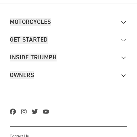
MOTORCYCLES
GET STARTED
INSIDE TRIUMPH
OWNERS
Contact Us