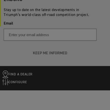
Stay up to date on the latest developments in
Triumph’s world-class off-road competition project.
Email
KEEP ME INFORMED
FIND A DEALER
CONFIGURE