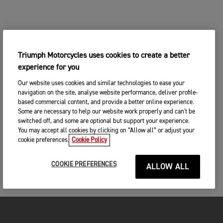
Triumph Motorcycles uses cookies to create a better
experience for you
Our website uses cookies and similar technologies to ease your
navigation on the site, analyse website performance, deliver profile-
based commercial content, and provide a better online experience.
Some are necessary to help our website work properly and can't be
switched off, and some are optional but support your experience.
You may accept all cookies by clicking on “Allow all” or adjust your
cookie preferences.
Cookie Policy
COOKIE PREFERENCES
ALLOW ALL