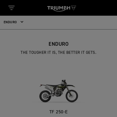
ENDURO
ENDURO
THE TOUGHER IT IS, THE BETTER IT GETS.
TF 250-E