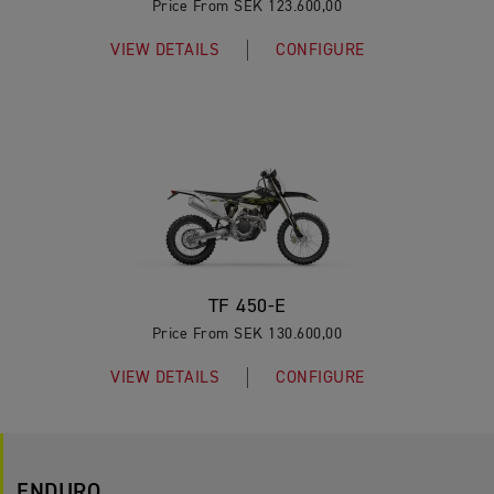
Price From SEK 123.600,00
VIEW DETAILS
CONFIGURE
TF 450-E
Price From SEK 130.600,00
VIEW DETAILS
CONFIGURE
ENDURO