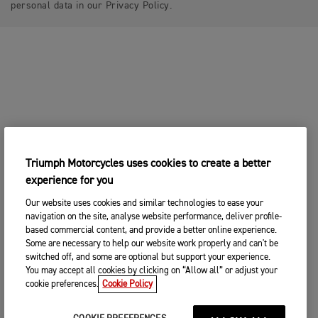
personal data in our Privacy Policy.
Triumph Motorcycles uses cookies to create a better
experience for you
Our website uses cookies and similar technologies to ease your
navigation on the site, analyse website performance, deliver profile-
based commercial content, and provide a better online experience.
Some are necessary to help our website work properly and can't be
switched off, and some are optional but support your experience.
You may accept all cookies by clicking on “Allow all” or adjust your
cookie preferences.
Cookie Policy