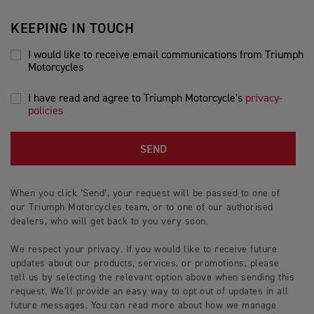
KEEPING IN TOUCH
I would like to receive email communications from Triumph
Motorcycles
I have read and agree to Triumph Motorcycle's
privacy-
policies
SEND
When you click ‘Send’, your request will be passed to one of
our Triumph Motorcycles team, or to one of our authorised
dealers, who will get back to you very soon.
We respect your privacy. If you would like to receive future
updates about our products, services, or promotions, please
tell us by selecting the relevant option above when sending this
request. We’ll provide an easy way to opt out of updates in all
future messages. You can read more about how we manage