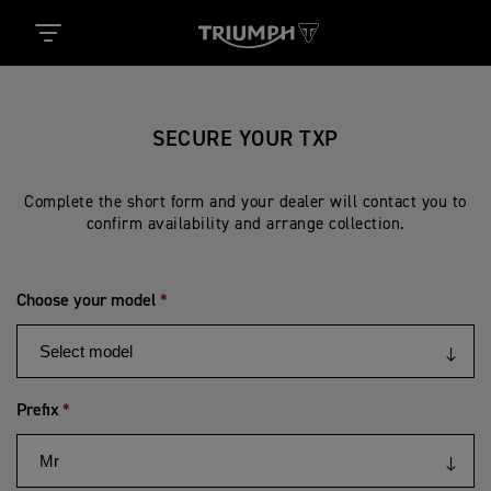
SECURE YOUR TXP
Complete the short form and your dealer will contact you to
confirm availability and arrange collection.
Choose your model
Prefix