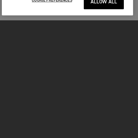
COOKIE PREFERENCES
ALLOW ALL
MOTORCYCLES
GET STARTED
INSIDE TRIUMPH
OWNERS
FACEBOOK
INSTAGRAM
TWITTER
YOUTUBE