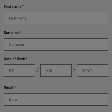
First name
Surname
Date of Birth
Day
Month
Year
/
/
Email