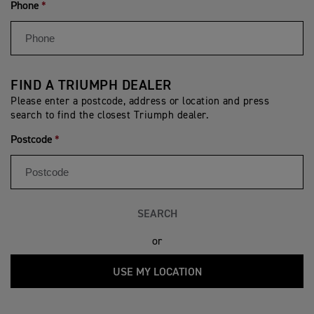
Phone
FIND A TRIUMPH DEALER
Please enter a postcode, address or location and press
search to find the closest Triumph dealer.
Postcode
SEARCH
or
USE MY LOCATION