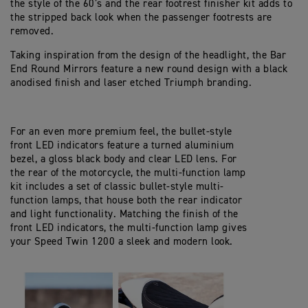
the style of the 60’s and the rear footrest finisher kit adds to
the stripped back look when the passenger footrests are
removed.
Taking inspiration from the design of the headlight, the Bar
End Round Mirrors feature a new round design with a black
anodised finish and laser etched Triumph branding.
For an even more premium feel, the bullet-style
front LED indicators feature a turned aluminium
bezel, a gloss black body and clear LED lens. For
the rear of the motorcycle, the multi-function lamp
kit includes a set of classic bullet-style multi-
function lamps, that house both the rear indicator
and light functionality. Matching the finish of the
front LED indicators, the multi-function lamp gives
your Speed Twin 1200 a sleek and modern look.