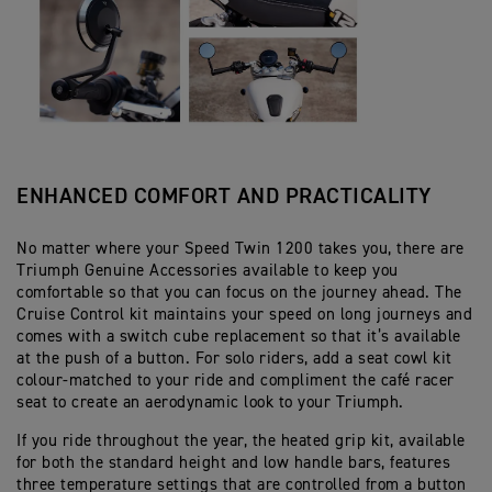
ENHANCED COMFORT AND PRACTICALITY
No matter where your Speed Twin 1200 takes you, there are
Triumph Genuine Accessories available to keep you
comfortable so that you can focus on the journey ahead. The
Cruise Control kit maintains your speed on long journeys and
comes with a switch cube replacement so that it’s available
at the push of a button. For solo riders, add a seat cowl kit
colour-matched to your ride and compliment the café racer
seat to create an aerodynamic look to your Triumph.
If you ride throughout the year, the heated grip kit, available
for both the standard height and low handle bars, features
three temperature settings that are controlled from a button