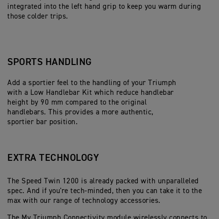
integrated into the left hand grip to keep you warm during
those colder trips.
SPORTS HANDLING
Add a sportier feel to the handling of your Triumph
with a Low Handlebar Kit which reduce handlebar
height by 90 mm compared to the original
handlebars. This provides a more authentic,
sportier bar position.
EXTRA TECHNOLOGY
The Speed Twin 1200 is already packed with unparalleled
spec. And if you're tech-minded, then you can take it to the
max with our range of technology accessories.
The My Triumph Connectivity module wirelessly connects to