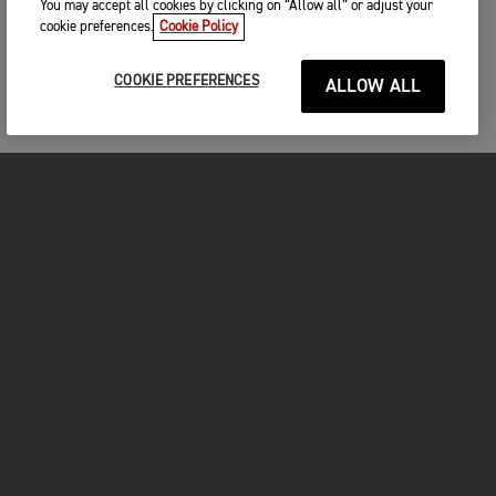
You may accept all cookies by clicking on “Allow all” or adjust your
cookie preferences.
Cookie Policy
COOKIE PREFERENCES
ALLOW ALL
MOTORCYCLES
GET STARTED
INSIDE TRIUMPH
OWNERS