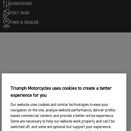
CONFIGURE
TEST RIDE
FIND A DEALER
Triumph Motorcycles uses cookies to create a better
experience for you
Our website uses cookies and similar technologies to ease your
navigation on the site, analyse website performance, deliver profile-
based commercial content, and provide a better online experience.
Some are necessary to help our website work properly and can't be
switched off, and some are optional but support your experience.