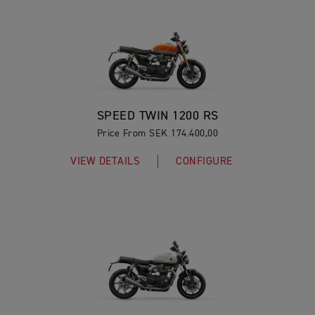
SPEED TWIN 1200 RS
Price From SEK 174.400,00
VIEW DETAILS
CONFIGURE