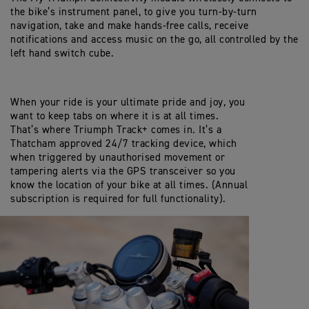
the bike’s instrument panel, to give you turn-by-turn
navigation, take and make hands-free calls, receive
notifications and access music on the go, all controlled by the
left hand switch cube.
When your ride is your ultimate pride and joy, you
want to keep tabs on where it is at all times.
That’s where Triumph Track+ comes in. It’s a
Thatcham approved 24/7 tracking device, which
when triggered by unauthorised movement or
tampering alerts via the GPS transceiver so you
know the location of your bike at all times. (Annual
subscription is required for full functionality).