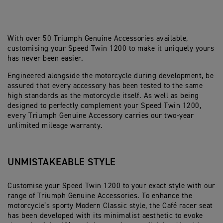
With over 50 Triumph Genuine Accessories available,
customising your Speed Twin 1200 to make it uniquely yours
has never been easier.
Engineered alongside the motorcycle during development, be
assured that every accessory has been tested to the same
high standards as the motorcycle itself. As well as being
designed to perfectly complement your Speed Twin 1200,
every Triumph Genuine Accessory carries our two-year
unlimited mileage warranty.
UNMISTAKEABLE STYLE
Customise your Speed Twin 1200 to your exact style with our
range of Triumph Genuine Accessories. To enhance the
motorcycle’s sporty Modern Classic style, the Café racer seat
has been developed with its minimalist aesthetic to evoke