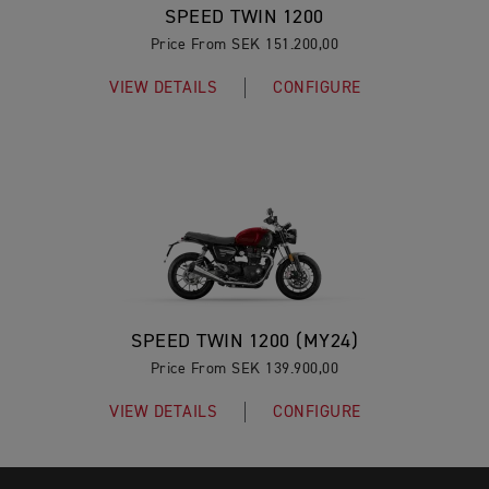
SPEED TWIN 1200
Price From SEK 151.200,00
VIEW DETAILS
CONFIGURE
SPEED TWIN 1200 (MY24)
Price From SEK 139.900,00
VIEW DETAILS
CONFIGURE