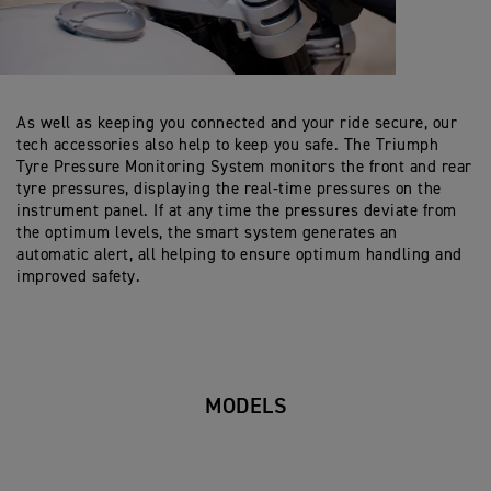
As well as keeping you connected and your ride secure, our
tech accessories also help to keep you safe. The Triumph
Tyre Pressure Monitoring System monitors the front and rear
tyre pressures, displaying the real-time pressures on the
instrument panel. If at any time the pressures deviate from
the optimum levels, the smart system generates an
automatic alert, all helping to ensure optimum handling and
improved safety.
MODELS