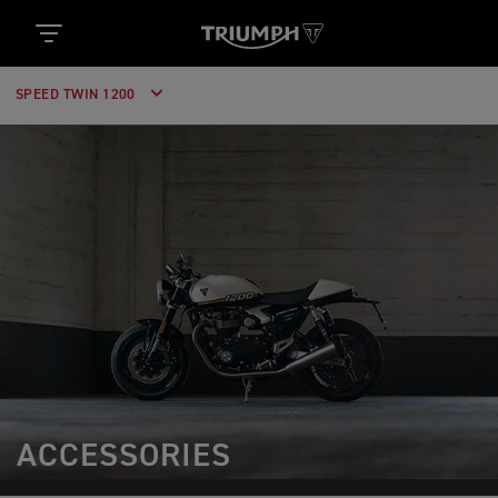
SPEED TWIN 1200
ACCESSORIES