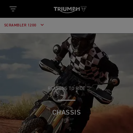
SCRAMBLER 1200
REASONS TO RIDE
CHASSIS