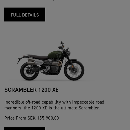
FULL DETAILS
SCRAMBLER 1200 XE
Incredible off-road capability with impeccable road
manners, the 1200 XE is the ultimate Scrambler.
Price From SEK 155.900,00