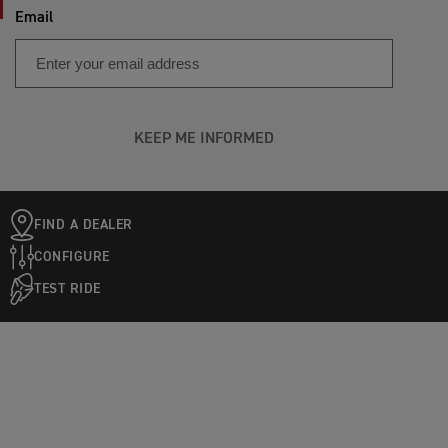
Email
KEEP ME INFORMED
FIND A DEALER
CONFIGURE
TEST RIDE