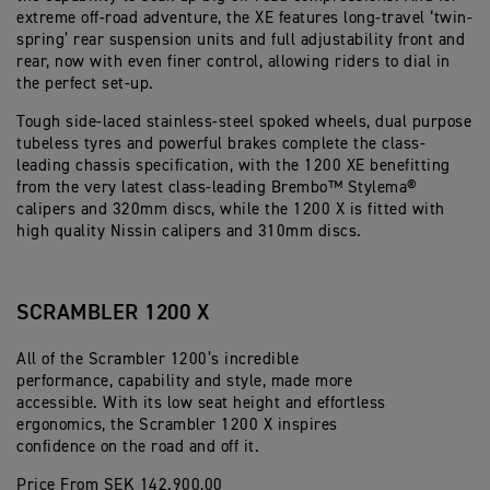
extreme off-road adventure, the XE features long-travel ‘twin-
spring’ rear suspension units and full adjustability front and
rear, now with even finer control, allowing riders to dial in
the perfect set-up.
Tough side-laced stainless-steel spoked wheels, dual purpose
tubeless tyres and powerful brakes complete the class-
leading chassis specification, with the 1200 XE benefitting
from the very latest class-leading Brembo™ Stylema®
calipers and 320mm discs, while the 1200 X is fitted with
high quality Nissin calipers and 310mm discs.
SCRAMBLER 1200 X
All of the Scrambler 1200’s incredible
performance, capability and style, made more
accessible. With its low seat height and effortless
ergonomics, the Scrambler 1200 X inspires
confidence on the road and off it.
Price From SEK 142.900,00