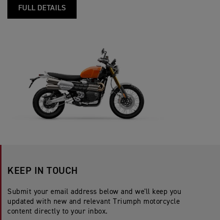
FULL DETAILS
KEEP IN TOUCH
Submit your email address below and we'll keep you
updated with new and relevant Triumph motorcycle
content directly to your inbox.