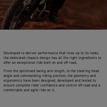
Developed to deliver performance that lives up to its looks,
the dedicated chassis design has all the right ingredients to
offer an exceptional ride both on and off-road.
From the optimised swing arm length, to the steering head
angle and commanding riding position, the geometry and
ergonomics have been designed, developed and tested to
ensure complete rider confidence and control off-road and a
comfortable and agile ride on it.