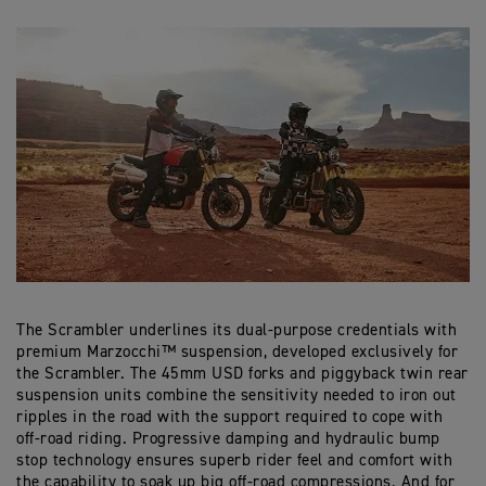
The Scrambler underlines its dual-purpose credentials with
premium Marzocchi™ suspension, developed exclusively for
the Scrambler. The 45mm USD forks and piggyback twin rear
suspension units combine the sensitivity needed to iron out
ripples in the road with the support required to cope with
off-road riding. Progressive damping and hydraulic bump
stop technology ensures superb rider feel and comfort with
the capability to soak up big off-road compressions. And for