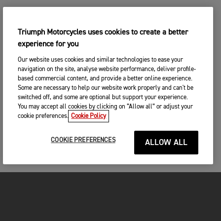
Triumph Motorcycles uses cookies to create a better
experience for you
Our website uses cookies and similar technologies to ease your
navigation on the site, analyse website performance, deliver profile-
based commercial content, and provide a better online experience.
Some are necessary to help our website work properly and can't be
switched off, and some are optional but support your experience.
You may accept all cookies by clicking on “Allow all” or adjust your
cookie preferences.
Cookie Policy
COOKIE PREFERENCES
ALLOW ALL