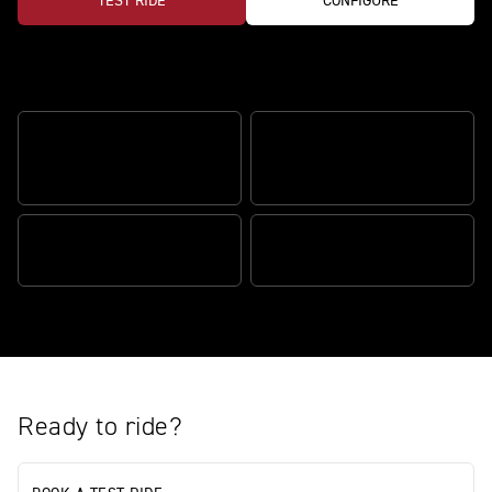
TEST RIDE
CONFIGURE
Redefining adventure riding
ADVENTURE VALUE BUILT
IN
SIGNATURE ALPINE STYLE
PERFORMANCE READY
PURE ROAD ADVENTURE
Ready to ride?