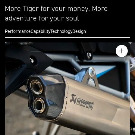
More Tiger for your money. More
adventure for your soul
Performance
Capability
Technology
Design