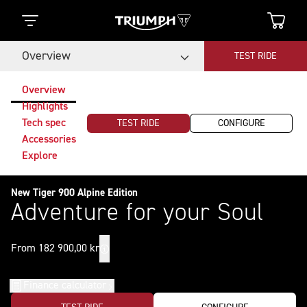
Overview
TEST RIDE
Overview
Highlights
Tech spec
TEST RIDE
CONFIGURE
Accessories
Explore
New Tiger 900 Alpine Edition
Adventure for your Soul
From 182 900,00 kr
Finance calculator