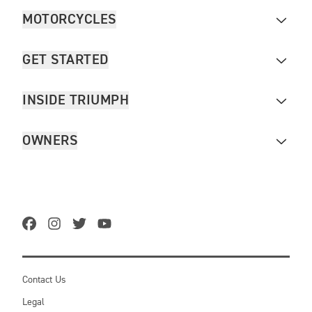
MOTORCYCLES
GET STARTED
INSIDE TRIUMPH
OWNERS
Contact Us
Legal