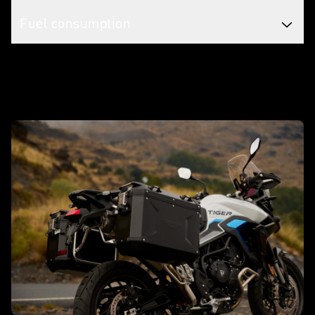
Fuel consumption
Make it yours with accessories