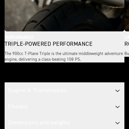
PERFORMANCE
CA
TRIPLE-POWERED PERFORMANCE
R
The 900cc T-Plane Triple is the ultimate middleweight adventure
Bu
engine, delivering a class-beating 108 PS.
Tech spec
Engine & Transmission
Chassis
Dimensions and weights