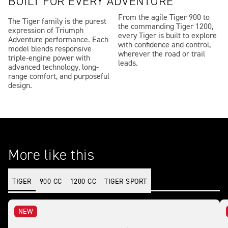
BUILT FOR EVERY ADVENTURE
From the agile Tiger 900 to
The Tiger family is the purest
the commanding Tiger 1200,
expression of Triumph
every Tiger is built to explore
Adventure performance. Each
with confidence and control,
model blends responsive
wherever the road or trail
triple-engine power with
leads.
advanced technology, long-
range comfort, and purposeful
design.
More like this
TIGER
900 CC
1200 CC
TIGER SPORT
NEW