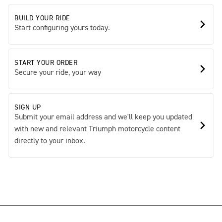
BUILD YOUR RIDE
Start configuring yours today.
START YOUR ORDER
Secure your ride, your way
SIGN UP
Submit your email address and we'll keep you updated
with new and relevant Triumph motorcycle content
directly to your inbox.