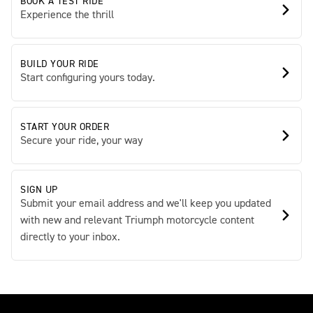
BOOK A TEST RIDE
Experience the thrill
BUILD YOUR RIDE
Start configuring yours today.
START YOUR ORDER
Secure your ride, your way
SIGN UP
Submit your email address and we'll keep you updated
with new and relevant Triumph motorcycle content
directly to your inbox.