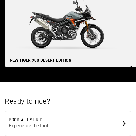
NEW TIGER 900 DESERT EDITION
Ready to ride?
BOOK A TEST RIDE
Experience the thrill