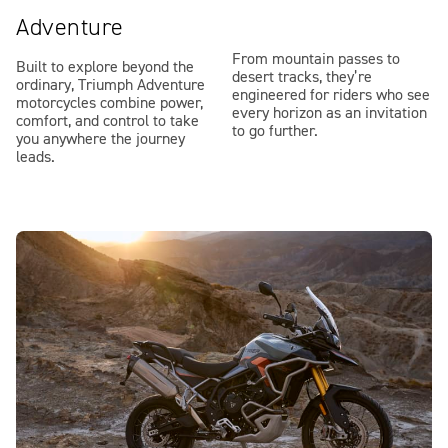
Adventure
From mountain passes to
Built to explore beyond the
desert tracks, they’re
ordinary, Triumph Adventure
engineered for riders who see
motorcycles combine power,
every horizon as an invitation
comfort, and control to take
to go further.
you anywhere the journey
leads.