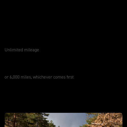
Caring for your motorcycle
WARRANTY
2 Years
Unlimited mileage
SERVICE
12 Months
or 6,000 miles, whichever comes first
In action - New Tiger 900 Alpine Edition