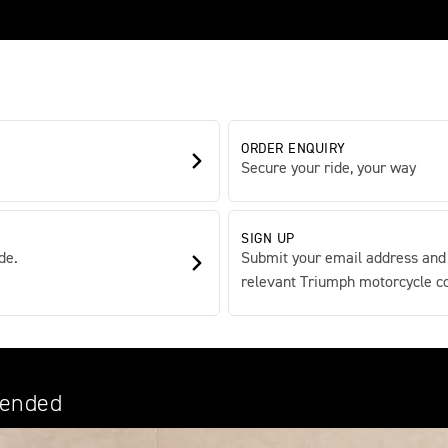
ORDER ENQUIRY
Secure your ride, your way
SIGN UP
de.
Submit your email address and
relevant Triumph motorcycle con
tended