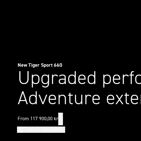
New Tiger Sport 660
Upgraded perf
Adventure exte
From 117 900,00 kr
Finance calculator