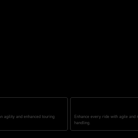
ounder
R IN STYLE
CONFIDENCE-INSPIRING CHASSI
an agility and enhanced touring
Enhance every ride with agile and
handling.