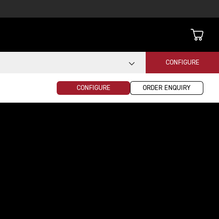
CONFIGURE
CONFIGURE
ORDER ENQUIRY