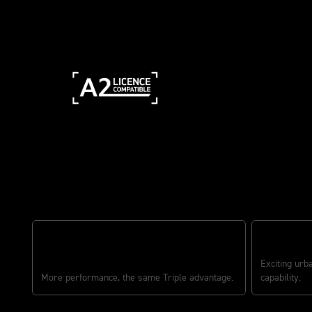
The ultimate middleweight all-r
GO FURTHE
CLASS-LEADING EVERYDAY PERFORMANCE
Exciting urb
More performance, the same Triple advantage.
capability.