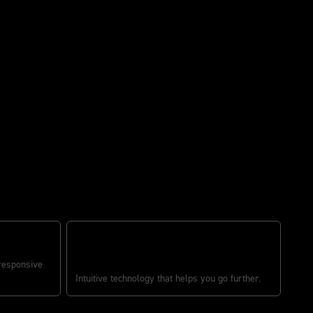
S
RIDER-FOCUSED TECHNOLOGY
 responsive
Intuitive technology that helps you go further.