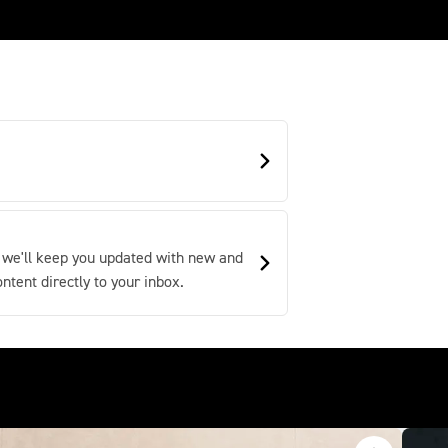
 we'll keep you updated with new and
tent directly to your inbox.