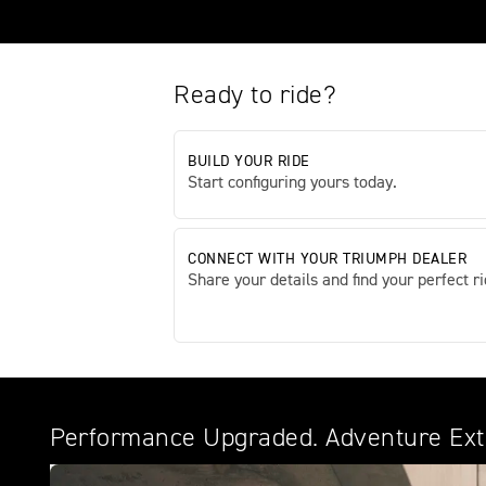
Ready to ride?
BUILD YOUR RIDE
Start configuring yours today.
CONNECT WITH YOUR TRIUMPH DEALER
Share your details and find your perfect ri
Performance Upgraded. Adventure Ex