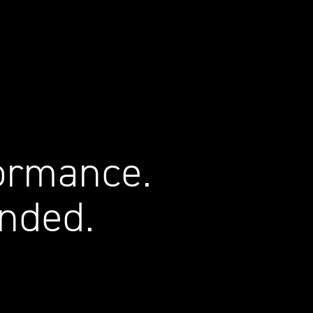
ormance.
nded.