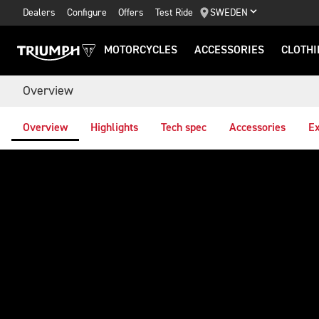
Dealers
Configure
Offers
Test Ride
SWEDEN
MOTORCYCLES
ACCESSORIES
CLOTHI
Overview
Overview
Highlights
Tech spec
Accessories
Ex