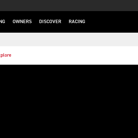
NG
OWNERS
DISCOVER
RACING
plore