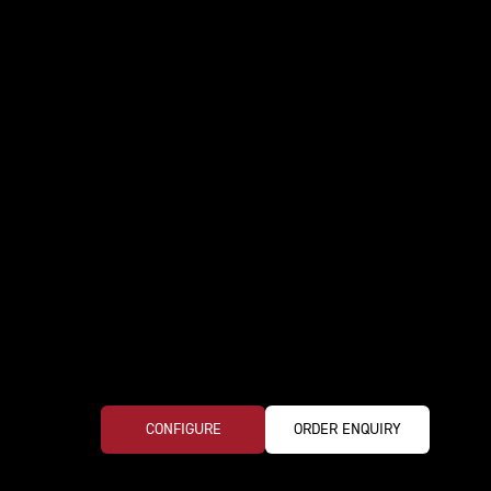
CONFIGURE
ORDER ENQUIRY