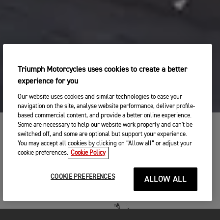
Triumph Motorcycles uses cookies to create a better
experience for you
Our website uses cookies and similar technologies to ease your
navigation on the site, analyse website performance, deliver profile-
based commercial content, and provide a better online experience.
Some are necessary to help our website work properly and can't be
switched off, and some are optional but support your experience.
TIGER 900 RANGE
You may accept all cookies by clicking on “Allow all” or adjust your
cookie preferences.
Cookie Policy
WHICH ONE WILL YOU CHOOSE?
COOKIE PREFERENCES
ALLOW ALL