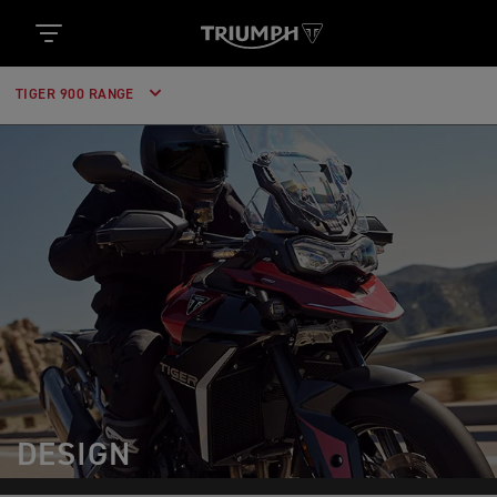
TIGER 900 RANGE
DESIGN