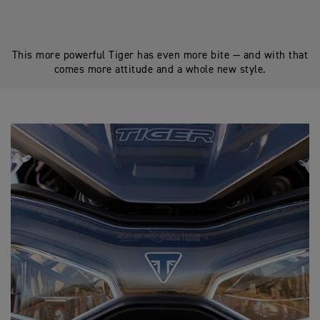
This more powerful Tiger has even more bite — and with that
comes more attitude and a whole new style.