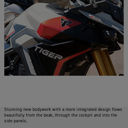
Stunning new bodywork with a more integrated design flows
beautifully from the beak, through the cockpit and into the
side panels.