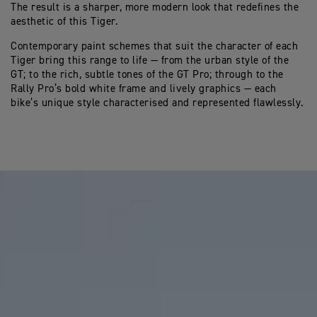
The result is a sharper, more modern look that redefines the
aesthetic of this Tiger.
Contemporary paint schemes that suit the character of each
Tiger bring this range to life — from the urban style of the
GT; to the rich, subtle tones of the GT Pro; through to the
Rally Pro’s bold white frame and lively graphics — each
bike’s unique style characterised and represented flawlessly.