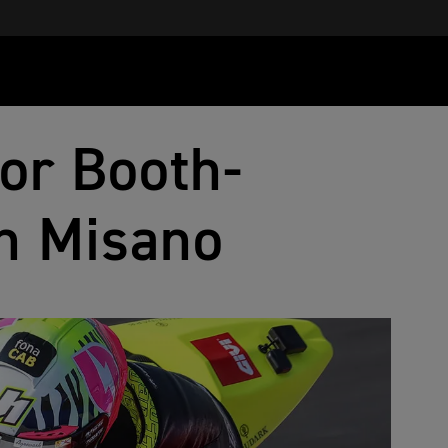
for Booth-
in Misano