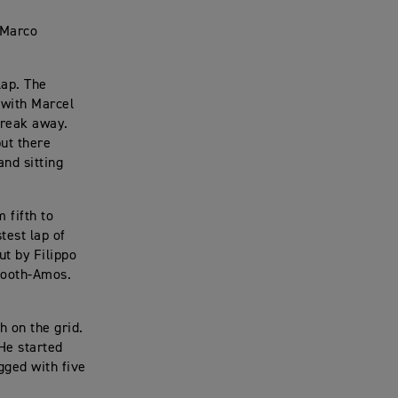
 Marco
lap. The
 with Marcel
break away.
but there
and sitting
 fifth to
test lap of
ut by Filippo
 Booth-Amos.
h on the grid.
 He started
gged with five