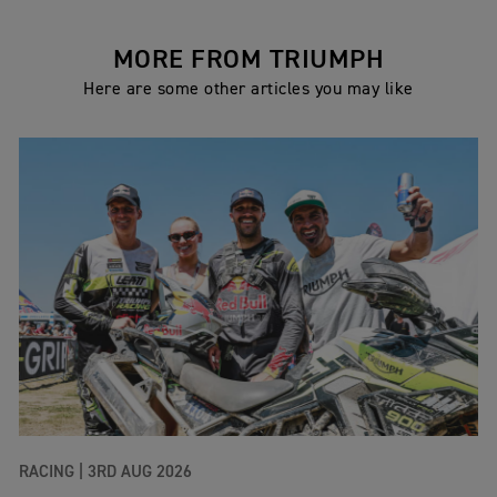
MORE FROM TRIUMPH
Here are some other articles you may like
RACING |
3RD AUG 2026