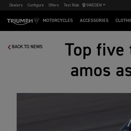
Dealers
Configure
Offers
Test Ride
SWEDEN
MOTORCYCLES
ACCESSORIES
CLOTHI
Top five
BACK TO NEWS
amos as