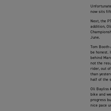
Unfortunate
now sits fif
Next, the P
addition, O
Championshi
June.
Tom Booth-A
be honest. I
behind Marc
not the res
rider, out o
than yester
half of the 
Oli Bayliss 
bike and we
progress but
nice pace un