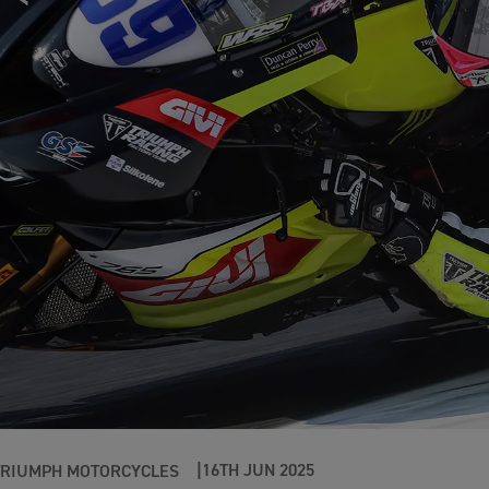
16TH JUN 2025
TRIUMPH MOTORCYCLES