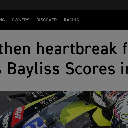
NG
OWNERS
DISCOVER
RACING
 then heartbreak 
 Bayliss Scores 