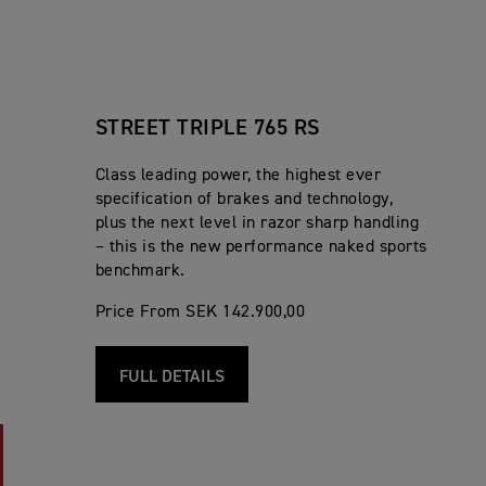
STREET TRIPLE 765 RS
Class leading power, the highest ever
specification of brakes and technology,
plus the next level in razor sharp handling
– this is the new performance naked sports
benchmark.
Price From SEK 142.900,00
FULL DETAILS