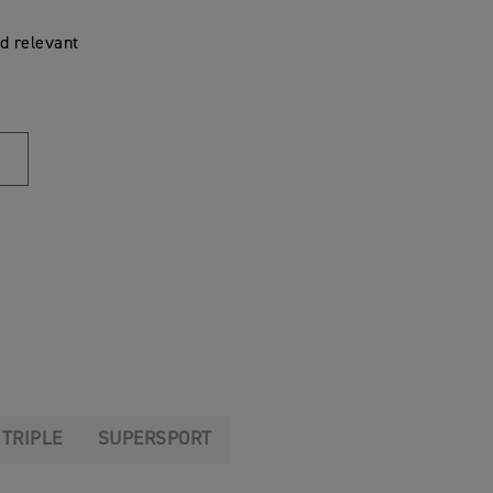
d relevant
 TRIPLE
SUPERSPORT