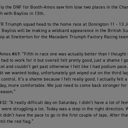
ly the DNF for Booth-Amos saw him lose two places in the Cha
th with Bayliss in 13th.
TR Triumph squad head to the home race at Donington 11 - 13 Ju
li Bayliss will be making a wildcard appearance in the British S
p at Snetterton for the Macadam Triumph Factory Racing team
mos #69: “Fifth in race one was actually better than I thought 
 had to work for it but overall felt pretty good, just a shame I g
el and couldn’t get past otherwise I felt like I had podium pace
ult we wanted today, unfortunately got wiped out on the third la
f control. It’s a shame because I felt really good. I actually felt a
day, more comfortable. We just need to come back stronger for
season.”
#32: “A really difficult day on Saturday. I didn’t have a lot of fee
 were struggling a lot. Today was a step in the right direction
 didn’t have the pace to go in the first couple of laps. After th
til the red flag.”