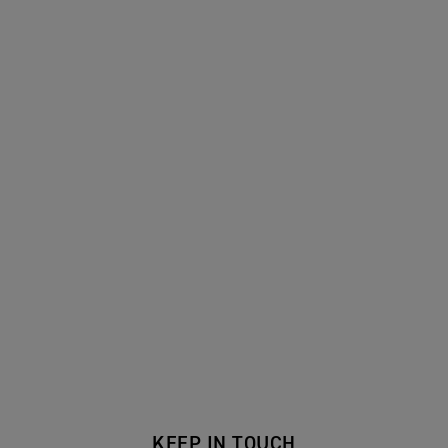
KEEP IN TOUCH