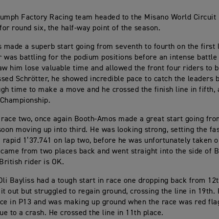
iumph Factory Racing team headed to the Misano World Circuit
for round six, the half-way point of the season.
made a superb start going from seventh to fourth on the first 
er was battling for the podium positions before an intense battle
aw him lose valuable time and allowed the front four riders to 
sed Schrötter, he showed incredible pace to catch the leaders 
gh time to make a move and he crossed the finish line in fifth, 
e Championship.
 race two, once again Booth-Amos made a great start going from
soon moving up into third. He was looking strong, setting the fas
a rapid 1’37.741 on lap two, before he was unfortunately taken o
 came from two places back and went straight into the side of
British rider is OK.
i Bayliss had a tough start in race one dropping back from 12t
it out but struggled to regain ground, crossing the line in 19th.
ce in P13 and was making up ground when the race was red fla
ue to a crash. He crossed the line in 11th place.