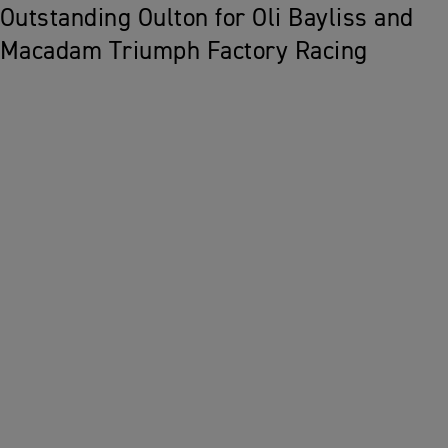
Outstanding Oulton for Oli Bayliss and
Macadam Triumph Factory Racing