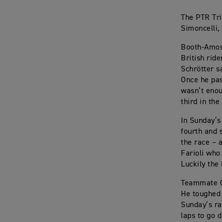
The PTR Tr
Simoncelli, 
Booth-Amos 
British rid
Schrötter s
Once he pas
wasn’t enou
third in th
In Sunday’s
fourth and 
the race – 
Farioli who
Luckily the 
Teammate Ol
He toughed 
Sunday’s ra
laps to go d