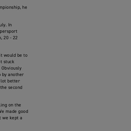
mpionship, he
ly. In
upersport
, 20 - 22
it would be to
ot stuck
. Obviously
p by another
 lot better
 the second
ling on the
. We made good
at we kept a