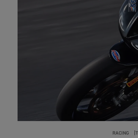
RACING