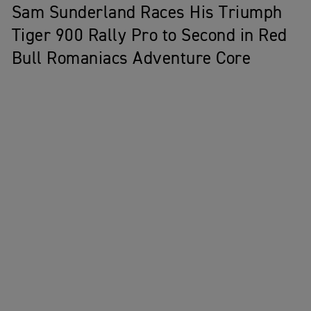
Sam Sunderland Races His Triumph
Tiger 900 Rally Pro to Second in Red
Bull Romaniacs Adventure Core