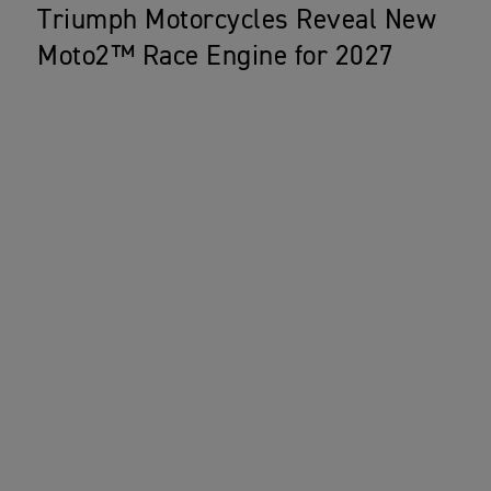
Triumph Motorcycles Reveal New
Moto2™ Race Engine for 2027