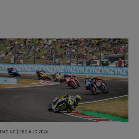
RACING |
3RD AUG 2026