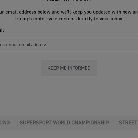
ur email address below and we'll keep you updated with new an
Triumph motorcycle content directly to your inbox.
il
KEEP ME INFORMED
CING
SUPERSPORT WORLD CHAMPIONSHIP
STREET