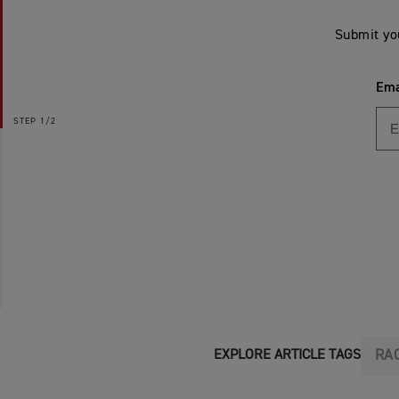
Submit yo
Ema
STEP
1/2
RA
EXPLORE ARTICLE TAGS