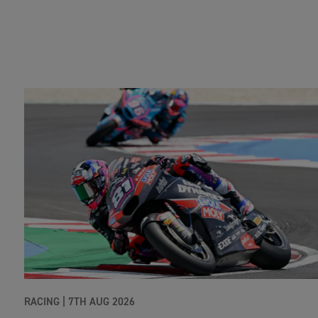
RACING |
7TH AUG 2026