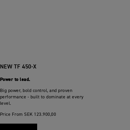
NEW TF 450-X
Power to lead.
Big power, bold control, and proven
performance - built to dominate at every
level.
Price From SEK 123.900,00