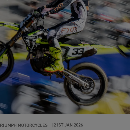
21ST JAN 2026
TRIUMPH MOTORCYCLES