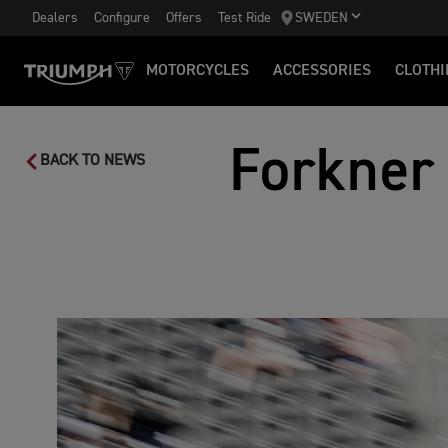
Dealers
Configure
Offers
Test Ride
SWEDEN
MOTORCYCLES
ACCESSORIES
CLOTHI
Forkner 
BACK TO NEWS