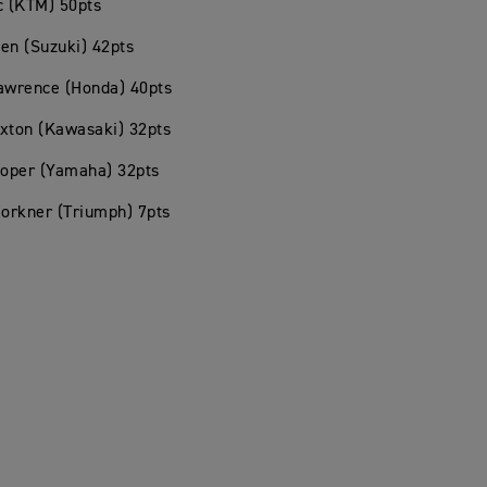
c (KTM) 50pts
en (Suzuki) 42pts
Lawrence (Honda) 40pts
xton (Kawasaki) 32pts
ooper (Yamaha) 32pts
Forkner (Triumph) 7pts