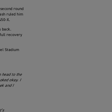
 second round
rash ruled him
 450-X.
s back.
full recovery
gel Stadium
 head to the
ooked okay. I
ek and I
t’s