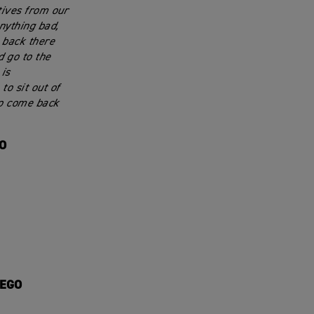
tives from our
anything bad,
s back there
 go to the
is
to sit out of
to come back
GO
IEGO