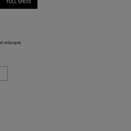
FULL SPECS
d relevant