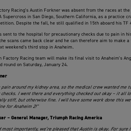
tory Racing's Austin Forkner was absent from the races at the
 Supercross in San Diego, Southern California, as a practice c
tition. Despite the fall, he still qualified in 15th aboard his TF
 sent to the hospital for precautionary checks due to pain in hi
 the scans came back clear and he can therefore aim to make a 
xt weekend's third stop in Anaheim.
 Factory Racing team will make its final visit to Anaheim's An
ird round on Saturday, January 24.
kner
 pain around my kidney area, so the medical crew wanted me to
r checks. I went there and everything checked out okay – it all l
lly stiff, but otherwise fine. I will have some work done this we
ine for Anaheim 2!"
er – General Manager, Triumph Racing America
d most importantly, we’re pleased that Austin is okay. For sure i