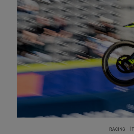
RACING