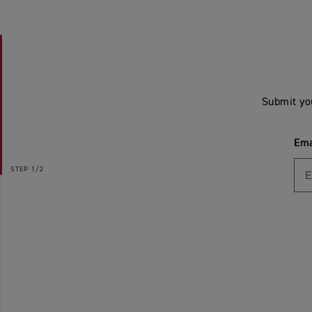
Submit yo
Ema
STEP
1/2