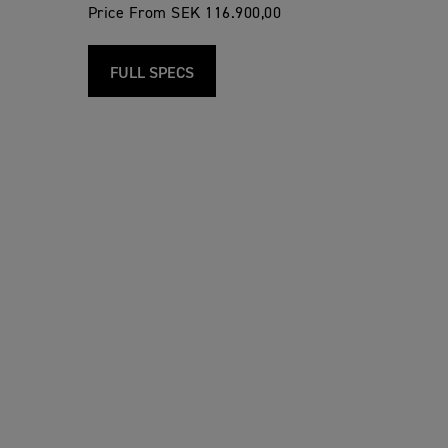
Price From SEK 116.900,00
FULL SPECS