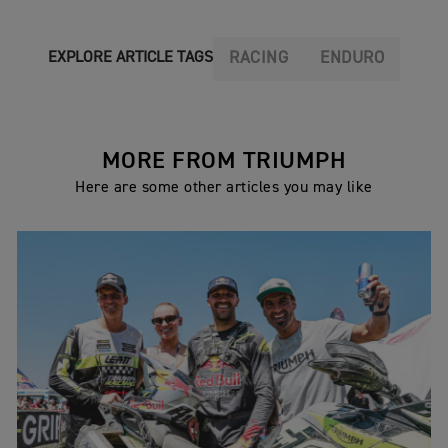
RACING
ENDURO
EXPLORE ARTICLE TAGS
MORE FROM TRIUMPH
Here are some other articles you may like