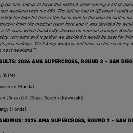
ng for him and us to have this setback after having a lot of posi
g last weekend with the 450. The fall he had in Q2 wasn’t really 
nately the bike hit him in the back. Due to the pain he had in hi
ncern from the medical team here and it was decided he would
r a CT scan, which thankfully showed no internal damage. Austin 
bly very sore and together we decided it would be best for him 
g’s proceedings. We’ll keep working and focus on his recovery 
m next weekend.”
SULTS: 2026 AMA SUPERCROSS, ROUND 2 – SAN DIE
c (KTM)
Lawrence (Honda)
en (Suzuki) 4. Chase Sexton (Kawasaki)
atgy (Honda)
ANDINGS: 2026 AMA SUPERCROSS, ROUND 2 – SAN D