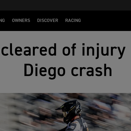
NG
OWNERS
DISCOVER
RACING
cleared of injury
Diego crash