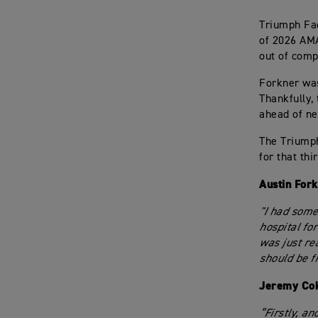
Triumph Fac
of 2026 AMA
out of compe
Forkner was
Thankfully,
ahead of ne
The Triumph
for that th
Austin For
"I had some
hospital fo
was just rea
should be f
Jeremy Cok
“Firstly, an