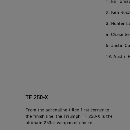
1. Eli Toma
2. Ken Rocz
3. Hunter 
4. Chase Se
5. Justin C
19. Austin 
TF 250-X
From the adrenaline-filled first corner to
the finish line, the Triumph TF 250-X is the
ultimate 250cc weapon of choice.