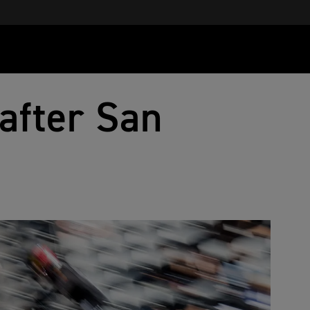
 after San