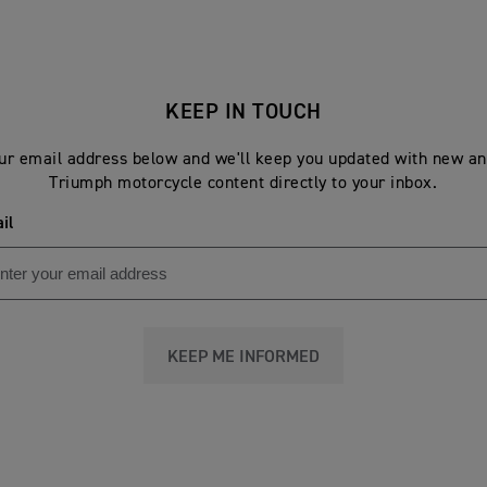
KEEP IN TOUCH
ur email address below and we'll keep you updated with new an
Triumph motorcycle content directly to your inbox.
il
KEEP ME INFORMED