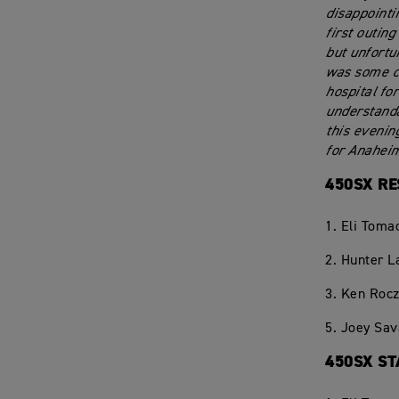
disappointi
first outin
but unfortu
was some co
hospital fo
understanda
this evenin
for Anahei
450SX RE
1. Eli Toma
2. Hunter 
3. Ken Rocz
5. Joey Sav
450SX ST