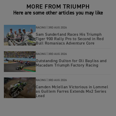
MORE FROM TRIUMPH
Here are some other articles you may like
RACING |
3RD AUG 2026
Sam Sunderland Races His Triumph
Tiger 900 Rally Pro to Second in Red
Bull Romaniacs Adventure Core
RACING |
3RD AUG 2026
Outstanding Oulton for Oli Bayliss and
Macadam Triumph Factory Racing
RACING |
3RD AUG 2026
Camden Mclellan Victorious in Lommel
as Guillem Farres Extends Mx2 Series
Lead