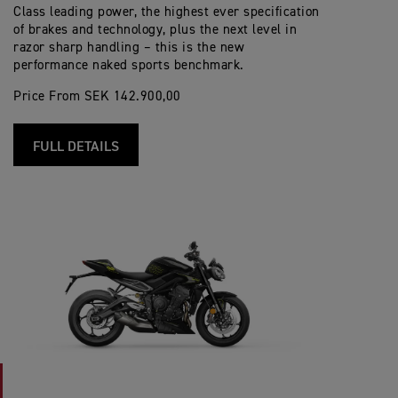
Class leading power, the highest ever specification
of brakes and technology, plus the next level in
razor sharp handling – this is the new
performance naked sports benchmark.
Price From SEK 142.900,00
FULL DETAILS