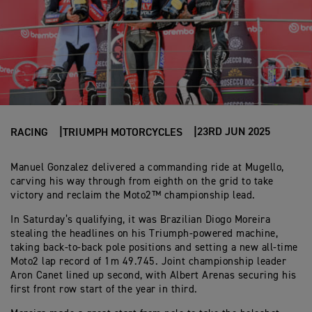
23RD JUN 2025
RACING
TRIUMPH MOTORCYCLES
Manuel Gonzalez delivered a commanding ride at Mugello,
carving his way through from eighth on the grid to take
victory and reclaim the Moto2™ championship lead.
In Saturday’s qualifying, it was Brazilian Diogo Moreira
stealing the headlines on his Triumph-powered machine,
taking back-to-back pole positions and setting a new all-time
Moto2 lap record of 1m 49.745. Joint championship leader
Aron Canet lined up second, with Albert Arenas securing his
first front row start of the year in third.