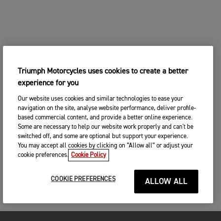
Triumph Motorcycles uses cookies to create a better
experience for you
Our website uses cookies and similar technologies to ease your
navigation on the site, analyse website performance, deliver profile-
based commercial content, and provide a better online experience.
Some are necessary to help our website work properly and can't be
switched off, and some are optional but support your experience.
You may accept all cookies by clicking on “Allow all” or adjust your
cookie preferences.
Cookie Policy
COOKIE PREFERENCES
ALLOW ALL