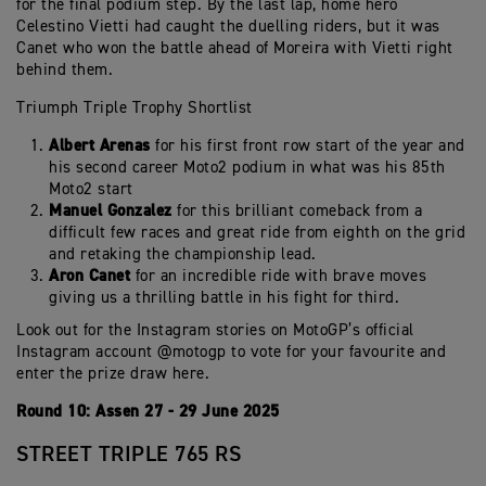
for the final podium step. By the last lap, home hero
Celestino Vietti had caught the duelling riders, but it was
Canet who won the battle ahead of Moreira with Vietti right
behind them.
Triumph Triple Trophy Shortlist
Albert Arenas
for his first front row start of the year and
his second career Moto2 podium in what was his 85th
Moto2 start
Manuel Gonzalez
for this brilliant comeback from a
difficult few races and great ride from eighth on the grid
and retaking the championship lead.
Aron Canet
for an incredible ride with brave moves
giving us a thrilling battle in his fight for third.
Look out for the Instagram stories on MotoGP’s official
Instagram account @motogp to vote for your favourite and
enter the prize draw here.
Round 10: Assen 27 - 29 June 2025
STREET TRIPLE 765 RS