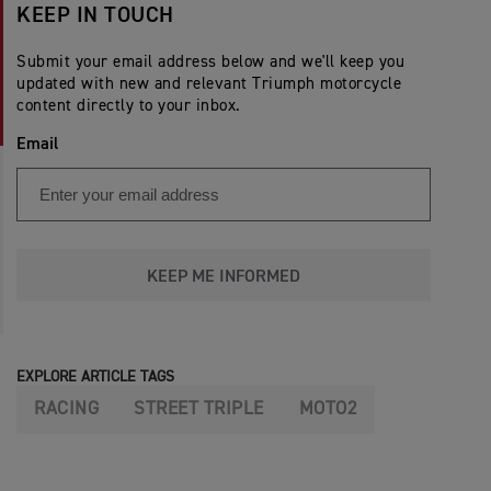
KEEP IN TOUCH
Submit your email address below and we'll keep you
updated with new and relevant Triumph motorcycle
content directly to your inbox.
Email
KEEP ME INFORMED
EXPLORE ARTICLE TAGS
RACING
STREET TRIPLE
MOTO2