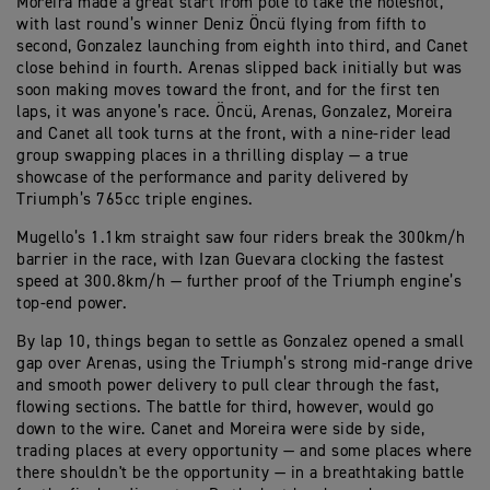
Moreira made a great start from pole to take the holeshot,
with last round’s winner Deniz Öncü flying from fifth to
second, Gonzalez launching from eighth into third, and Canet
close behind in fourth. Arenas slipped back initially but was
soon making moves toward the front, and for the first ten
laps, it was anyone’s race. Öncü, Arenas, Gonzalez, Moreira
and Canet all took turns at the front, with a nine-rider lead
group swapping places in a thrilling display — a true
showcase of the performance and parity delivered by
Triumph’s 765cc triple engines.
Mugello’s 1.1km straight saw four riders break the 300km/h
barrier in the race, with Izan Guevara clocking the fastest
speed at 300.8km/h — further proof of the Triumph engine’s
top-end power.
By lap 10, things began to settle as Gonzalez opened a small
gap over Arenas, using the Triumph’s strong mid-range drive
and smooth power delivery to pull clear through the fast,
flowing sections. The battle for third, however, would go
down to the wire. Canet and Moreira were side by side,
trading places at every opportunity — and some places where
there shouldn't be the opportunity — in a breathtaking battle