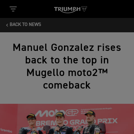
BACK TO NEWS
Manuel Gonzalez rises
back to the top in
Mugello moto2™
comeback