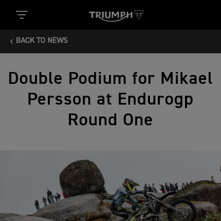
BACK TO NEWS
Double Podium for Mikael
Persson at Endurogp
Round One