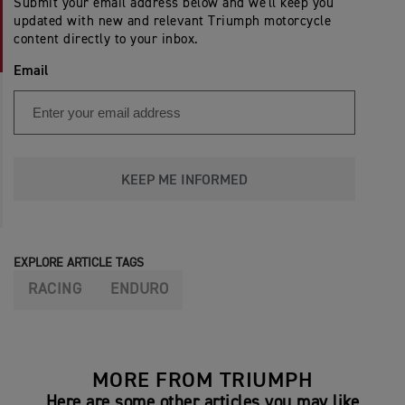
Submit your email address below and we'll keep you
updated with new and relevant Triumph motorcycle
content directly to your inbox.
Email
KEEP ME INFORMED
EXPLORE ARTICLE TAGS
RACING
ENDURO
MORE FROM TRIUMPH
Here are some other articles you may like