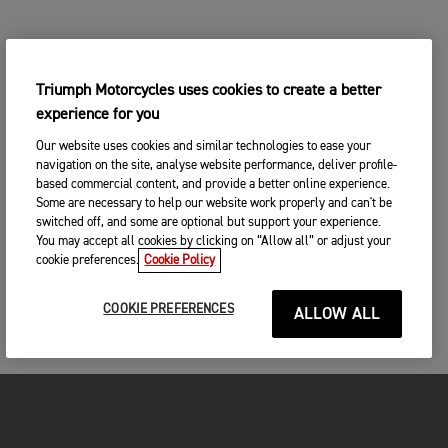
Triumph Motorcycles uses cookies to create a better
experience for you
Our website uses cookies and similar technologies to ease your
navigation on the site, analyse website performance, deliver profile-
based commercial content, and provide a better online experience.
Some are necessary to help our website work properly and can't be
switched off, and some are optional but support your experience.
You may accept all cookies by clicking on “Allow all” or adjust your
cookie preferences.
Cookie Policy
COOKIE PREFERENCES
ALLOW ALL