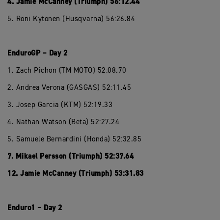
4. Jamie McCanney (Triumph) 56:12.44
5. Roni Kytonen (Husqvarna) 56:26.84
EnduroGP – Day 2
1. Zach Pichon (TM MOTO) 52:08.70
2. Andrea Verona (GASGAS) 52:11.45
3. Josep Garcia (KTM) 52:19.33
4. Nathan Watson (Beta) 52:27.24
5. Samuele Bernardini (Honda) 52:32.85
7. Mikael Persson (Triumph) 52:37.64
12. Jamie McCanney (Triumph) 53:31.83
Enduro1 – Day 2