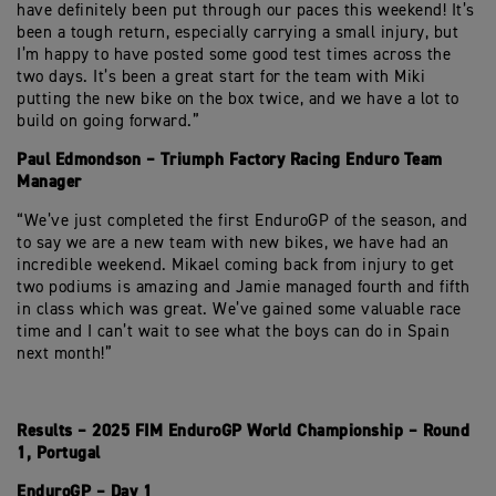
have definitely been put through our paces this weekend! It’s
been a tough return, especially carrying a small injury, but
I’m happy to have posted some good test times across the
two days. It’s been a great start for the team with Miki
putting the new bike on the box twice, and we have a lot to
build on going forward.”
Paul Edmondson – Triumph Factory Racing Enduro Team
Manager
“We’ve just completed the first EnduroGP of the season, and
to say we are a new team with new bikes, we have had an
incredible weekend. Mikael coming back from injury to get
two podiums is amazing and Jamie managed fourth and fifth
in class which was great. We’ve gained some valuable race
time and I can’t wait to see what the boys can do in Spain
next month!”
Results – 2025 FIM EnduroGP World Championship – Round
1, Portugal
EnduroGP – Day 1