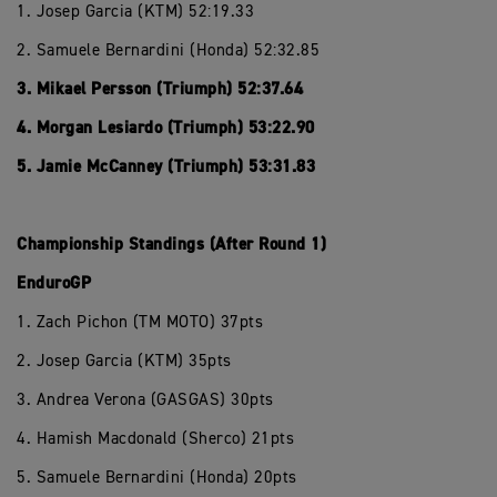
1. Josep Garcia (KTM) 52:19.33
2. Samuele Bernardini (Honda) 52:32.85
3. Mikael Persson (Triumph) 52:37.64
4. Morgan Lesiardo (Triumph) 53:22.90
5. Jamie McCanney (Triumph) 53:31.83
Championship Standings (After Round 1)
EnduroGP
1. Zach Pichon (TM MOTO) 37pts
2. Josep Garcia (KTM) 35pts
3. Andrea Verona (GASGAS) 30pts
4. Hamish Macdonald (Sherco) 21pts
5. Samuele Bernardini (Honda) 20pts