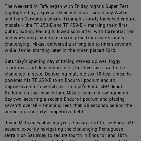
The weekend in Fafe began with Friday night’s Super Test,
highlighted by a special demonstration from Jonny Walker
and Ivan Cervantes aboard Triumph’s newly launched enduro
models – the TF 250-E and TF 450-E – marking their first
public outing. Racing followed soon after, with torrential rain
and worsening conditions making the track increasingly
challenging. Mikael delivered a strong lap to finish seventh,
while Jamie, starting later in the order, placed 23rd.
Saturday’s opening day of racing served up wet, foggy
conditions and demanding tests, but Persson rose to the
challenge in style. Delivering multiple top-10 test times, he
powered his TF 250-E to an Enduro1 podium and an
impressive ninth overall on Triumph’s EnduroGP debut.
Building on that momentum, Mikael came out swinging on
day two, securing a second Enduro1 podium and placing
seventh overall – finishing less than 30 seconds behind the
winner in a fiercely competitive field.
Jamie McCanney also enjoyed a strong start to the EnduroGP
season, expertly navigating the challenging Portuguese
terrain on Saturday to secure fourth in Enduro1 and 10th