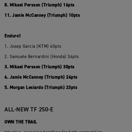
8. Mikael Persson (Triumph) 16pts
11. Jamie McCanney (Triumph) 10pts
Enduro1
1. Josep Garcia (KTM) 40pts
2. Samuele Bernardini (Honda) 34pts
3. Mikael Persson (Triumph) 30pts
4. Jamie McCanney (Triumph) 24pts
5. Morgan Lesiardo (Triumph) 23pts
ALL-NEW TF 250-E
OWN THE TRAIL