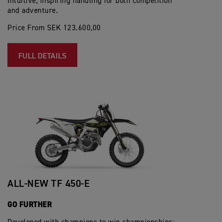
Intuitive, inspiring handling for both competition
and adventure.
Price From SEK 123.600,00
FULL DETAILS
ALL-NEW TF 450-E
GO FURTHER