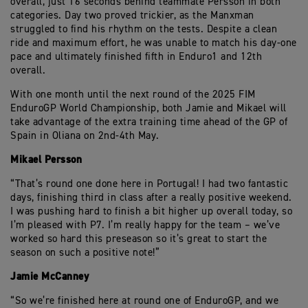
overall, just 16 seconds behind teammate Persson in both
categories. Day two proved trickier, as the Manxman
struggled to find his rhythm on the tests. Despite a clean
ride and maximum effort, he was unable to match his day-one
pace and ultimately finished fifth in Enduro1 and 12th
overall.
With one month until the next round of the 2025 FIM
EnduroGP World Championship, both Jamie and Mikael will
take advantage of the extra training time ahead of the GP of
Spain in Oliana on 2nd-4th May.
Mikael Persson
“That’s round one done here in Portugal! I had two fantastic
days, finishing third in class after a really positive weekend.
I was pushing hard to finish a bit higher up overall today, so
I’m pleased with P7. I’m really happy for the team – we’ve
worked so hard this preseason so it’s great to start the
season on such a positive note!”
Jamie McCanney
“So we’re finished here at round one of EnduroGP, and we