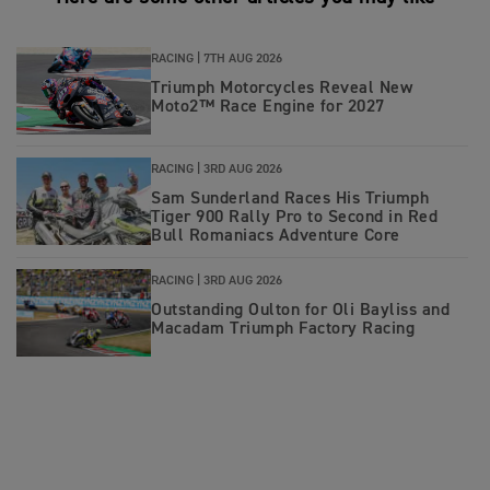
RACING |
7TH AUG 2026
Triumph Motorcycles Reveal New
Moto2™ Race Engine for 2027
RACING |
3RD AUG 2026
Sam Sunderland Races His Triumph
Tiger 900 Rally Pro to Second in Red
Bull Romaniacs Adventure Core
RACING |
3RD AUG 2026
Outstanding Oulton for Oli Bayliss and
Macadam Triumph Factory Racing