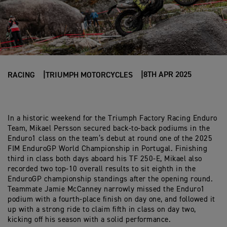
8TH APR 2025
RACING
TRIUMPH MOTORCYCLES
In a historic weekend for the Triumph Factory Racing Enduro
Team, Mikael Persson secured back-to-back podiums in the
Enduro1 class on the team’s debut at round one of the 2025
FIM EnduroGP World Championship in Portugal. Finishing
third in class both days aboard his TF 250-E, Mikael also
recorded two top-10 overall results to sit eighth in the
EnduroGP championship standings after the opening round.
Teammate Jamie McCanney narrowly missed the Enduro1
podium with a fourth-place finish on day one, and followed it
up with a strong ride to claim fifth in class on day two,
kicking off his season with a solid performance.