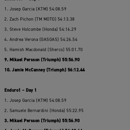
1. Josep Garcia (KTM) 54:08.59
2. Zach Pichon (TM MOTO) 54:13.38
3. Steve Holcombe (Honda) 54:16.29
4. Andrea Verona (GASGAS) 54:26.54
5. Hamish Macdonald (Sherco) 55:01.70
9. Mikael Persson (Triumph) 55:56.90
10. Jamie McCanney (Triumph) 56:12.44
Enduro1 – Day 1
1. Josep Garcia (KTM) 54:08.59
2. Samuele Bernardini (Honda) 55:22.95
3. Mikael Persson (Triumph) 55:56.90