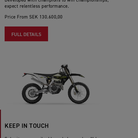
Developed with champions to win championships;
expect relentless performance.
Price From SEK 130.600,00
FULL DETAILS
KEEP IN TOUCH