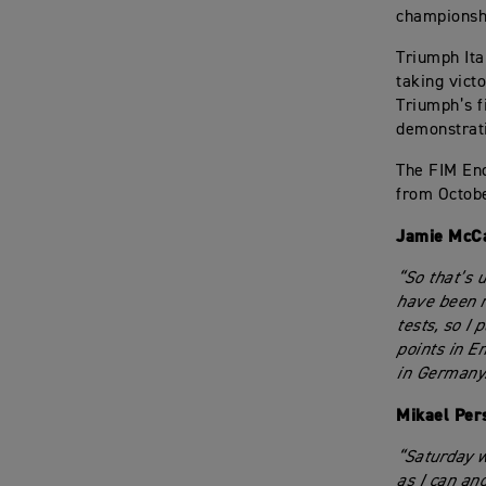
championsh
Triumph Ita
taking vict
Triumph’s f
demonstrati
The FIM En
from Octobe
Jamie McC
“So that’s u
have been re
tests, so I
points in E
in Germany
Mikael Per
“Saturday w
as I can an