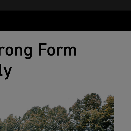
rong Form
ly