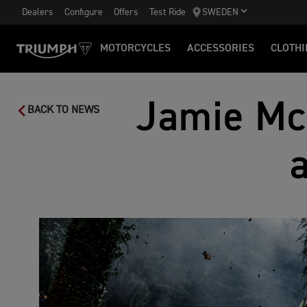
Dealers
Configure
Offers
Test Ride
SWEDEN
MOTORCYCLES
ACCESSORIES
CLOTHI
Jamie Mc
BACK TO NEWS