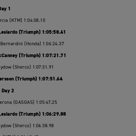
Day 1
rcia (KTM) 1:04:08.10
Lesiardo (Triumph) 1:05:58.41
Bernardini (Honda) 1:06:24.37
cCanney (Triumph) 1:07:21.71
ydow (Sherco) 1:07:31.91
Persson (Triumph) 1:07:51.64
 Day 2
Verona (GASGAS) 1:05:47.25
Lesiardo (Triumph) 1:06:29.88
ydow (Sherco) 1:06:38.98