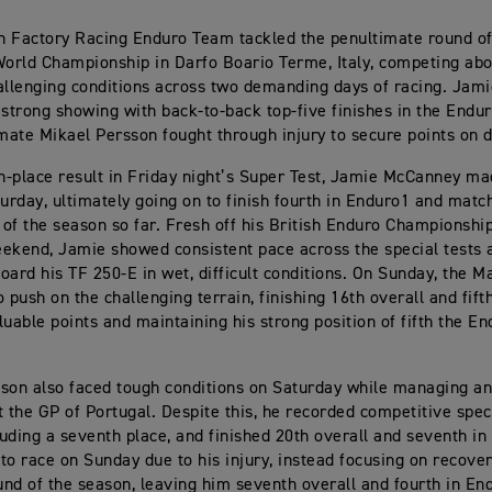
 Factory Racing Enduro Team tackled the penultimate round o
rld Championship in Darfo Boario Terme, Italy, competing abo
allenging conditions across two demanding days of racing. Ja
 strong showing with back-to-back top-five finishes in the Endur
ate Mikael Persson fought through injury to secure points on 
th-place result in Friday night’s Super Test, Jamie McCanney ma
turday, ultimately going on to finish fourth in Enduro1 and matc
t of the season so far. Fresh off his British Enduro Championshi
ekend, Jamie showed consistent pace across the special tests 
oard his TF 250-E in wet, difficult conditions. On Sunday, the
 push on the challenging terrain, finishing 16th overall and fift
luable points and maintaining his strong position of fifth the E
son also faced tough conditions on Saturday while managing an
t the GP of Portugal. Despite this, he recorded competitive spec
cluding a seventh place, and finished 20th overall and seventh in
to race on Sunday due to his injury, instead focusing on recove
ound of the season, leaving him seventh overall and fourth in En