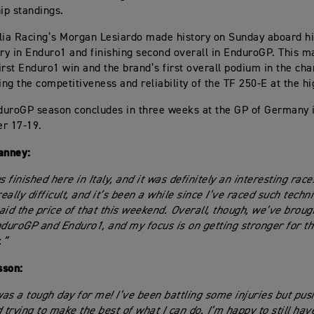
ip standings.
lia Racing’s Morgan Lesiardo made history on Sunday aboard hi
ory in Enduro1 and finishing second overall in EnduroGP. This 
irst Enduro1 win and the brand’s first overall podium in the ch
ng the competitiveness and reliability of the TF 250-E at the hi
duroGP season concludes in three weeks at the GP of Germany 
r 17-19.
anney:
s finished here in Italy, and it was definitely an interesting race
ally difficult, and it’s been a while since I’ve raced such techni
 paid the price of that this weekend. Overall, though, we’ve brou
nduroGP and Enduro1, and my focus is on getting stronger for th
.”
sson:
as a tough day for me! I’ve been battling some injuries but pus
d trying to make the best of what I can do. I’m happy to still ha