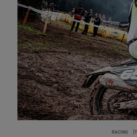
RACING