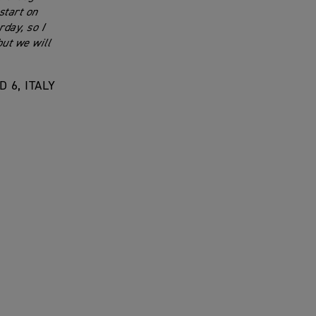
start on
day, so I
but we will
 6, ITALY