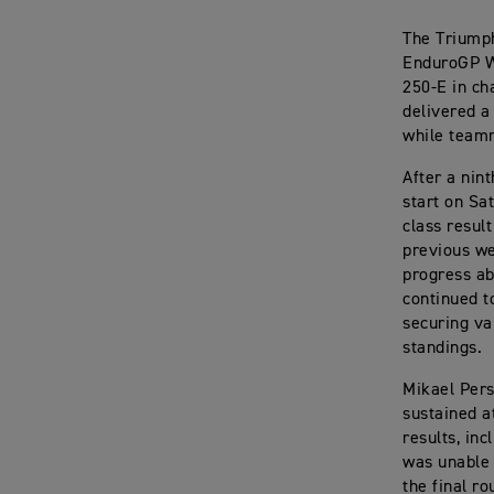
The Triumph
EnduroGP Wo
250-E in ch
delivered a
while teamm
After a nin
start on Sa
class resul
previous we
progress ab
continued to
securing va
standings.
Mikael Pers
sustained a
results, in
was unable 
the final r