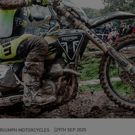
29TH SEP 2025
TRIUMPH MOTORCYCLES