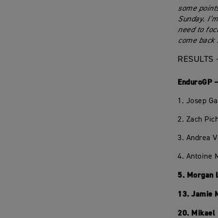
some points
Sunday. I’m
need to foc
come back s
RESULTS 
EnduroGP –
1. Josep Ga
2. Zach Pic
3. Andrea 
4. Antoine 
5. Morgan 
13. Jamie 
20. Mikael