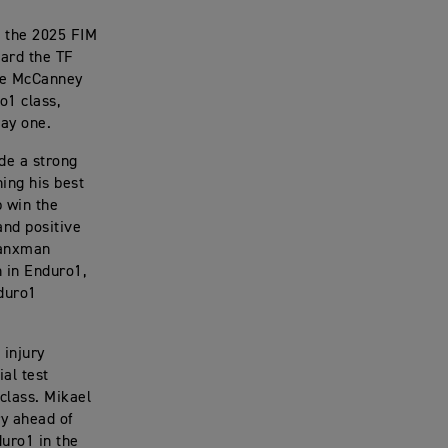
f the 2025 FIM
ard the TF
mie McCanney
o1 class,
day one.
de a strong
hing his best
p win the
and positive
 Manxman
h in Enduro1,
nduro1
 injury
ial test
 class. Mikael
ry ahead of
duro1 in the