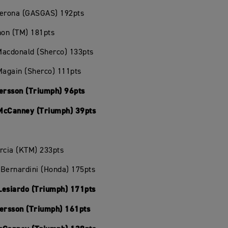
Verona (GASGAS) 192pts
hon (TM) 181pts
Macdonald (Sherco) 133pts
Magain (Sherco) 111pts
Persson (Triumph) 96pts
McCanney (Triumph) 39pts
rcia (KTM) 233pts
Bernardini (Honda) 175pts
Lesiardo (Triumph) 171pts
Persson (Triumph) 161pts