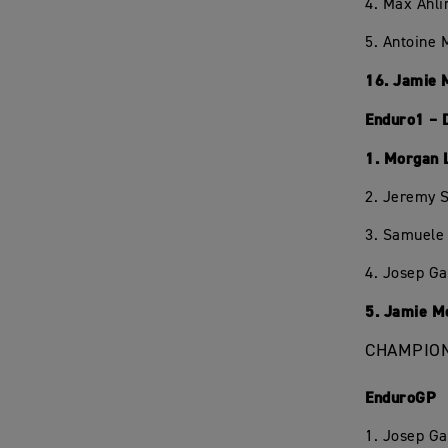
4. Max Ahli
5. Antoine 
16. Jamie 
Enduro1 – 
1. Morgan 
2. Jeremy S
3. Samuele 
4. Josep Ga
5. Jamie M
CHAMPION
EnduroGP
1. Josep Ga