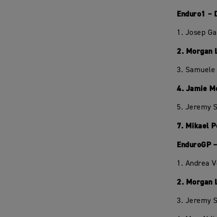
Enduro1 – 
1. Josep Ga
2. Morgan 
3. Samuele 
4. Jamie M
5. Jeremy S
7. Mikael 
EnduroGP –
1. Andrea 
2. Morgan 
3. Jeremy S