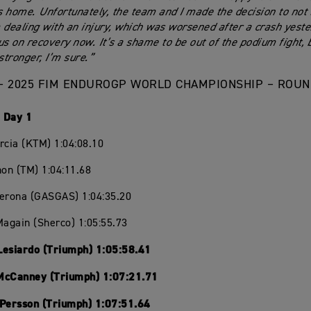
 home. Unfortunately, the team and I made the decision to not 
 dealing with an injury, which was worsened after a crash yester
us on recovery now. It’s a shame to be out of the podium fight, 
tronger, I’m sure.”
– 2025 FIM ENDUROGP WORLD CHAMPIONSHIP – ROUND
 Day 1
rcia (KTM) 1:04:08.10
hon (TM) 1:04:11.68
Verona (GASGAS) 1:04:35.20
Magain (Sherco) 1:05:55.73
Lesiardo (Triumph) 1:05:58.41
McCanney (Triumph) 1:07:21.71
 Persson (Triumph) 1:07:51.64