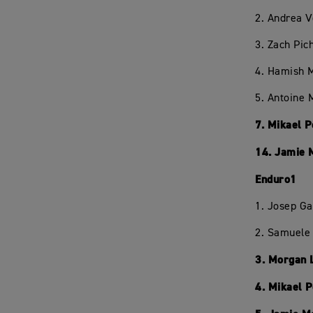
2. Andrea 
3. Zach Pic
4. Hamish 
5. Antoine 
7. Mikael 
14. Jamie 
Enduro1
1. Josep Ga
2. Samuele 
3. Morgan 
4. Mikael 