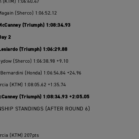
n (KTM) 1:06:40.47
Magain (Sherco) 1:06:52.12
McCanney (Triumph) 1:08:34.93
Day 2
Lesiardo (Triumph) 1:06:29.88
ydow (Sherco) 1:06:38.98 +9.10
Bernardini (Honda) 1:06:54.84 +24.96
rcia (KTM) 1:08:05.62 +1:35.74
cCanney (Triumph) 1:08:34.93 +2:05.05
SHIP STANDINGS (AFTER ROUND 6)
rcia (KTM) 207pts