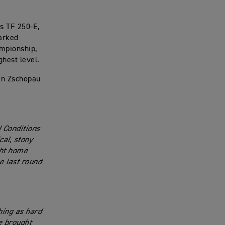
s TF 250-E,
marked
ampionship,
ghest level.
in Zschopau
! Conditions
cal, stony
ght home
e last round
hing as hard
ve brought