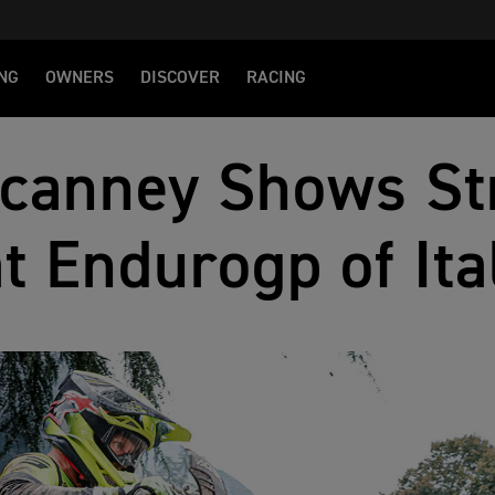
NG
OWNERS
DISCOVER
RACING
canney Shows St
at Endurogp of Ita