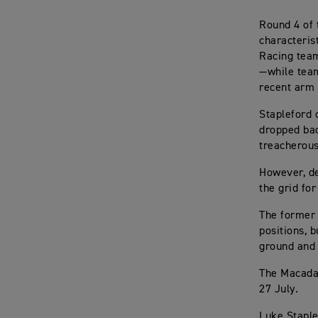
Round 4 of 
characteris
Racing team
—while tea
recent arm
Stapleford 
dropped bac
treacherous
However, de
the grid fo
The former 
positions, 
ground and 
The Macadam
27 July.
Luke Staple