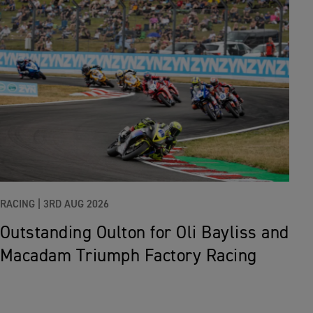
RACING |
3RD AUG 2026
Outstanding Oulton for Oli Bayliss and
Macadam Triumph Factory Racing