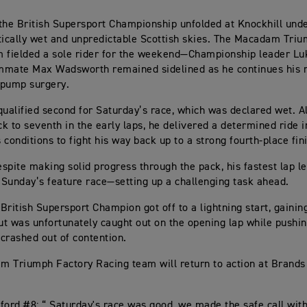
the British Supersport Championship unfolded at Knockhill und
tically wet and unpredictable Scottish skies. The Macadam Tri
 fielded a sole rider for the weekend—Championship leader Lu
mmate Max Wadsworth remained sidelined as he continues his 
 pump surgery.
qualified second for Saturday’s race, which was declared wet. A
k to seventh in the early laps, he delivered a determined ride i
 conditions to fight his way back up to a strong fourth-place fin
spite making solid progress through the pack, his fastest lap le
r Sunday’s feature race—setting up a challenging task ahead.
British Supersport Champion got off to a lightning start, gainin
but was unfortunately caught out on the opening lap while pushi
crashed out of contention.
 Triumph Factory Racing team will return to action at Brands 
ford #8: “ Saturday's race was good, we made the safe call with