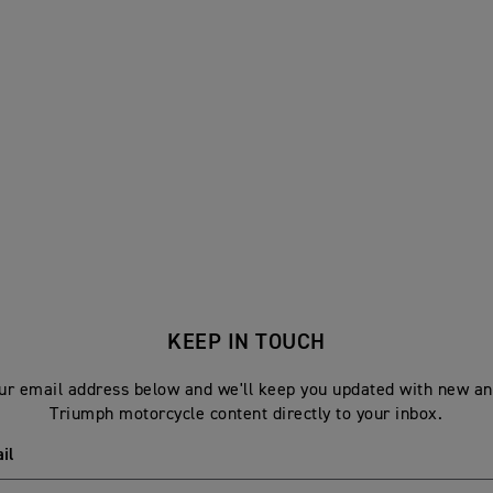
KEEP IN TOUCH
ur email address below and we'll keep you updated with new an
Triumph motorcycle content directly to your inbox.
il