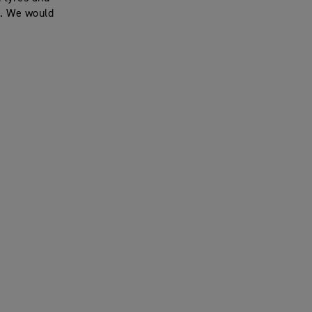
lt. We would