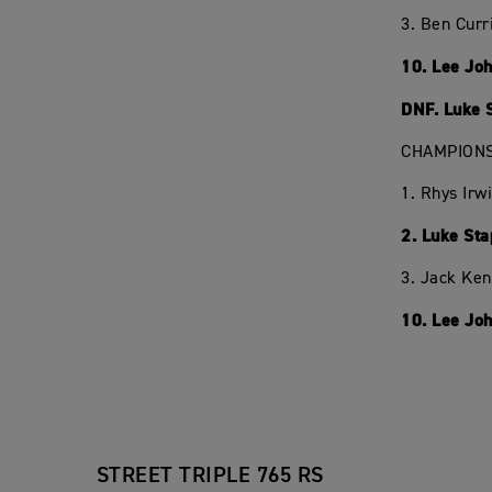
3. Ben Curr
10. Lee Jo
DNF. Luke 
CHAMPIONS
1. Rhys Irw
2. Luke Sta
3. Jack Ken
10. Lee Joh
STREET TRIPLE 765 RS