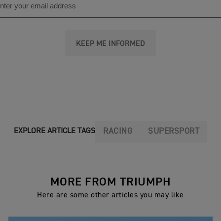
KEEP ME INFORMED
RACING
SUPERSPORT
EXPLORE ARTICLE TAGS
MORE FROM TRIUMPH
Here are some other articles you may like