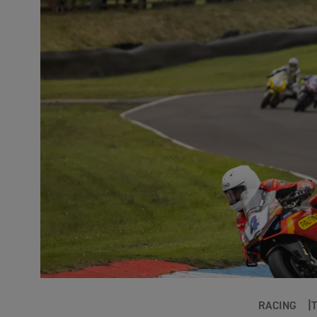
RACING