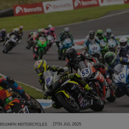
7TH JUL 2025
TRIUMPH MOTORCYCLES