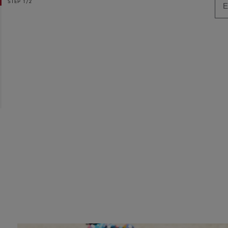
STEP
1/2