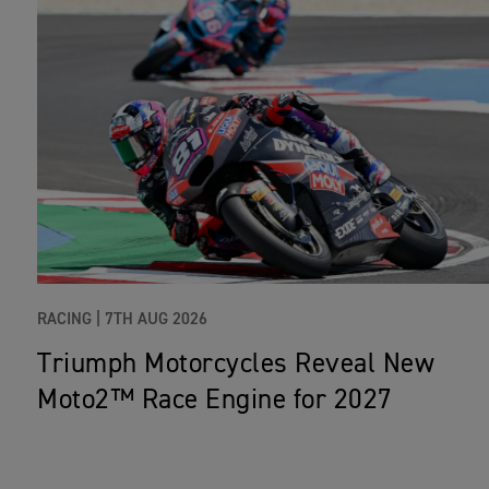
RACING |
7TH AUG 2026
Triumph Motorcycles Reveal New
Moto2™ Race Engine for 2027