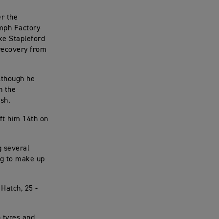
er the
umph Factory
ke Stapleford
recovery from
lthough he
n the
ish.
ft him 14th on
g several
ng to make up
Hatch, 25 -
 tyres and