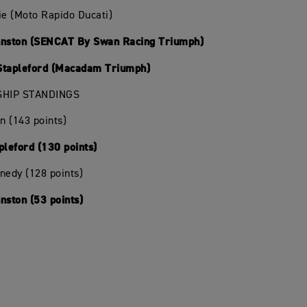
ie (Moto Rapido Ducati)
hnston (SENCAT By Swan Racing Triumph)
Stapleford (Macadam Triumph)
HIP STANDINGS
in (143 points)
pleford (130 points)
nedy (128 points)
nston (53 points)