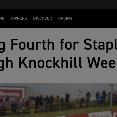
NG
OWNERS
DISCOVER
RACING
g Fourth for Stap
gh Knockhill We