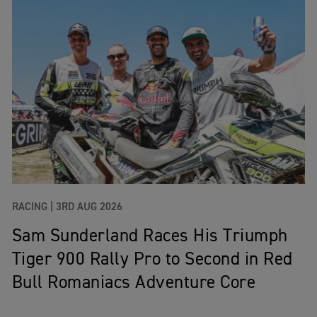
RACING |
3RD AUG 2026
Sam Sunderland Races His Triumph
Tiger 900 Rally Pro to Second in Red
Bull Romaniacs Adventure Core