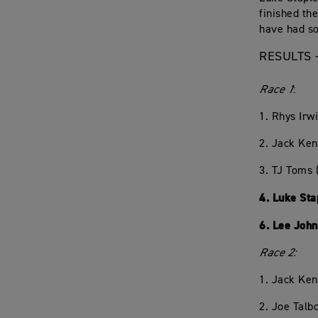
finished th
have had sol
RESULTS 
Race 1
:
1. Rhys Irw
2. Jack Ke
3. TJ Toms
4. Luke St
6. Lee Joh
Race 2:
1. Jack Ke
2. Joe Talb