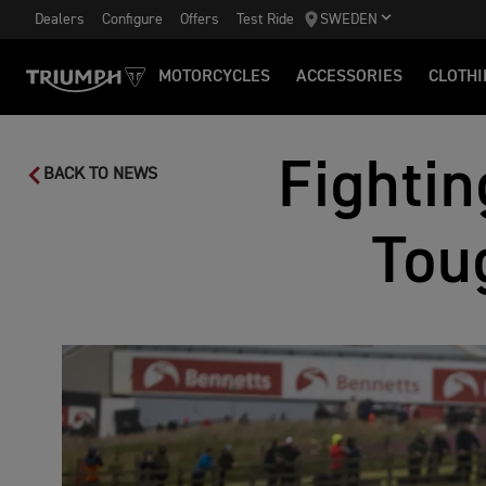
Dealers
Configure
Offers
Test Ride
SWEDEN
MOTORCYCLES
ACCESSORIES
CLOTHI
Fightin
BACK TO NEWS
Tou