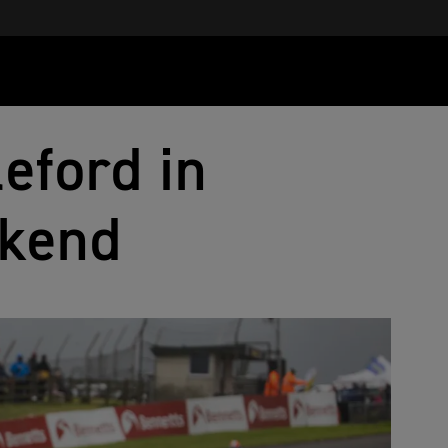
leford in
ekend