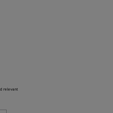
d relevant