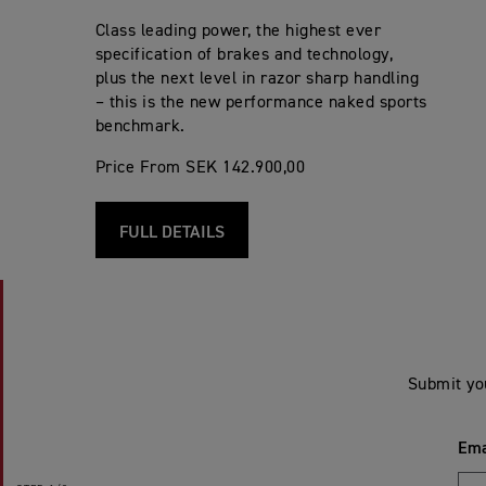
Class leading power, the highest ever
specification of brakes and technology,
plus the next level in razor sharp handling
– this is the new performance naked sports
benchmark.
Price From SEK 142.900,00
FULL DETAILS
Submit yo
Ema