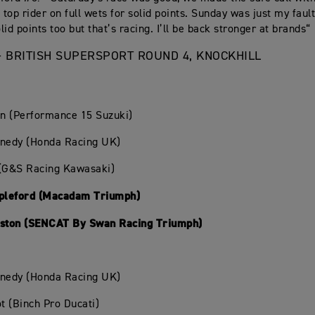
e top rider on full wets for solid points. Sunday was just my fau
id points too but that’s racing. I’ll be back stronger at brands“
- BRITISH SUPERSPORT ROUND 4, KNOCKHILL
in (Performance 15 Suzuki)
nnedy (Honda Racing UK)
 (G&S Racing Kawasaki)
apleford (Macadam Triumph)
nston (SENCAT By Swan Racing Triumph)
nnedy (Honda Racing UK)
ot (Binch Pro Ducati)