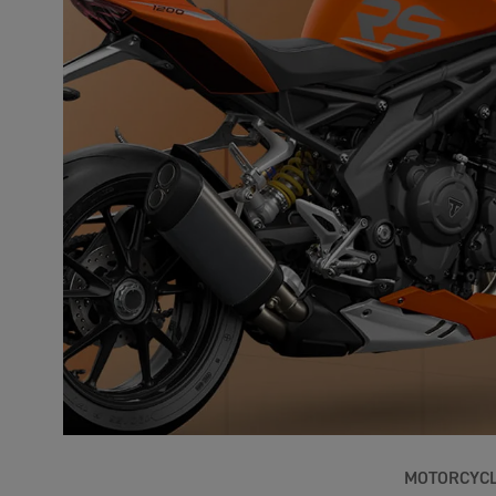
MOTORCYC