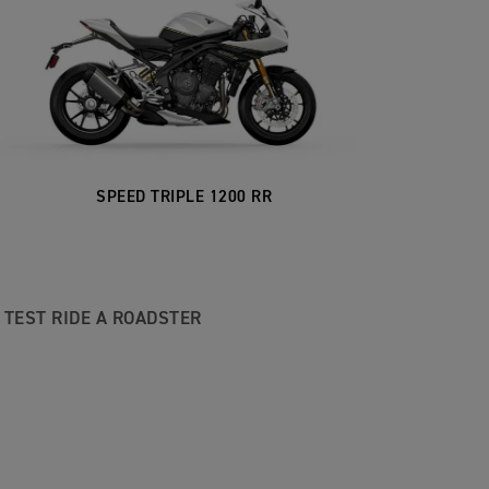
SPEED TRIPLE 1200 RR
TEST RIDE A ROADSTER