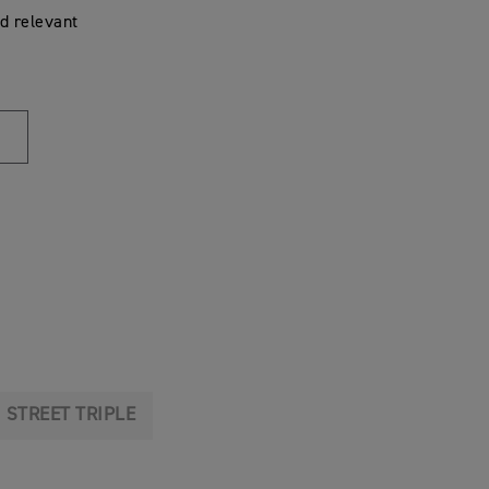
d relevant
STREET TRIPLE