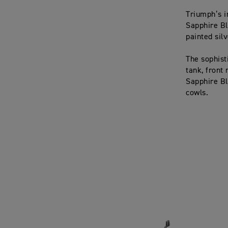
Triumph’s i
Sapphire Bl
painted silv
The sophist
tank, front
Sapphire Bla
cowls.