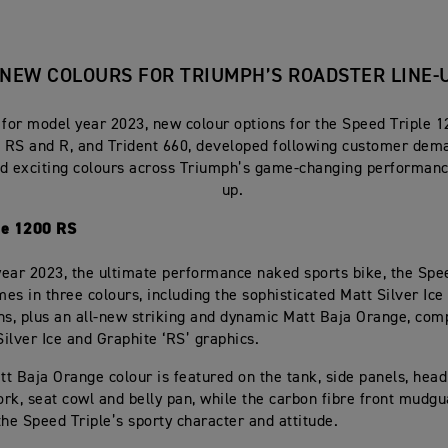
NEW COLOURS FOR TRIUMPH’S ROADSTER LINE-
 for model year 2023, new colour options for the Speed Triple 1
5 RS and R, and Trident 660, developed following customer dem
nd exciting colours across Triumph’s game-changing performanc
up.
le 1200 RS
ear 2023, the ultimate performance naked sports bike, the Spe
es in three colours, including the sophisticated Matt Silver Ic
ns, plus an all-new striking and dynamic Matt Baja Orange, co
Silver Ice and Graphite ‘RS’ graphics.
t Baja Orange colour is featured on the tank, side panels, headl
rk, seat cowl and belly pan, while the carbon fibre front mudg
the Speed Triple’s sporty character and attitude.