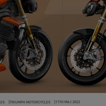
11TH MAJ 2022
LES
TRIUMPH MOTORCYCLES