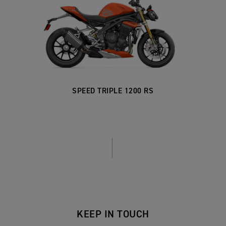
SPEED TRIPLE 1200 RS
KEEP IN TOUCH