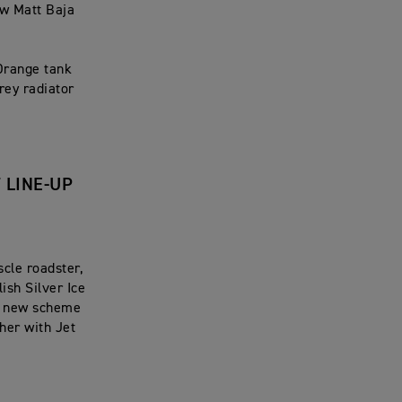
ew Matt Baja
Orange tank
rey radiator
 LINE-UP
cle roadster,
ish Silver Ice
is new scheme
her with Jet