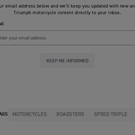
ur email address below and we'll keep you updated with new an
Triumph motorcycle content directly to your inbox.
il
KEEP ME INFORMED
MOTORCYCLES
ROADSTERS
SPEED TRIPLE
AGS