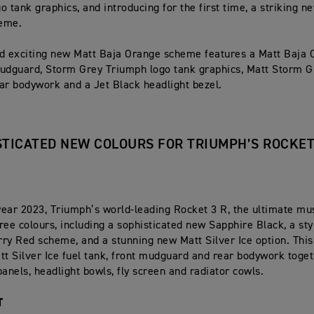
o tank graphics, and introducing for the first time, a striking n
eme.
d exciting new Matt Baja Orange scheme features a Matt Baja 
udguard, Storm Grey Triumph logo tank graphics, Matt Storm G
ar bodywork and a Jet Black headlight bezel.
STICATED NEW COLOURS FOR TRIUMPH’S ROCKET
ear 2023, Triumph’s world-leading Rocket 3 R, the ultimate mus
ree colours, including a sophisticated new Sapphire Black, a styl
ry Red scheme, and a stunning new Matt Silver Ice option. Th
tt Silver Ice fuel tank, front mudguard and rear bodywork toget
panels, headlight bowls, fly screen and radiator cowls.
T