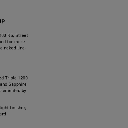
UP
200 RS, Street
and for more
e naked line-
ed Triple 1200
e and Sapphire
mplemented by
ight finisher,
uard