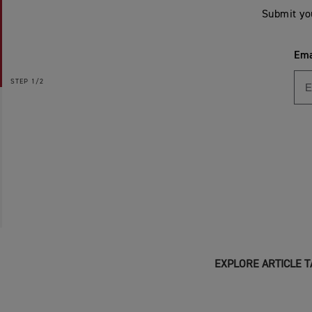
Submit yo
Ema
STEP
1/2
EXPLORE ARTICLE T