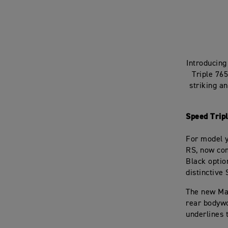
Introducing
Triple 76
striking a
Speed Trip
For model y
RS, now com
Black optio
distinctive 
The new Mat
rear bodywo
underlines 