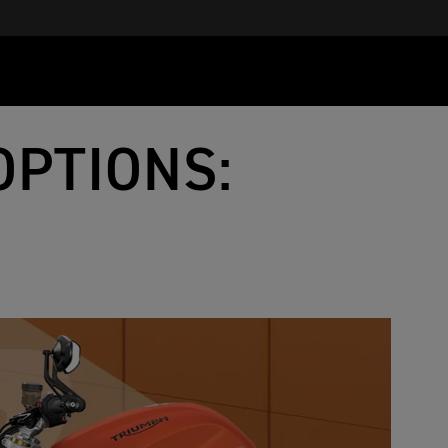
OPTIONS: