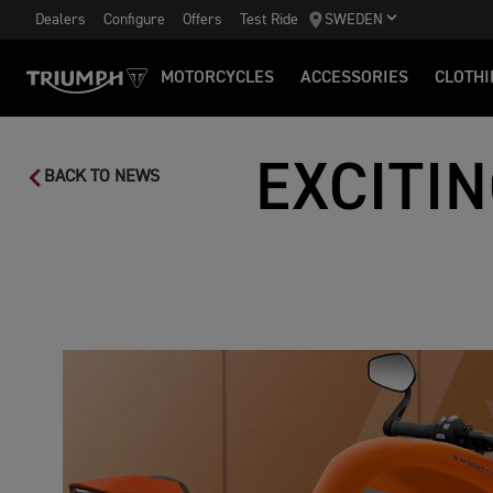
Dealers
Configure
Offers
Test Ride
SWEDEN
MOTORCYCLES
ACCESSORIES
CLOTHI
EXCITI
BACK TO NEWS