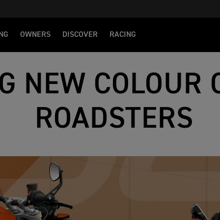
NG
OWNERS
DISCOVER
RACING
NG NEW COLOUR 
ROADSTERS