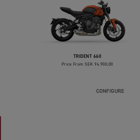
TRIDENT 660
Price From SEK 94.900,00
CONFIGURE