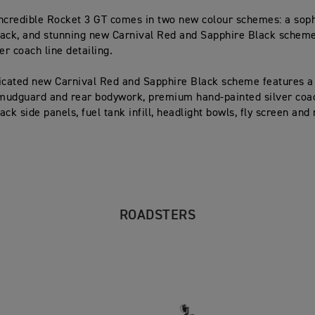
ncredible Rocket 3 GT comes in two new colour schemes: a sop
ack, and stunning new Carnival Red and Sapphire Black scheme
er coach line detailing.
icated new Carnival Red and Sapphire Black scheme features a
 mudguard and rear bodywork, premium hand-painted silver coac
ck side panels, fuel tank infill, headlight bowls, fly screen and
ROADSTERS