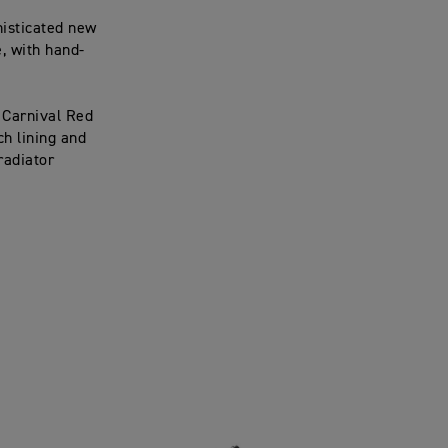
histicated new
, with hand-
 Carnival Red
h lining and
 radiator