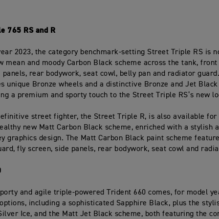
ple 765 RS and R
ear 2023, the category benchmark-setting Street Triple RS is n
ew mean and moody Carbon Black scheme across the tank, front
e panels, rear bodywork, seat cowl, belly pan and radiator guar
es unique Bronze wheels and a distinctive Bronze and Jet Black
ing a premium and sporty touch to the Street Triple RS’s new lo
finitive street fighter, the Street Triple R, is also available fo
tealthy new Matt Carbon Black scheme, enriched with a stylish 
ey graphics design. The Matt Carbon Black paint scheme feature
ard, fly screen, side panels, rear bodywork, seat cowl and radia
0
porty and agile triple-powered Trident 660 comes, for model ye
 options, including a sophisticated Sapphire Black, plus the styli
 Silver Ice, and the Matt Jet Black scheme, both featuring the 