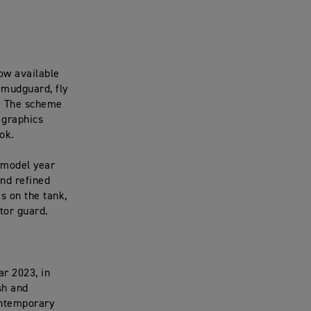
ow available
 mudguard, fly
d. The scheme
 graphics
ok.
r model year
and refined
s on the tank,
tor guard.
ar 2023, in
sh and
contemporary