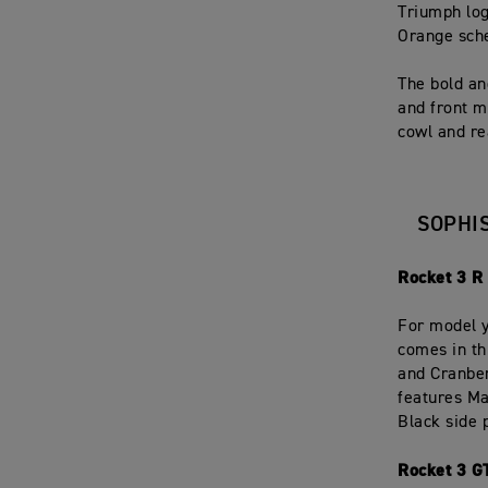
Triumph log
Orange sch
The bold an
and front m
cowl and re
SOPHI
Rocket 3 R
For model y
comes in th
and Cranber
features Ma
Black side 
Rocket 3 G