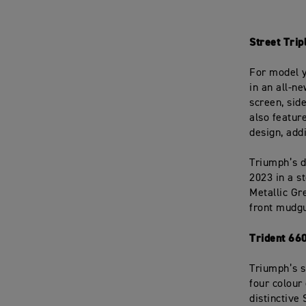
Street Tri
For model y
in an all-n
screen, sid
also featur
design, add
Triumph’s de
2023 in a s
Metallic Gr
front mudgu
Trident 66
Triumph’s s
four colour
distinctive