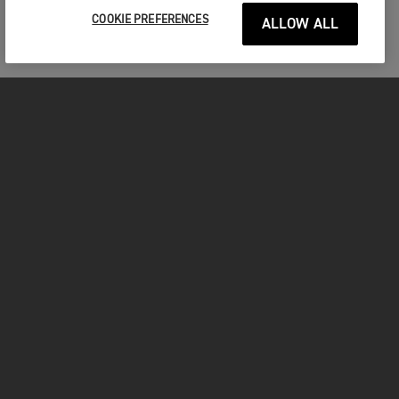
COOKIE PREFERENCES
ALLOW ALL
MOTORCYCLES
GET STARTED
INSIDE TRIUMPH
OWNERS
FACEBOOK
INSTAGRAM
TWITTER
YOUTUBE