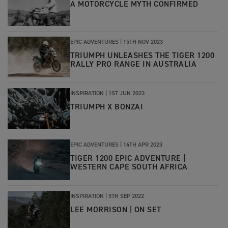
A MOTORCYCLE MYTH CONFIRMED
EPIC ADVENTURES |
15TH NOV 2023
TRIUMPH UNLEASHES THE TIGER 1200
RALLY PRO RANGE IN AUSTRALIA
INSPIRATION |
1ST JUN 2023
TRIUMPH X BONZAI
EPIC ADVENTURES |
14TH APR 2023
TIGER 1200 EPIC ADVENTURE |
WESTERN CAPE SOUTH AFRICA
INSPIRATION |
5TH SEP 2022
LEE MORRISON | ON SET