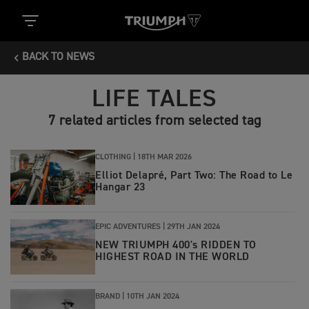
BACK TO NEWS
LIFE TALES
7 related articles from selected tag
CLOTHING |
18TH MAR 2026
Elliot Delapré, Part Two: The Road to Le
Hangar 23
EPIC ADVENTURES |
29TH JAN 2024
NEW TRIUMPH 400's RIDDEN TO
HIGHEST ROAD IN THE WORLD
BRAND |
10TH JAN 2024