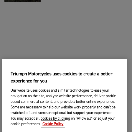
Triumph Motorcycles uses cookies to create a better
experience for you
Our website uses cookies and similar technologies to ease your
navigation on the site, analyse website performance, deliver profile-
based commercial content, and provide a better online experience.
Some are necessary to help our website work properly and can't be
switched off, and some are optional but support your experience.
You may accept all cookies by clicking on “Allow all” or adjust your
cookie preferences.
Cookie Policy