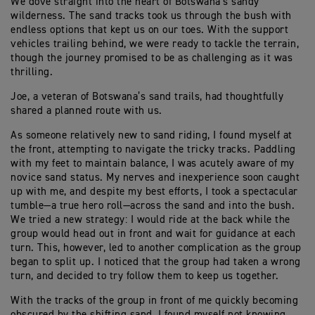
We dove straight into the heart of Botswana’s sandy
wilderness. The sand tracks took us through the bush with
endless options that kept us on our toes. With the support
vehicles trailing behind, we were ready to tackle the terrain,
though the journey promised to be as challenging as it was
thrilling.
Joe, a veteran of Botswana’s sand trails, had thoughtfully
shared a planned route with us.
As someone relatively new to sand riding, I found myself at
the front, attempting to navigate the tricky tracks. Paddling
with my feet to maintain balance, I was acutely aware of my
novice sand status. My nerves and inexperience soon caught
up with me, and despite my best efforts, I took a spectacular
tumble—a true hero roll—across the sand and into the bush.
We tried a new strategy: I would ride at the back while the
group would head out in front and wait for guidance at each
turn. This, however, led to another complication as the group
began to split up. I noticed that the group had taken a wrong
turn, and decided to try follow them to keep us together.
With the tracks of the group in front of me quickly becoming
obscured by the shifting sand, I found myself not knowing