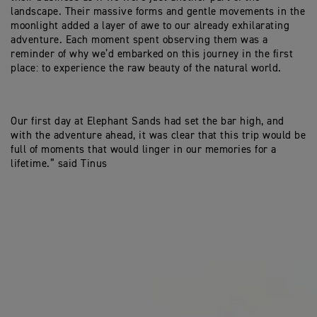
landscape. Their massive forms and gentle movements in the
moonlight added a layer of awe to our already exhilarating
adventure. Each moment spent observing them was a
reminder of why we’d embarked on this journey in the first
place: to experience the raw beauty of the natural world.
Our first day at Elephant Sands had set the bar high, and
with the adventure ahead, it was clear that this trip would be
full of moments that would linger in our memories for a
lifetime.” said Tinus