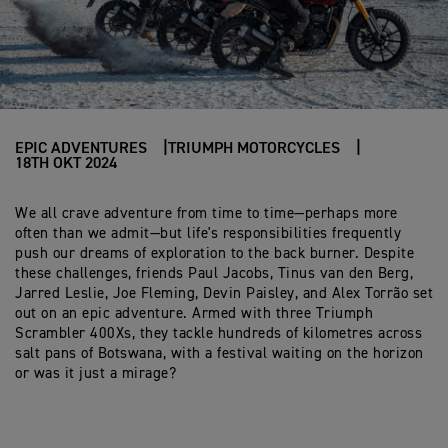
EPIC ADVENTURES
TRIUMPH MOTORCYCLES
18TH OKT 2024
We all crave adventure from time to time—perhaps more
often than we admit—but life's responsibilities frequently
push our dreams of exploration to the back burner. Despite
these challenges, friends Paul Jacobs, Tinus van den Berg,
Jarred Leslie, Joe Fleming, Devin Paisley, and Alex Torrão set
out on an epic adventure. Armed with three Triumph
Scrambler 400Xs, they tackle hundreds of kilometres across
salt pans of Botswana, with a festival waiting on the horizon
or was it just a mirage?