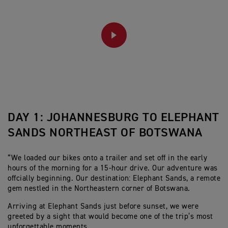
PLAY
DAY 1: JOHANNESBURG TO ELEPHANT
SANDS NORTHEAST OF BOTSWANA
“We loaded our bikes onto a trailer and set off in the early
hours of the morning for a 15-hour drive. Our adventure was
offcially beginning. Our destination: Elephant Sands, a remote
gem nestled in the Northeastern corner of Botswana.
Arriving at Elephant Sands just before sunset, we were
greeted by a sight that would become one of the trip’s most
unforgettable moments.