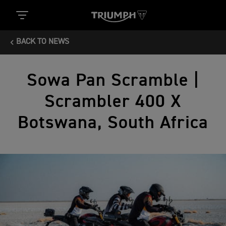
BACK TO NEWS
Sowa Pan Scramble |
Scrambler 400 X
Botswana, South Africa