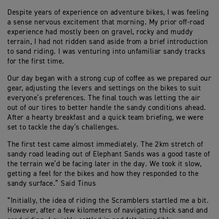
Despite years of experience on adventure bikes, I was feeling
a sense nervous excitement that morning. My prior off-road
experience had mostly been on gravel, rocky and muddy
terrain, I had not ridden sand aside from a brief introduction
to sand riding. I was venturing into unfamiliar sandy tracks
for the first time.
Our day began with a strong cup of coffee as we prepared our
gear, adjusting the levers and settings on the bikes to suit
everyone’s preferences. The final touch was letting the air
out of our tires to better handle the sandy conditions ahead.
After a hearty breakfast and a quick team briefing, we were
set to tackle the day’s challenges.
The first test came almost immediately. The 2km stretch of
sandy road leading out of Elephant Sands was a good taste of
the terrain we’d be facing later in the day. We took it slow,
getting a feel for the bikes and how they responded to the
sandy surface.” Said Tinus
“Initially, the idea of riding the Scramblers startled me a bit.
However, after a few kilometers of navigating thick sand and