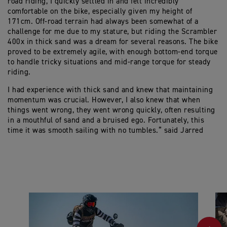
road riding, I quickly settled in and felt incredibly
comfortable on the bike, especially given my height of
171cm. Off-road terrain had always been somewhat of a
challenge for me due to my stature, but riding the Scrambler
400x in thick sand was a dream for several reasons. The bike
proved to be extremely agile, with enough bottom-end torque
to handle tricky situations and mid-range torque for steady
riding.
I had experience with thick sand and knew that maintaining
momentum was crucial. However, I also knew that when
things went wrong, they went wrong quickly, often resulting
in a mouthful of sand and a bruised ego. Fortunately, this
time it was smooth sailing with no tumbles.” said Jarred