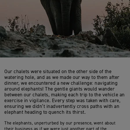
Our chalets were situated on the other side of the
watering hole, and as we made our way to them after
dinner, we encountered a new challenge: navigating
around elephants! The gentle giants would wander
between our chalets, making each trip to the vehicle an
exercise in vigilance. Every step was taken with care,
ensuring we didn’t inadvertently cross paths with an
elephant heading to quench its thirst.
The elephants, unperturbed by our presence, went about
their business as if we were just another part of the