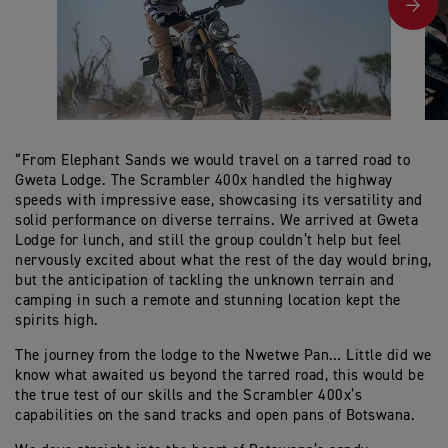
“From Elephant Sands we would travel on a tarred road to
Gweta Lodge. The Scrambler 400x handled the highway
speeds with impressive ease, showcasing its versatility and
solid performance on diverse terrains. We arrived at Gweta
Lodge for lunch, and still the group couldn’t help but feel
nervously excited about what the rest of the day would bring,
but the anticipation of tackling the unknown terrain and
camping in such a remote and stunning location kept the
spirits high.
The journey from the lodge to the Nwetwe Pan… Little did we
know what awaited us beyond the tarred road, this would be
the true test of our skills and the Scrambler 400x’s
capabilities on the sand tracks and open pans of Botswana.