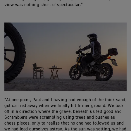
view was nothing short of spectacular.”
“At one point, Paul and I having had enough of the thick sand,
got carried away when we finally hit firmer ground. We took
off in a direction where the gravel beneath us felt good and
Scramblers were scrambling using trees and bushes as
chess pieces, only to realize that no one had followed us and
we had lead ourselves astray. As the sun was setting, we had