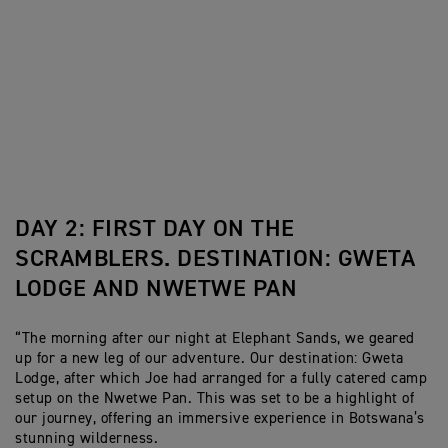
DAY 2: FIRST DAY ON THE
SCRAMBLERS. DESTINATION: GWETA
LODGE AND NWETWE PAN
“The morning after our night at Elephant Sands, we geared
up for a new leg of our adventure. Our destination: Gweta
Lodge, after which Joe had arranged for a fully catered camp
setup on the Nwetwe Pan. This was set to be a highlight of
our journey, offering an immersive experience in Botswana’s
stunning wilderness.