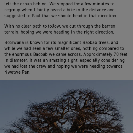
left the group behind. We stopped for a few minutes to
regroup when I faintly heard a bike in the distance and
suggested to Paul that we should head in that direction.
With no clear path to follow, we cut through the barren
terrain, hoping we were heading in the right direction.
Botswana is known for its magnificent Baobab trees, and
while we had seen a few smaller ones, nothing compared to
the enormous Baobab we came across. Approximately 70 feet
in diameter, it was an amazing sight, especially considering
we had lost the crew and hoping we were heading towards
Nwetwe Pan.