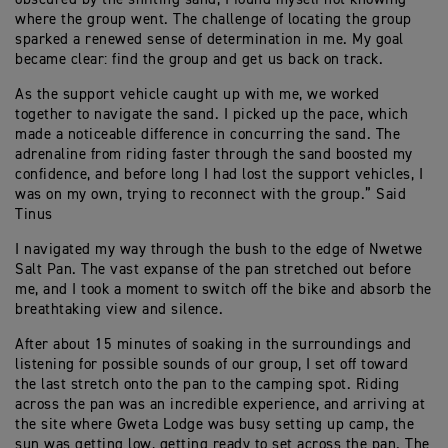
where the group went. The challenge of locating the group
sparked a renewed sense of determination in me. My goal
became clear: find the group and get us back on track.
As the support vehicle caught up with me, we worked
together to navigate the sand. I picked up the pace, which
made a noticeable difference in concurring the sand. The
adrenaline from riding faster through the sand boosted my
confidence, and before long I had lost the support vehicles, I
was on my own, trying to reconnect with the group.” Said
Tinus
I navigated my way through the bush to the edge of Nwetwe
Salt Pan. The vast expanse of the pan stretched out before
me, and I took a moment to switch off the bike and absorb the
breathtaking view and silence.
After about 15 minutes of soaking in the surroundings and
listening for possible sounds of our group, I set off toward
the last stretch onto the pan to the camping spot. Riding
across the pan was an incredible experience, and arriving at
the site where Gweta Lodge was busy setting up camp, the
sun was getting low, getting ready to set across the pan. The