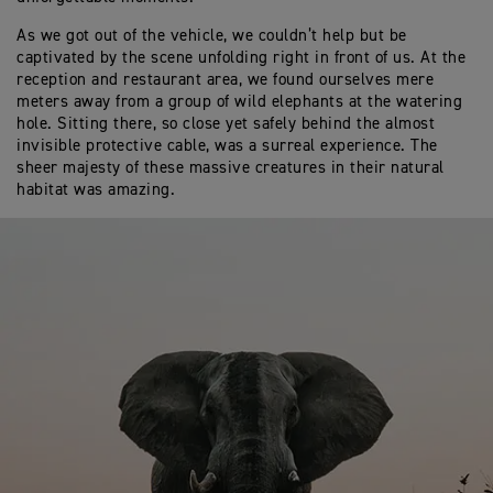
As we got out of the vehicle, we couldn’t help but be
captivated by the scene unfolding right in front of us. At the
reception and restaurant area, we found ourselves mere
meters away from a group of wild elephants at the watering
hole. Sitting there, so close yet safely behind the almost
invisible protective cable, was a surreal experience. The
sheer majesty of these massive creatures in their natural
habitat was amazing.