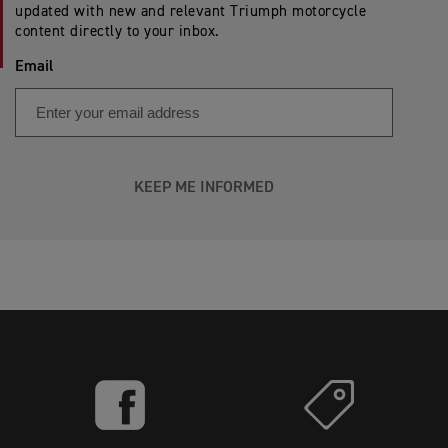
updated with new and relevant Triumph motorcycle
content directly to your inbox.
Email
KEEP ME INFORMED