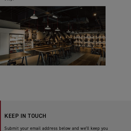
KEEP IN TOUCH
Submit your email address below and we'll keep you