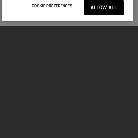
COOKIE PREFERENCES
ALLOW ALL
MOTORCYCLES
GET STARTED
INSIDE TRIUMPH
OWNERS