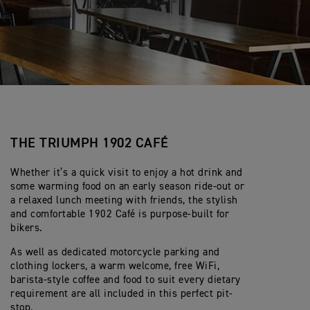
THE TRIUMPH 1902 CAFÉ
Whether it’s a quick visit to enjoy a hot drink and
some warming food on an early season ride-out or
a relaxed lunch meeting with friends, the stylish
and comfortable 1902 Café is purpose-built for
bikers.
As well as dedicated motorcycle parking and
clothing lockers, a warm welcome, free WiFi,
barista-style coffee and food to suit every dietary
requirement are all included in this perfect pit-
stop.