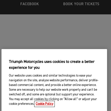
FACEBOOK
BOOK YOUR TICKETS
Triumph Motorcycles uses cookies to create a better
experience for you
Our website uses cookies and similar technologies to ease your
navigation on the site, analyse website performance, deliver profile-
based commercial content, and provide a better online experience.
Some are necessary to help our website work properly and can't be
switched off, and some are optional but support your experience.
You may accept all cookies by clicking on “Allow all” or adjust your
cookie preferences.
Cookie Policy