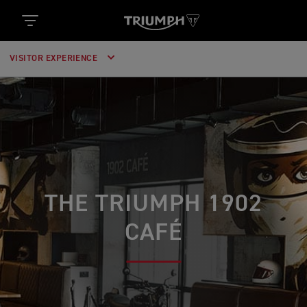
VISITOR EXPERIENCE
THE TRIUMPH 1902
CAFÉ