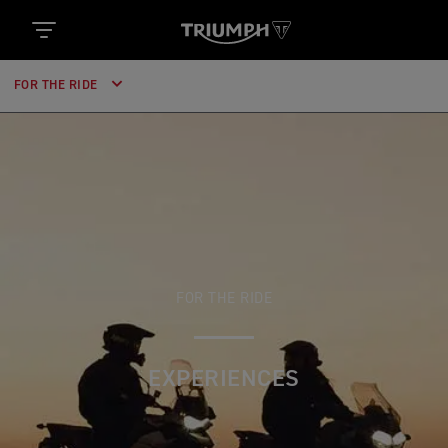
FOR THE RIDE
FOR THE RIDE
EXPERIENCES