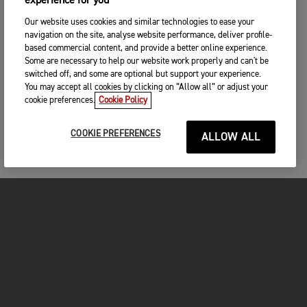
experience for you
Our website uses cookies and similar technologies to ease your
navigation on the site, analyse website performance, deliver profile-
based commercial content, and provide a better online experience.
Some are necessary to help our website work properly and can't be
switched off, and some are optional but support your experience.
You may accept all cookies by clicking on “Allow all” or adjust your
cookie preferences.
Cookie Policy
COOKIE PREFERENCES
ALLOW ALL
MOTORCYCLES