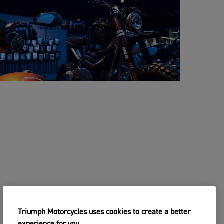
Triumph Motorcycles uses cookies to create a better