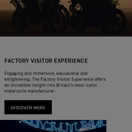
FACTORY VISITOR EXPERIENCE
Engaging and immersive; educational and
enlightening. The Factory Visitor Experience offers
an incredible insight into Britain’s most iconic
motorcycle manufacturer.
DISCOVER MORE