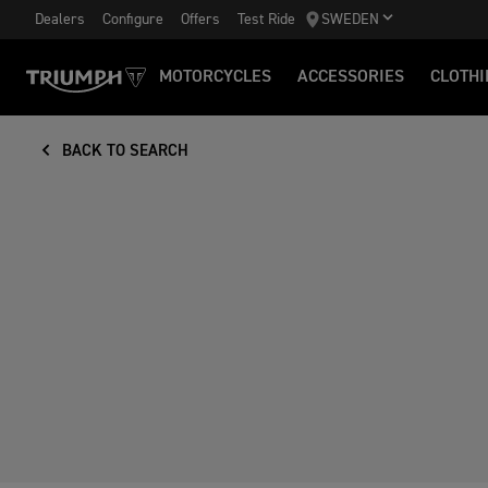
Dealers
Configure
Offers
Test Ride
SWEDEN
MOTORCYCLES
ACCESSORIES
CLOTHI
BACK TO SEARCH