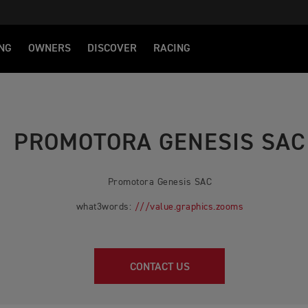
NG
OWNERS
DISCOVER
RACING
PROMOTORA GENESIS SAC
Promotora Genesis SAC
what3words:
///value.graphics.zooms
CONTACT US