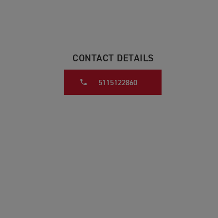
CONTACT DETAILS
5115122860