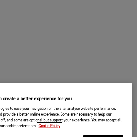
 create a better experience for you
ogies to ease your navigation on the site, analyse website performance,
d provide a better online experience. Some are necessary to help our
off, and some are optional but support your experience. You may accept all
your cookie preferences.
Cookie Policy