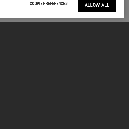
COOKIE PREFERENCES
ALLOW ALL
P