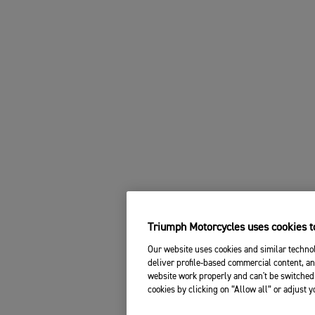
Triumph Motorcycles uses cookies to
Our website uses cookies and similar technol
deliver profile-based commercial content, an
website work properly and can't be switched 
cookies by clicking on “Allow all” or adjust 