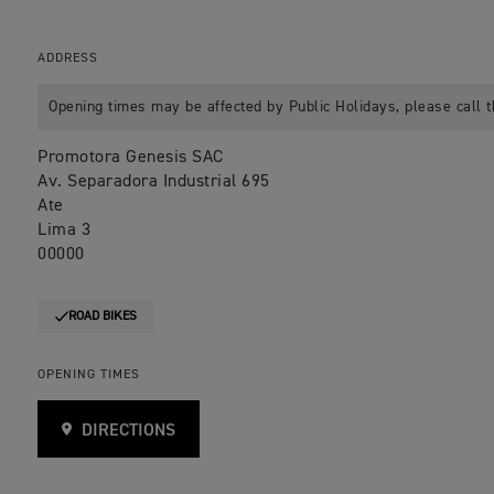
ADDRESS
Opening times may be affected by Public Holidays, please call t
Promotora Genesis SAC
Av. Separadora Industrial 695
Ate
Lima 3
00000
ROAD BIKES
OPENING TIMES
DIRECTIONS