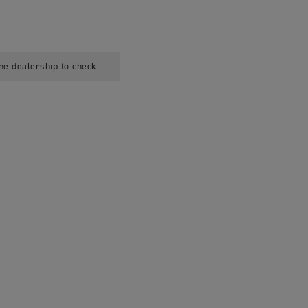
he dealership to check.