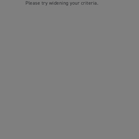
Please try widening your criteria.