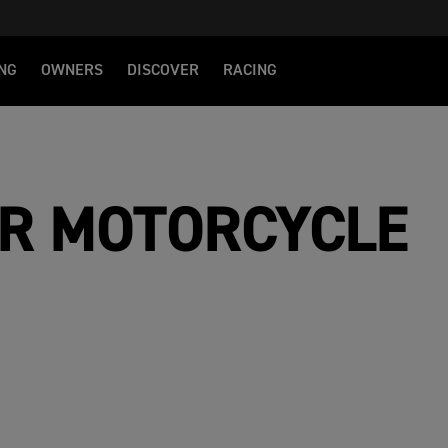
NG
OWNERS
DISCOVER
RACING
R MOTORCYCLE