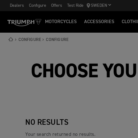
Dealers
Configure
Offers
Test Ride
SWEDEN
MOTORCYCLES
ACCESSORIES
CLOTHI
CONFIGURE
CONFIGURE
CHOOSE YOU
NO RESULTS
Your search returned no results.