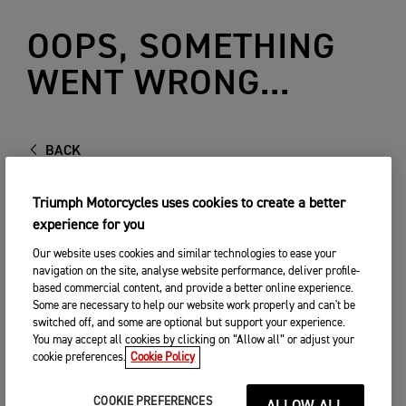
OOPS, SOMETHING
WENT WRONG...
BACK
Triumph Motorcycles uses cookies to create a better
experience for you
Our website uses cookies and similar technologies to ease your
navigation on the site, analyse website performance, deliver profile-
based commercial content, and provide a better online experience.
Some are necessary to help our website work properly and can't be
switched off, and some are optional but support your experience.
You may accept all cookies by clicking on “Allow all” or adjust your
cookie preferences.
Cookie Policy
COOKIE PREFERENCES