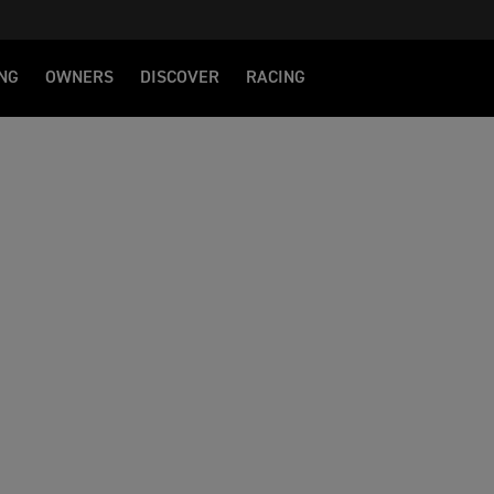
NG
OWNERS
DISCOVER
RACING