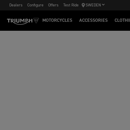
Dealers
Configure
Offers
Test Ride
SWEDEN
MOTORCYCLES
ACCESSORIES
CLOTHI