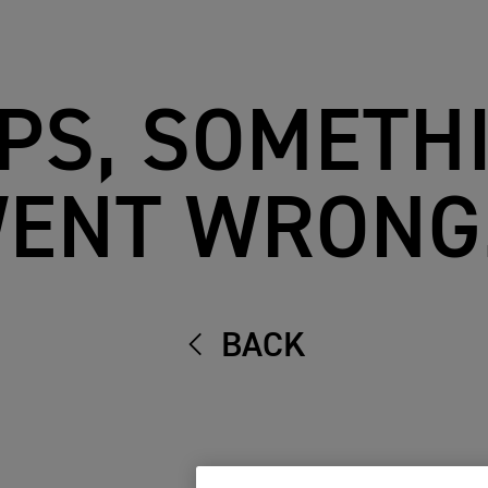
PS, SOMETH
ENT WRONG.
BACK