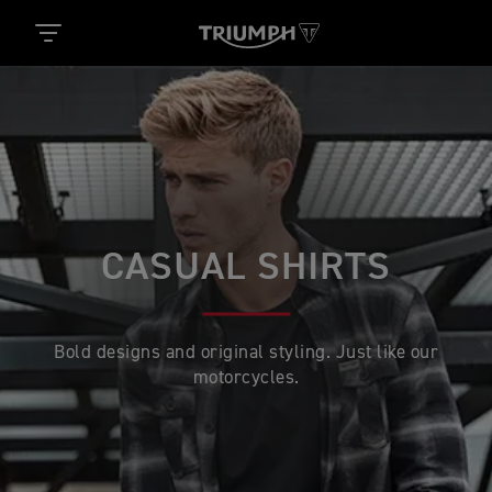
CASUAL SHIRTS
Bold designs and original styling. Just like our
motorcycles.