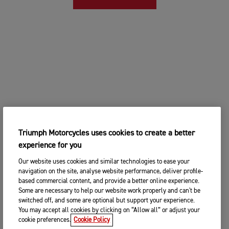
Triumph Motorcycles uses cookies to create a better
experience for you
Our website uses cookies and similar technologies to ease your
navigation on the site, analyse website performance, deliver profile-
based commercial content, and provide a better online experience.
Some are necessary to help our website work properly and can't be
switched off, and some are optional but support your experience.
You may accept all cookies by clicking on “Allow all” or adjust your
cookie preferences.
Cookie Policy