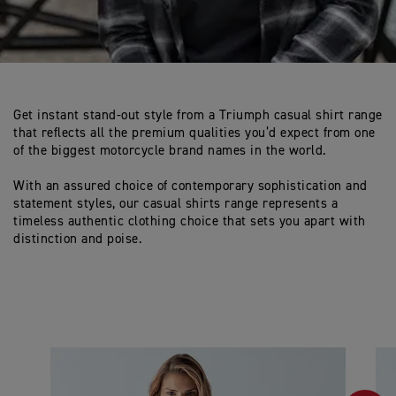
Get instant stand-out style from a Triumph casual shirt range
that reflects all the premium qualities you’d expect from one
of the biggest motorcycle brand names in the world.
With an assured choice of contemporary sophistication and
statement styles, our casual shirts range represents a
timeless authentic clothing choice that sets you apart with
distinction and poise.