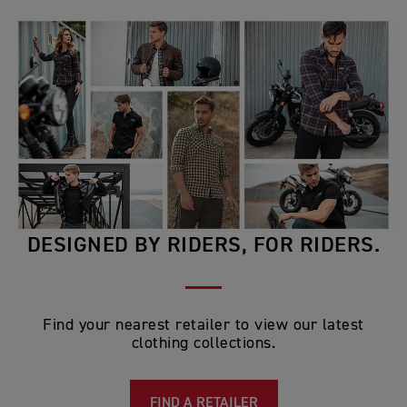
DESIGNED BY RIDERS, FOR RIDERS.
Find your nearest retailer to view our latest
clothing collections.
FIND A RETAILER