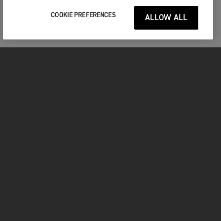
COOKIE PREFERENCES
ALLOW ALL
MOTORCYCLES
GET STARTED
INSIDE TRIUMPH
OWNERS
FACEBOOK
INSTAGRAM
TWITTER
YOUTUBE