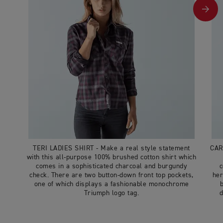
TERI LADIES SHIRT - Make a real style statement
CAR
with this all-purpose 100% brushed cotton shirt which
comes in a sophisticated charcoal and burgundy
c
check. There are two button-down front top pockets,
her
one of which displays a fashionable monochrome
Triumph logo tag.
d