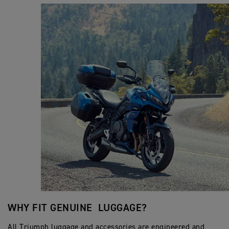
WHY FIT GENUINE LUGGAGE?
All Triumph luggage and accessories are engineered and