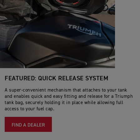
FEATURED: QUICK RELEASE SYSTEM
A super-convenient mechanism that attaches to your tank
and enables quick and easy fitting and release for a Triumph
tank bag, securely holding it in place while allowing full
access to your fuel cap.
FIND A DEALER