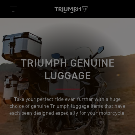
TRIUMPH GENUINE
LUGGAGE
Take your perfect ride even further with a huge
choice of genuine Triumph luggage items that have
each been designed especially for your motorcycle.