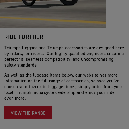
RIDE FURTHER
Triumph luggage and Triumph accessories are designed here
by riders, for riders. Our highly qualified engineers ensure a
perfect fit, seamless compatibility, and uncompromising
safety standards.
As well as the luggage items below, our website has more
information on the full range of accessories, so once you’ve
chosen your favourite luggage items, simply order from your
local Triumph motorcycle dealership and enjoy your ride
even more.
VIEW THE RANGE