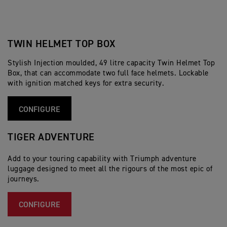
TWIN HELMET TOP BOX
Stylish Injection moulded, 49 litre capacity Twin Helmet Top
Box, that can accommodate two full face helmets. Lockable
with ignition matched keys for extra security.
CONFIGURE
TIGER ADVENTURE
Add to your touring capability with Triumph adventure
luggage designed to meet all the rigours of the most epic of
journeys.
CONFIGURE