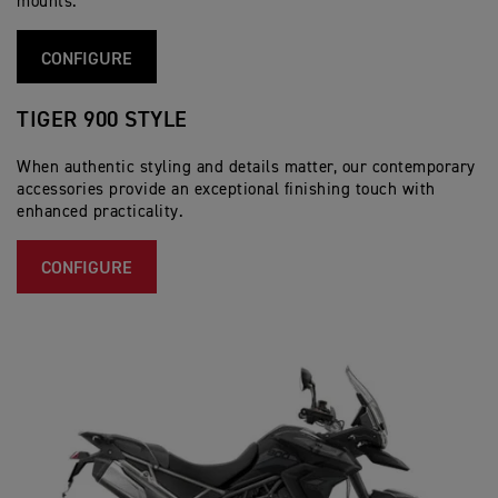
mounts.
CONFIGURE
TIGER 900 STYLE
When authentic styling and details matter, our contemporary
accessories provide an exceptional finishing touch with
enhanced practicality.
CONFIGURE