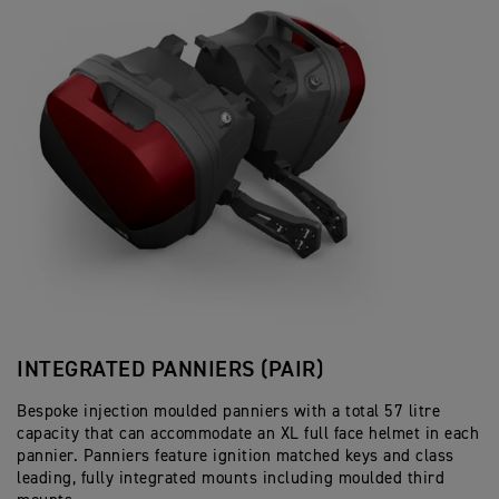
INTEGRATED PANNIERS (PAIR)
Bespoke injection moulded panniers with a total 57 litre
capacity that can accommodate an XL full face helmet in each
pannier. Panniers feature ignition matched keys and class
leading, fully integrated mounts including moulded third