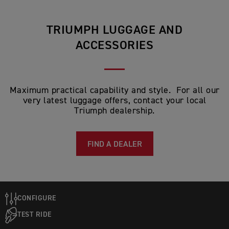
TRIUMPH LUGGAGE AND
ACCESSORIES
Maximum practical capability and style. For all our
very latest luggage offers, contact your local
Triumph dealership.
FIND A DEALER
CONFIGURE
TEST RIDE