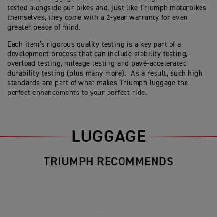
tested alongside our bikes and, just like Triumph motorbikes
themselves, they come with a 2-year warranty for even
greater peace of mind.
Each item’s rigorous quality testing is a key part of a
development process that can include stability testing,
overload testing, mileage testing and pavé-accelerated
durability testing (plus many more). As a result, such high
standards are part of what makes Triumph luggage the
perfect enhancements to your perfect ride.
LUGGAGE
TRIUMPH RECOMMENDS