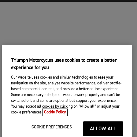
Triumph Motorcycles uses cookies to create a better
experience for you
Our website uses cookies and similar technologies to ease your
navigation on the site, analyse website performance, deliver profile-
based commercial content, and provide a better online experience.
Some are necessary to help our website work properly and can't be
switched off, and some are optional but support your experience.
You may accept all cookies by clicking on “Allow all” or adjust your
cookie preferences.
Cookie Policy
COOKIE PREFERENCES
ALLOW ALL